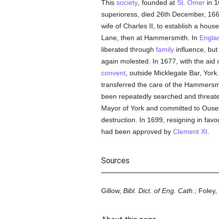
This
society
, founded at
St. Omer
in 1
superioress, died 26th December, 16
wife of Charles II, to establish a hous
Lane, then at Hammersmith. In
Engla
liberated through
family
influence, bu
again molested. In 1677, with the aid 
convent
, outside Micklegate Bar, Yor
transferred the care of the Hammersmi
been repeatedly searched and threate
Mayor of York and committed to Ouseb
destruction. In 1699, resigning in fav
had been approved by
Clement XI
.
Sources
Gillow,
Bibl. Dict. of Eng. Cath.
; Foley,