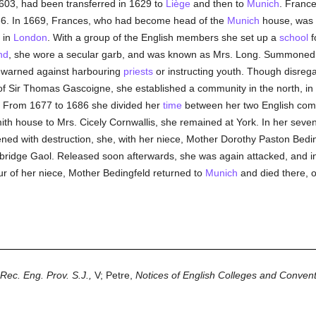
603, had been transferred in 1629 to
Liège
and then to
Munich
. Frances
66. In 1669, Frances, who had become head of the
Munich
house, was 
e in
London
. With a group of the English members she set up a
school
f
nd
, she wore a secular garb, and was known as Mrs. Long. Summoned 
t warned against harbouring
priests
or instructing youth. Though disrega
of Sir Thomas Gascoigne, she established a community in the north, in 
k. From 1677 to 1686 she divided her
time
between her two English comm
th house to Mrs. Cicely Cornwallis, she remained at York. In her seven
ned with destruction, she, with her niece, Mother Dorothy Paston Bed
ridge Gaol. Released soon afterwards, she was again attacked, and 
our of her niece, Mother Bedingfeld returned to
Munich
and died there, on
Rec. Eng. Prov. S.J.,
V; Petre,
Notices of English Colleges and Conven