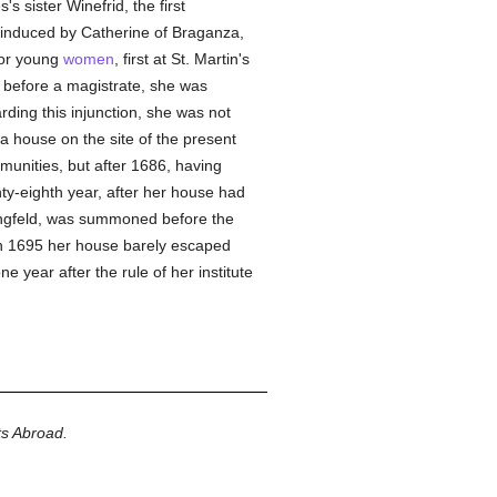
's sister Winefrid, the first
induced by Catherine of Braganza,
or young
women
, first at St. Martin's
before a magistrate, she was
rding this injunction, she was not
a house on the site of the present
unities, but after 1686, having
ty-eighth year, after her house had
ingfeld, was summoned before the
in 1695 her house barely escaped
e year after the rule of her institute
ts Abroad.