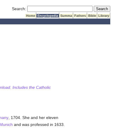
Submit Search
Search:
Home
Encyclopedia
Summa
Fathers
Bible
Library
wnload. Includes the Catholic
many
, 1704. She and her eleven
Munich
and was professed in 1633.