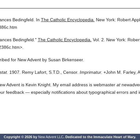
ances Bedingfeld.
In
The Catholic Encyclopedia.
New York: Robert App
386c.htm
ances Bedingfeld."
The Catholic Encyclopedia.
Vol. 2.
New York: Rober
2386c.htm>.
cribed for New Advent by Susan Birkenseer.
stat.
1907. Remy Lafort, S.T.D., Censor.
Imprimatur.
+John M. Farley, A
ew Advent is Kevin Knight. My email address is webmaster
at
newadvent.
 your feedback — especially notifications about typographical errors and 
Copyright © 2026 by
New Advent LLC
. Dedicated to the Immaculate Heart of Mary.