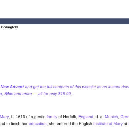
 Bedingfeld
f New Advent
and get the full contents of this website as an instant do
 Bible and more — all for only $19.99...
f Mary
, b. 1616 of a gentle
family
of Norfolk,
England
; d. at
Munich
,
Ger
oad to finish her
education
, she entered the English
Institute of Mary
at