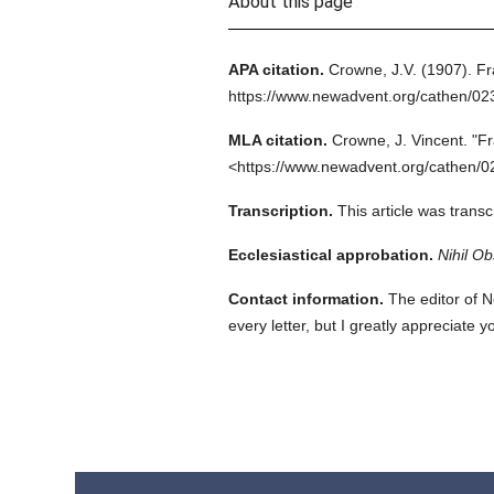
About this page
APA citation.
Crowne, J.V.
(1907).
Fr
https://www.newadvent.org/cathen/02
MLA citation.
Crowne, J. Vincent.
"Fr
<https://www.newadvent.org/cathen/0
Transcription.
This article was trans
Ecclesiastical approbation.
Nihil Ob
Contact information.
The editor of N
every letter, but I greatly appreciate