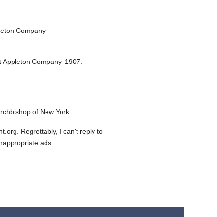
leton Company.
t Appleton Company,
1907.
rchbishop of New York.
org. Regrettably, I can't reply to
inappropriate ads.