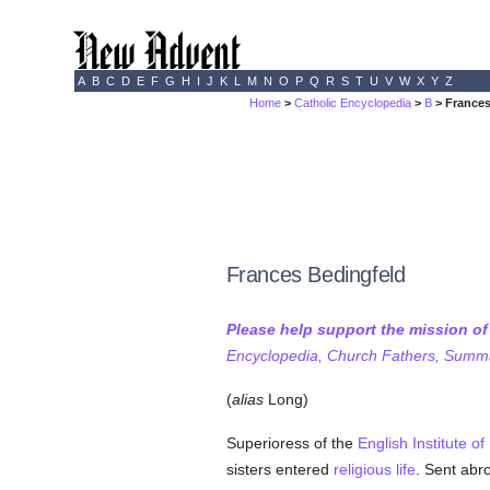
A
B
C
D
E
F
G
H
I
J
K
L
M
N
O
P
Q
R
S
T
U
V
W
X
Y
Z
Home
>
Catholic Encyclopedia
>
B
> Frances
Frances Bedingfeld
Please help support the mission o
Encyclopedia, Church Fathers, Summa,
(
alias
Long)
Superioress of the
English Institute o
sisters entered
religious life
. Sent abr