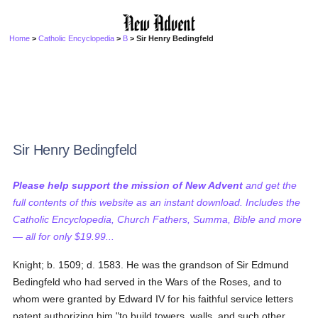
Home
>
Catholic Encyclopedia
>
B
> Sir Henry Bedingfeld
Sir Henry Bedingfeld
Please help support the mission of New Advent
and get the
full contents of this website as an instant download. Includes the
Catholic Encyclopedia, Church Fathers, Summa, Bible and more
— all for only $19.99...
Knight; b. 1509; d. 1583. He was the grandson of Sir Edmund
Bedingfeld who had served in the Wars of the Roses, and to
whom were granted by Edward IV for his faithful service letters
patent authorizing him "to build towers, walls, and such other