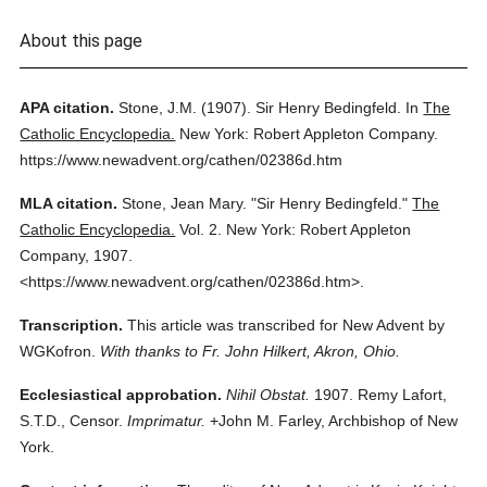
About this page
APA citation.
Stone, J.M.
(1907).
Sir Henry Bedingfeld.
In
The
Catholic Encyclopedia.
New York: Robert Appleton Company.
https://www.newadvent.org/cathen/02386d.htm
MLA citation.
Stone, Jean Mary.
"Sir Henry Bedingfeld."
The
Catholic Encyclopedia.
Vol. 2.
New York: Robert Appleton
Company,
1907.
<https://www.newadvent.org/cathen/02386d.htm>.
Transcription.
This article was transcribed for New Advent by
WGKofron.
With thanks to Fr. John Hilkert, Akron, Ohio.
Ecclesiastical approbation.
Nihil Obstat.
1907. Remy Lafort,
S.T.D., Censor.
Imprimatur.
+John M. Farley, Archbishop of New
York.