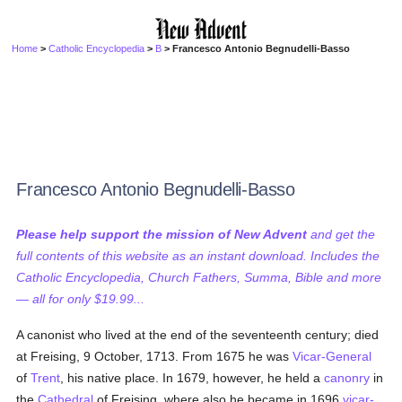
Home
>
Catholic Encyclopedia
>
B
> Francesco Antonio Begnudelli-Basso
Francesco Antonio Begnudelli-Basso
Please help support the mission of New Advent
and get the
full contents of this website as an instant download. Includes the
Catholic Encyclopedia, Church Fathers, Summa, Bible and more
— all for only $19.99...
A canonist who lived at the end of the seventeenth century; died
at Freising, 9 October, 1713. From 1675 he was
Vicar-General
of
Trent
, his native place. In 1679, however, he held a
canonry
in
the
Cathedral
of Freising, where also he became in 1696
vicar-