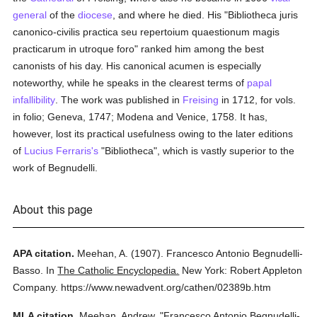
general
of the
diocese
, and where he died. His "Bibliotheca juris
canonico-civilis practica seu repertoium quaestionum magis
practicarum in utroque foro" ranked him among the best
canonists of his day. His canonical acumen is especially
noteworthy, while he speaks in the clearest terms of
papal
infallibility
. The work was published in
Freising
in 1712, for vols.
in folio; Geneva, 1747; Modena and Venice, 1758. It has,
however, lost its practical usefulness owing to the later editions
of
Lucius Ferraris's
"Bibliotheca", which is vastly superior to the
work of Begnudelli.
About this page
APA citation.
Meehan, A.
(1907).
Francesco Antonio Begnudelli-
Basso.
In
The Catholic Encyclopedia.
New York: Robert Appleton
Company.
https://www.newadvent.org/cathen/02389b.htm
MLA citation.
Meehan, Andrew.
"Francesco Antonio Begnudelli-