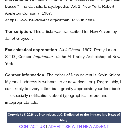
Basso."
The Catholic Encyclopedia.
Vol. 2.
New York: Robert
Appleton Company,
1907.
<https://www.newadvent.org/cathen/02389b.htm>.
Transcription.
This article was transcribed for New Advent by
Janet Grayson.
Ecclesiastical approbation.
Nihil Obstat.
1907. Remy Lafort,
S.T.D., Censor.
Imprimatur.
+John M. Farley, Archbishop of New
York.
Contact information.
The editor of New Advent is Kevin Knight.
My email address is webmaster
at
newadvent.org. Regrettably, I
can't reply to every letter, but I greatly appreciate your feedback
— especially notifications about typographical errors and
inappropriate ads.
Copyright © 2026 by
New Advent LLC
. Dedicated to the Immaculate Heart of
Mary.
CONTACT US
|
ADVERTISE WITH NEW ADVENT