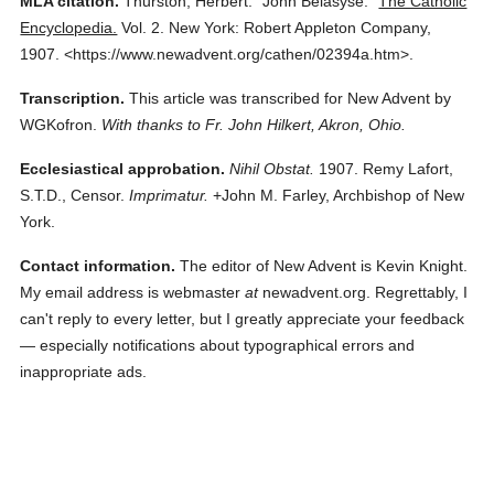
MLA citation.
Thurston, Herbert.
"John Belasyse."
The Catholic
Encyclopedia.
Vol. 2.
New York: Robert Appleton Company,
1907.
<https://www.newadvent.org/cathen/02394a.htm>.
Transcription.
This article was transcribed for New Advent by
WGKofron.
With thanks to Fr. John Hilkert, Akron, Ohio.
Ecclesiastical approbation.
Nihil Obstat.
1907. Remy Lafort,
S.T.D., Censor.
Imprimatur.
+John M. Farley, Archbishop of New
York.
Contact information.
The editor of New Advent is Kevin Knight.
My email address is webmaster
at
newadvent.org. Regrettably, I
can't reply to every letter, but I greatly appreciate your feedback
— especially notifications about typographical errors and
inappropriate ads.