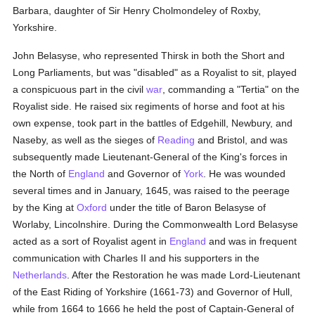
Barbara, daughter of Sir Henry Cholmondeley of Roxby,
Yorkshire.
John Belasyse, who represented Thirsk in both the Short and
Long Parliaments, but was "disabled" as a Royalist to sit, played
a conspicuous part in the civil
war
, commanding a "Tertia" on the
Royalist side. He raised six regiments of horse and foot at his
own expense, took part in the battles of Edgehill, Newbury, and
Naseby, as well as the sieges of
Reading
and Bristol, and was
subsequently made Lieutenant-General of the King's forces in
the North of
England
and Governor of
York
. He was wounded
several times and in January, 1645, was raised to the peerage
by the King at
Oxford
under the title of Baron Belasyse of
Worlaby, Lincolnshire. During the Commonwealth Lord Belasyse
acted as a sort of Royalist agent in
England
and was in frequent
communication with Charles II and his supporters in the
Netherlands
. After the Restoration he was made Lord-Lieutenant
of the East Riding of Yorkshire (1661-73) and Governor of Hull,
while from 1664 to 1666 he held the post of Captain-General of