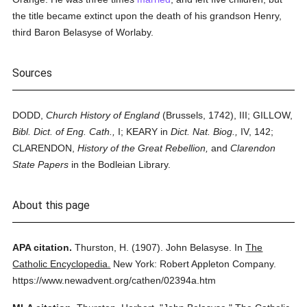
the title became extinct upon the death of his grandson Henry,
third Baron Belasyse of Worlaby.
Sources
DODD,
Church History of England
(Brussels, 1742), III; GILLOW,
Bibl. Dict. of Eng. Cath.,
I; KEARY in
Dict. Nat. Biog.,
IV, 142;
CLARENDON,
History of the Great Rebellion,
and
Clarendon
State Papers
in the Bodleian Library.
About this page
APA citation.
Thurston, H.
(1907).
John Belasyse.
In
The
Catholic Encyclopedia.
New York: Robert Appleton Company.
https://www.newadvent.org/cathen/02394a.htm