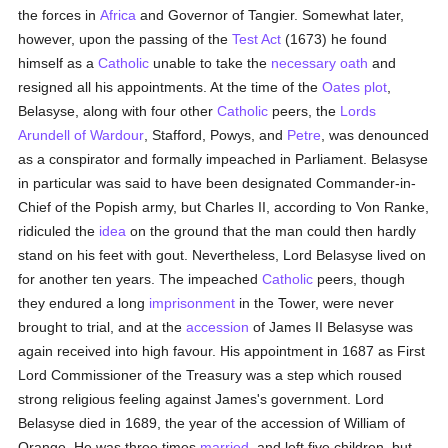
the forces in
Africa
and Governor of Tangier. Somewhat later,
however, upon the passing of the
Test Act
(1673) he found
himself as a
Catholic
unable to take the
necessary
oath
and
resigned all his appointments. At the time of the
Oates plot
,
Belasyse, along with four other
Catholic
peers, the
Lords
Arundell of Wardour
, Stafford, Powys, and
Petre
, was denounced
as a conspirator and formally impeached in Parliament. Belasyse
in particular was said to have been designated Commander-in-
Chief of the Popish army, but Charles II, according to Von Ranke,
ridiculed the
idea
on the ground that the man could then hardly
stand on his feet with gout. Nevertheless, Lord Belasyse lived on
for another ten years. The impeached
Catholic
peers, though
they endured a long
imprisonment
in the Tower, were never
brought to trial, and at the
accession
of James II Belasyse was
again received into high favour. His appointment in 1687 as First
Lord Commissioner of the Treasury was a step which roused
strong religious feeling against James's government. Lord
Belasyse died in 1689, the year of the accession of William of
Orange. He was three times
married
, and left five children, but