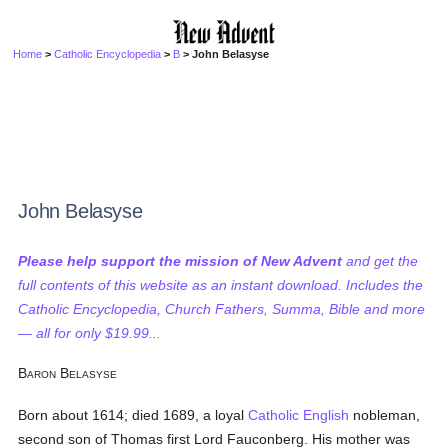
Home
>
Catholic Encyclopedia
>
B
> John Belasyse
John Belasyse
Please help support the mission of New Advent
and get the
full contents of this website as an instant download. Includes the
Catholic Encyclopedia, Church Fathers, Summa, Bible and more
— all for only $19.99...
B
B
ARON
ELASYSE
Born about 1614; died 1689, a loyal
Catholic
English
nobleman,
second son of Thomas first Lord Fauconberg. His mother was