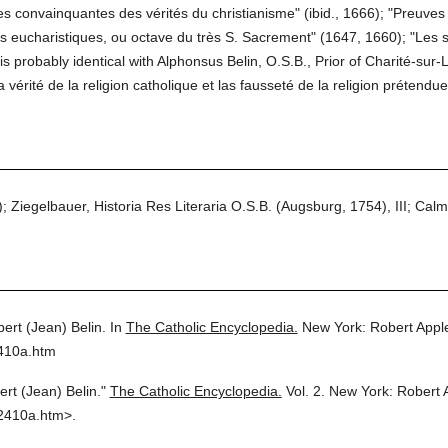
ves convainquantes des vérités du christianisme" (ibid., 1666); "Preuve
es eucharistiques, ou octave du très S. Sacrement" (1647, 1660); "Les 
s probably identical with Alphonsus Belin, O.S.B., Prior of Charité-sur-Loi
 vérité de la religion catholique et las fausseté de la religion prétend
 Ziegelbauer, Historia Res Literaria O.S.B. (Augsburg, 1754), III; Calm
bert (Jean) Belin.
In
The Catholic Encyclopedia.
New York: Robert App
2410a.htm
ert (Jean) Belin."
The Catholic Encyclopedia.
Vol. 2.
New York: Robert 
2410a.htm>.