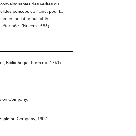
s convainquantes des verites du
solides pensées de l'ame, pour la
re in the latter half of the
ue réformée" (Nevers 1683).
et, Bibliotheque Lorraine (1751).
leton Company.
Appleton Company,
1907.