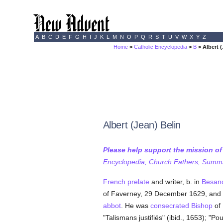
A
B
C
D
E
F
G
H
I
J
K
L
M
N
O
P
Q
R
S
T
U
V
W
X
Y
Z
Home
>
Catholic Encyclopedia
>
B
> Albert (
Albert (Jean) Belin
Please help support the mission o
Encyclopedia, Church Fathers, Summa,
French
prelate
and writer, b. in
Besan
of Faverney, 29 December 1629, and 
abbot
. He was
consecrated
Bishop
of
"Talismans justifiés" (ibid., 1653); "