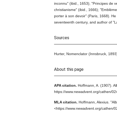
inconnu" (ibid., 1653); "Principes de 
christianisme" (ibid., 1666); "Emblèm
porter à son devoir" (Paris, 1668). He i
seventeenth century, and author of "La
Sources
Hurter, Nomenclator (Innsbruck, 1893);
About this page
APA citation.
Hoffmann, A.
(1907).
Al
https://www.newadvent.org/cathen/0
MLA citation.
Hoffmann, Alexius.
"Alb
<https://www.newadvent.org/cathen/0