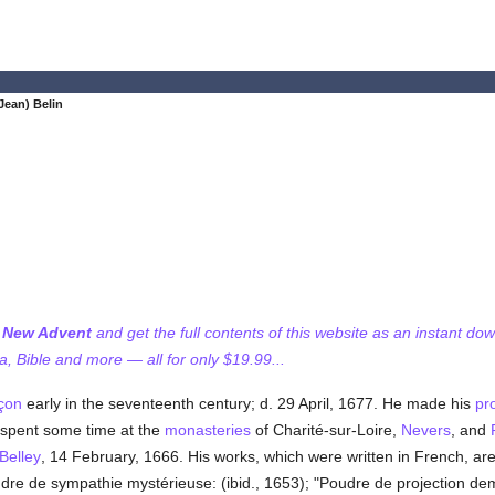
Jean) Belin
f New Advent
and get the full contents of this website as an instant do
 Bible and more — all for only $19.99...
çon
early in the seventeenth century; d. 29 April, 1677. He made his
pr
spent some time at the
monasteries
of Charité-sur-Loire,
Nevers
, and
Belley
, 14 February, 1666. His works, which were written in French, are:
Poudre de sympathie mystérieuse: (ibid., 1653); "Poudre de projection de