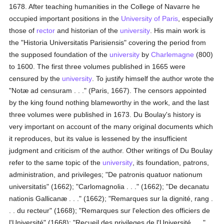
1678. After teaching humanities in the College of Navarre he
occupied important positions in the
University of Paris
, especially
those of
rector
and historian of the
university
. His main work is
the "Historia Universitatis Parisiensis" covering the period from
the supposed foundation of the
university
by
Charlemagne
(800)
to 1600. The first three volumes published in 1665 were
censured by the
university
. To justify himself the author wrote the
"Notæ ad censuram . . ." (Paris, 1667). The censors appointed
by the king found nothing blameworthy in the work, and the last
three volumes were published in 1673. Du Boulay's history is
very important on account of the many original documents which
it reproduces, but its value is lessened by the insufficient
judgment and criticism of the author. Other writings of Du Boulay
refer to the same topic of the
university
, its foundation, patrons,
administration, and privileges; "De patronis quatuor nationum
universitatis" (1662); "Carlomagnolia . . ." (1662); "De decanatu
nationis Gallicanæ . . ." (1662); "Remarques sur la dignité, rang .
. . du recteur" (1668); "Remarques sur l'election des officiers de
l'Université" (1668); "Recueil des privileges de l'Université . . ."