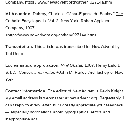
Company.
https://www.newadvent.org/cathen/02714a.htm
MLA citation.
Dubray, Charles.
"César-Egasse du Boulay."
The
Catholic Encyclopedia.
Vol. 2.
New York: Robert Appleton
Company,
1907.
<https://www.newadvent.org/cathen/02714a.htm>.
Transcription.
This article was transcribed for New Advent by
Ted Rego.
Ecclesiastical approbation.
Nihil Obstat.
1907. Remy Lafort,
S.T.D., Censor.
Imprimatur.
+John M. Farley, Archbishop of New
York.
Contact information.
The editor of New Advent is Kevin Knight.
My email address is webmaster
at
newadvent.org. Regrettably, I
can't reply to every letter, but I greatly appreciate your feedback
— especially notifications about typographical errors and
inappropriate ads.