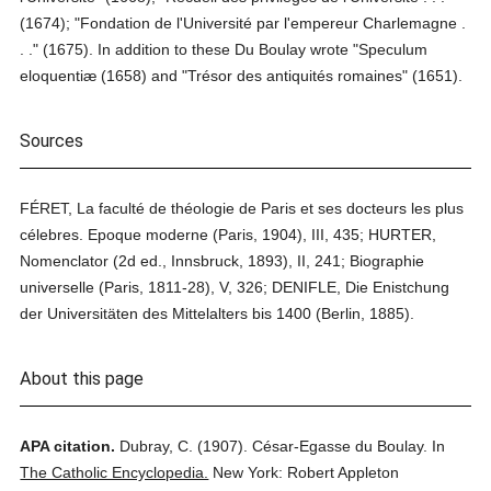
(1674); "Fondation de l'Université par l'empereur Charlemagne .
. ." (1675). In addition to these Du Boulay wrote "Speculum
eloquentiæ (1658) and "Trésor des antiquités romaines" (1651).
Sources
FÉRET, La faculté de théologie de Paris et ses docteurs les plus
célebres. Epoque moderne (Paris, 1904), III, 435; HURTER,
Nomenclator (2d ed., Innsbruck, 1893), II, 241; Biographie
universelle (Paris, 1811-28), V, 326; DENIFLE, Die Enistchung
der Universitäten des Mittelalters bis 1400 (Berlin, 1885).
About this page
APA citation.
Dubray, C.
(1907).
César-Egasse du Boulay.
In
The Catholic Encyclopedia.
New York: Robert Appleton