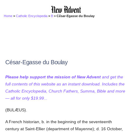
Home
>
Catholic Encyclopedia
>
B
> César-Egasse du Boulay
César-Egasse du Boulay
Please help support the mission of New Advent
and get the
full contents of this website as an instant download. Includes the
Catholic Encyclopedia, Church Fathers, Summa, Bible and more
— all for only $19.99...
(BULÆUS).
A French historian, b. in the beginning of the seventeenth
century at Saint-Ellier (department of Mayenne); d. 16 October,