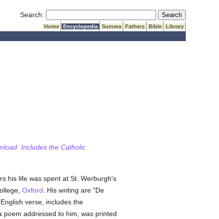
Submit Search
Search:
Home
Encyclopedia
Summa
Fathers
Bible
Library
wnload. Includes the Catholic
s his life was spent at St. Werburgh's
ollege,
Oxford
. His writing are "De
 English verse, includes the
y a poem addressed to him, was printed