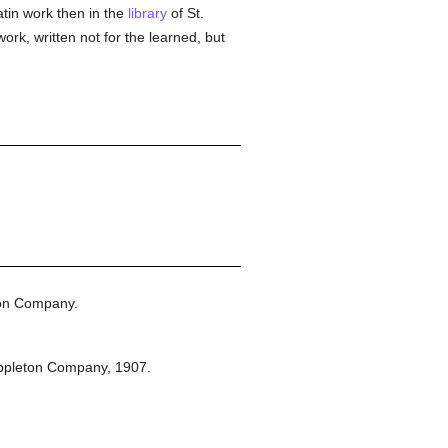
tin work then in the
library
of St.
k, written not for the learned, but
ton Company.
ppleton Company,
1907.