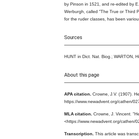
by Pinson in 1521, and re-edited by E
Werburgh, called "The True or Third 
for the ruder classes, has been various
Sources
HUNT in Dict. Nat. Biog.; WARTON, His
About this page
APA citation.
Crowne, J.V.
(1907).
He
https://www.newadvent.org/cathen/02
MLA citation.
Crowne, J. Vincent.
"H
<https://www.newadvent.org/cathen/0
Transcription.
This article was trans