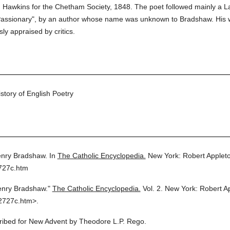
. Hawkins for the Chetham Society, 1848. The poet followed mainly a La
Passionary", by an author whose name was unknown to Bradshaw. His wor
ly appraised by critics.
tory of English Poetry
nry Bradshaw.
In
The Catholic Encyclopedia.
New York: Robert Apple
727c.htm
enry Bradshaw."
The Catholic Encyclopedia.
Vol. 2.
New York: Robert A
2727c.htm>.
cribed for New Advent by Theodore L.P. Rego.