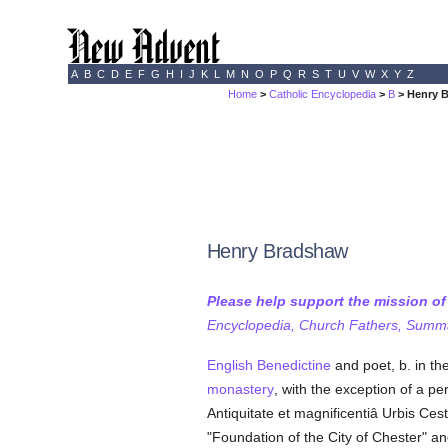
A
B
C
D
E
F
G
H
I
J
K
L
M
N
O
P
Q
R
S
T
U
V
W
X
Y
Z
Home
>
Catholic Encyclopedia
>
B
> Henry 
Henry Bradshaw
Please help support the mission o
Encyclopedia, Church Fathers, Summa,
English
Benedictine
and poet, b. in th
monastery
, with the exception of a p
Antiquitate et magnificentiâ Urbis Ces
"Foundation of the City of Chester" an