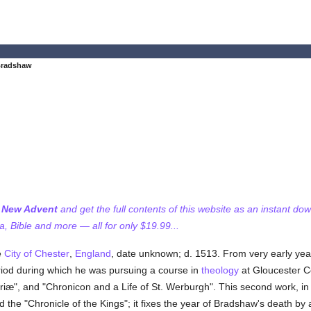
Bradshaw
f New Advent
and get the full contents of this website as an instant do
 Bible and more — all for only $19.99...
e
City of Chester
,
England
, date unknown; d. 1513. From very early year
eriod during which he was pursuing a course in
theology
at Gloucester C
triæ", and "Chronicon and a Life of St. Werburgh". This second work, in
d the "Chronicle of the Kings"; it fixes the year of Bradshaw's death b