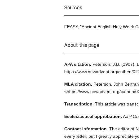
Sources
FEASY, "Ancient English Holy Week C
About this page
APA citation.
Peterson, J.B.
(1907).
B
https://www.newadvent.org/cathen/0
MLA citation.
Peterson, John Bertra
<https://www.newadvent.org/cathen/0
Transcription.
This article was trans
Ecclesiastical approbation.
Nihil Ob
Contact information.
The editor of N
every letter, but I greatly appreciate