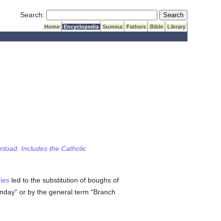
Submit Search
Search:
Home
Encyclopedia
Summa
Fathers
Bible
Library
wnload. Includes the Catholic
ies
led to the substitution of boughs of
nday" or by the general term "Branch