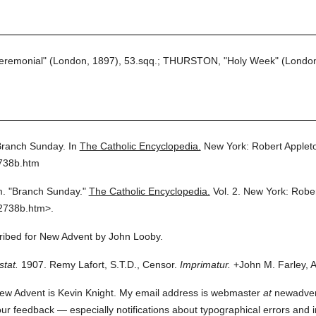
eremonial" (London, 1897), 53.sqq.; THURSTON, "Holy Week" (London
ranch Sunday.
In
The Catholic Encyclopedia.
New York: Robert Apple
2738b.htm
m.
"Branch Sunday."
The Catholic Encyclopedia.
Vol. 2.
New York: Robe
2738b.htm>.
cribed for New Advent by John Looby.
stat.
1907. Remy Lafort, S.T.D., Censor.
Imprimatur.
+John M. Farley, A
ew Advent is Kevin Knight. My email address is webmaster
at
newadvent.
 your feedback — especially notifications about typographical errors and 