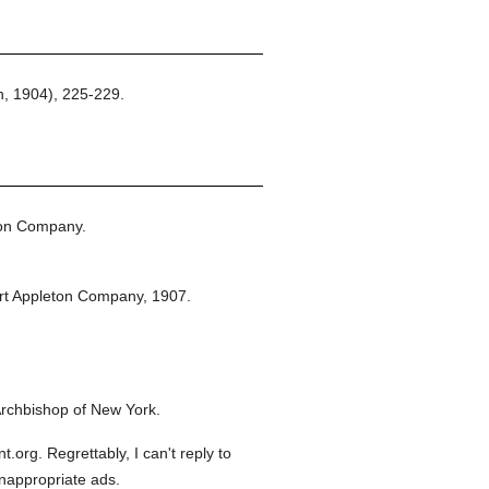
, 1904), 225-229.
ton Company.
rt Appleton Company,
1907.
rchbishop of New York.
org. Regrettably, I can't reply to
inappropriate ads.