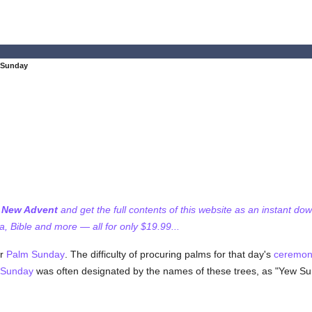
 Sunday
f New Advent
and get the full contents of this website as an instant do
 Bible and more — all for only $19.99...
or
Palm Sunday
. The difficulty of procuring palms for that day's
ceremon
Sunday
was often designated by the names of these trees, as "Yew Su