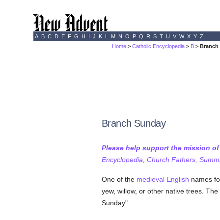
A
B
C
D
E
F
G
H
I
J
K
L
M
N
O
P
Q
R
S
T
U
V
W
X
Y
Z
Home
>
Catholic Encyclopedia
>
B
> Branch
Branch Sunday
Please help support the mission o
Encyclopedia, Church Fathers, Summa,
One of the
medieval
English
names f
yew, willow, or other native trees. The
Sunday".