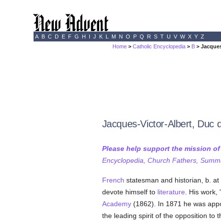
A
B
C
D
E
F
G
H
I
J
K
L
M
N
O
P
Q
R
S
T
U
V
W
X
Y
Z
Home
>
Catholic Encyclopedia
>
B
> Jacques
Jacques-Victor-Albert, Duc d
Please help support the mission o
Encyclopedia, Church Fathers, Summa,
French
statesman and historian, b. at
devote himself to
literature
. His work, 
Academy
(1862). In 1871 he was app
the leading spirit of the opposition to