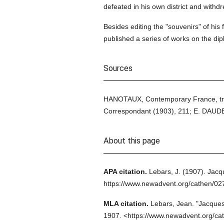
defeated in his own district and withdre
Besides editing the "souvenirs" of his
published a series of works on the dipl
Sources
HANOTAUX, Contemporary France, tr. T
Correspondant (1903), 211; E. DAUDE
About this page
APA citation.
Lebars, J.
(1907).
Jacqu
https://www.newadvent.org/cathen/0
MLA citation.
Lebars, Jean.
"Jacques
1907.
<https://www.newadvent.org/ca