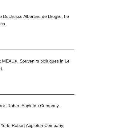
he Duchesse Albertine de Broglie, he
ans.
; MEAUX, Souvenirs politiques in Le
).
rk: Robert Appleton Company.
York: Robert Appleton Company,