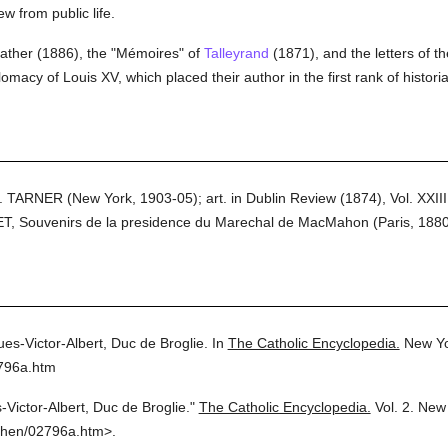
w from public life.
 father (1886), the "Mémoires" of
Talleyrand
(1871), and the letters of t
omacy of Louis XV, which placed their author in the first rank of histori
ARNER (New York, 1903-05); art. in Dublin Review (1874), Vol. XXIII
T, Souvenirs de la presidence du Marechal de MacMahon (Paris, 1880
es-Victor-Albert, Duc de Broglie.
In
The Catholic Encyclopedia.
New Yo
2796a.htm
-Victor-Albert, Duc de Broglie."
The Catholic Encyclopedia.
Vol. 2.
New 
then/02796a.htm>.