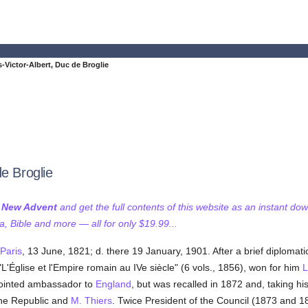
-Victor-Albert, Duc de Broglie
e Broglie
f New Advent
and get the full contents of this website as an instant do
 Bible and more — all for only $19.99...
Paris
, 13 June, 1821; d. there 19 January, 1901. After a brief diplomati
"L'Église et l'Empire romain au IVe siècle" (6 vols., 1856), won for him
L
ointed ambassador to
England
, but was recalled in 1872 and, taking h
 the Republic and
M. Thiers
. Twice President of the Council (1873 and 18