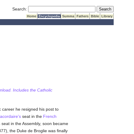
Submit Search
Search:
Home
Encyclopedia
Summa
Fathers
Bible
Library
wnload. Includes the Catholic
c career he resigned his post to
acordaire's
seat in the
French
is seat in the Assembly, soon became
77), the Duke de Broglie was finally