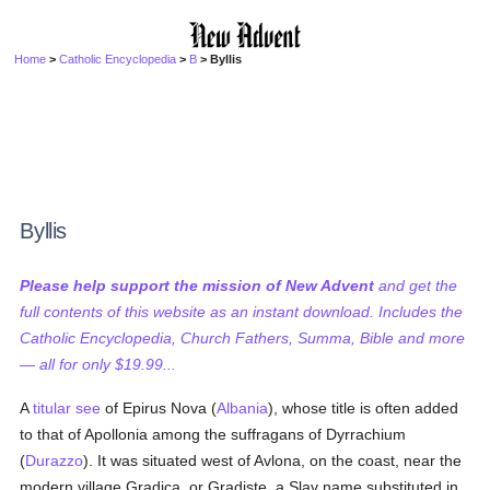
Home
>
Catholic Encyclopedia
>
B
> Byllis
Byllis
Please help support the mission of New Advent
and get the
full contents of this website as an instant download. Includes the
Catholic Encyclopedia, Church Fathers, Summa, Bible and more
— all for only $19.99...
A
titular see
of Epirus Nova (
Albania
), whose title is often added
to that of Apollonia among the suffragans of Dyrrachium
(
Durazzo
). It was situated west of Avlona, on the coast, near the
modern village Gradica, or Gradiste, a Slav name substituted in