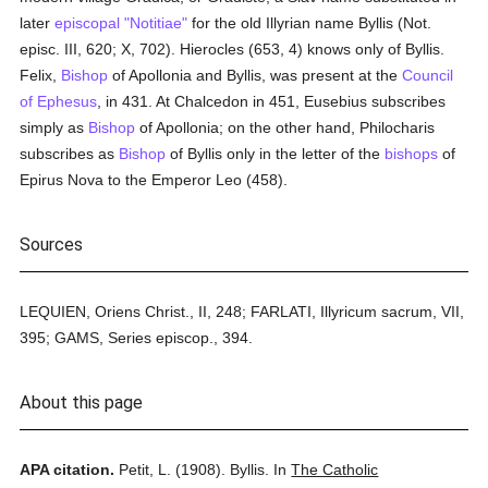
later
episcopal "Notitiae"
for the old Illyrian name Byllis (Not.
episc. III, 620; X, 702). Hierocles (653, 4) knows only of Byllis.
Felix,
Bishop
of Apollonia and Byllis, was present at the
Council
of Ephesus
, in 431. At Chalcedon in 451, Eusebius subscribes
simply as
Bishop
of Apollonia; on the other hand, Philocharis
subscribes as
Bishop
of Byllis only in the letter of the
bishops
of
Epirus Nova to the Emperor Leo (458).
Sources
LEQUIEN, Oriens Christ., II, 248; FARLATI, Illyricum sacrum, VII,
395; GAMS, Series episcop., 394.
About this page
APA citation.
Petit, L.
(1908).
Byllis.
In
The Catholic