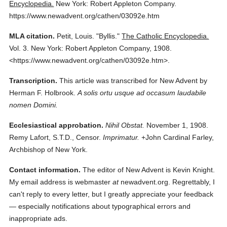
Encyclopedia.
New York: Robert Appleton Company.
https://www.newadvent.org/cathen/03092e.htm
MLA citation.
Petit, Louis.
"Byllis."
The Catholic Encyclopedia.
Vol. 3.
New York: Robert Appleton Company,
1908.
<https://www.newadvent.org/cathen/03092e.htm>.
Transcription.
This article was transcribed for New Advent by
Herman F. Holbrook.
A solis ortu usque ad occasum laudabile
nomen Domini.
Ecclesiastical approbation.
Nihil Obstat.
November 1, 1908.
Remy Lafort, S.T.D., Censor.
Imprimatur.
+John Cardinal Farley,
Archbishop of New York.
Contact information.
The editor of New Advent is Kevin Knight.
My email address is webmaster
at
newadvent.org. Regrettably, I
can't reply to every letter, but I greatly appreciate your feedback
— especially notifications about typographical errors and
inappropriate ads.