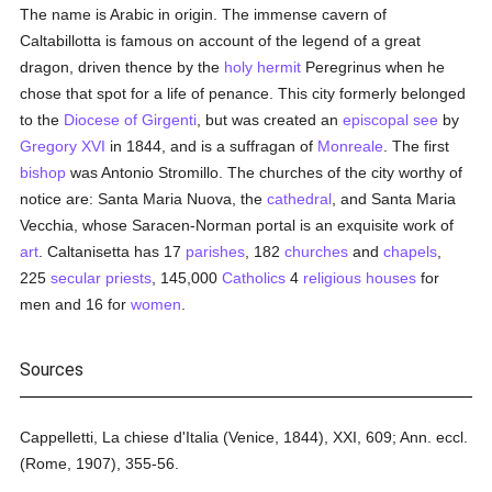
The name is Arabic in origin. The immense cavern of
Caltabillotta is famous on account of the legend of a great
dragon, driven thence by the
holy
hermit
Peregrinus when he
chose that spot for a life of penance. This city formerly belonged
to the
Diocese of Girgenti
, but was created an
episcopal see
by
Gregory XVI
in 1844, and is a suffragan of
Monreale
. The first
bishop
was Antonio Stromillo. The churches of the city worthy of
notice are: Santa Maria Nuova, the
cathedral
, and Santa Maria
Vecchia, whose Saracen-Norman portal is an exquisite work of
art
. Caltanisetta has 17
parishes
, 182
churches
and
chapels
,
225
secular priests
, 145,000
Catholics
4
religious houses
for
men and 16 for
women
.
Sources
Cappelletti, La chiese d'Italia (Venice, 1844), XXI, 609; Ann. eccl.
(Rome, 1907), 355-56.