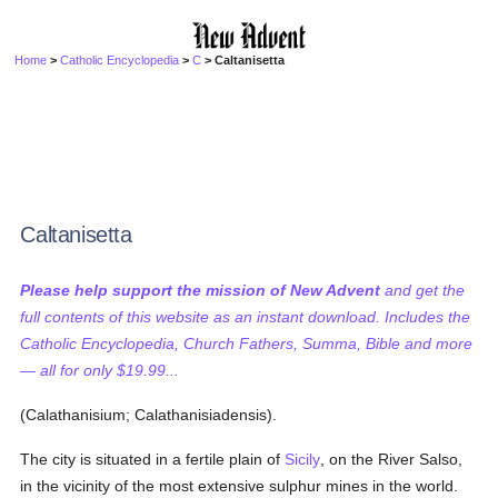
Home
>
Catholic Encyclopedia
>
C
> Caltanisetta
Caltanisetta
Please help support the mission of New Advent
and get the
full contents of this website as an instant download. Includes the
Catholic Encyclopedia, Church Fathers, Summa, Bible and more
— all for only $19.99...
(Calathanisium; Calathanisiadensis).
The city is situated in a fertile plain of
Sicily
, on the River Salso,
in the vicinity of the most extensive sulphur mines in the world.