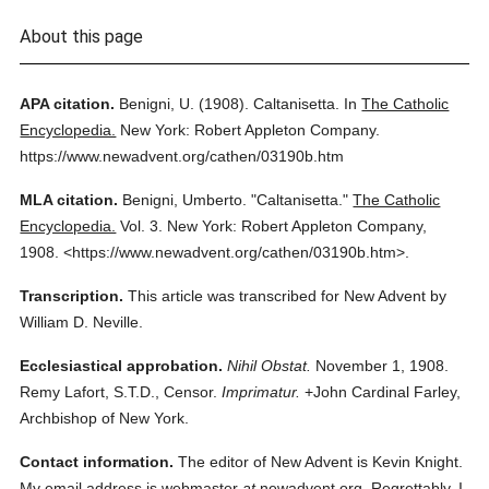
About this page
APA citation.
Benigni, U.
(1908).
Caltanisetta.
In
The Catholic
Encyclopedia.
New York: Robert Appleton Company.
https://www.newadvent.org/cathen/03190b.htm
MLA citation.
Benigni, Umberto.
"Caltanisetta."
The Catholic
Encyclopedia.
Vol. 3.
New York: Robert Appleton Company,
1908.
<https://www.newadvent.org/cathen/03190b.htm>.
Transcription.
This article was transcribed for New Advent by
William D. Neville.
Ecclesiastical approbation.
Nihil Obstat.
November 1, 1908.
Remy Lafort, S.T.D., Censor.
Imprimatur.
+John Cardinal Farley,
Archbishop of New York.
Contact information.
The editor of New Advent is Kevin Knight.
My email address is webmaster
at
newadvent.org. Regrettably, I