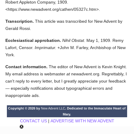
Robert Appleton Company,
1909.
<https://www.newadvent.org/cathen/05327c.htm>.
Transcription.
This article was transcribed for New Advent by
Gerald Rossi.
Ecclesiastical approbation.
Nihil Obstat.
May 1, 1909. Remy
Lafort, Censor.
Imprimatur.
+John M. Farley, Archbishop of New
York.
Contact information.
The editor of New Advent is Kevin Knight.
My email address is webmaster
at
newadvent.org. Regrettably, I
can't reply to every letter, but I greatly appreciate your feedback
— especially notifications about typographical errors and
inappropriate ads.
Copyright © 2026 by
New Advent LLC
. Dedicated to the Immaculate Heart of
Mary.
CONTACT US
|
ADVERTISE WITH NEW ADVENT