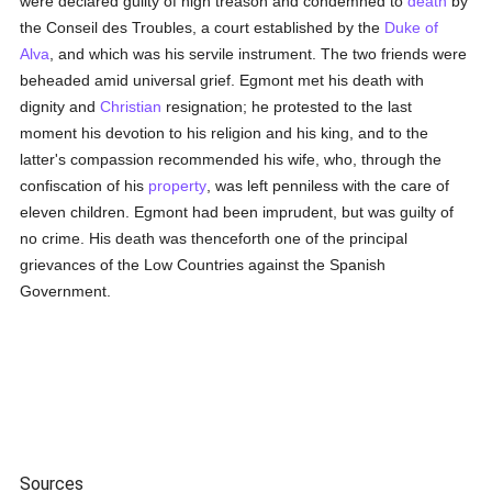
were declared guilty of high treason and condemned to
death
by
the Conseil des Troubles, a court established by the
Duke of
Alva
, and which was his servile instrument. The two friends were
beheaded amid universal grief. Egmont met his death with
dignity and
Christian
resignation; he protested to the last
moment his devotion to his religion and his king, and to the
latter's compassion recommended his wife, who, through the
confiscation of his
property
, was left penniless with the care of
eleven children. Egmont had been imprudent, but was guilty of
no crime. His death was thenceforth one of the principal
grievances of the Low Countries against the Spanish
Government.
Sources