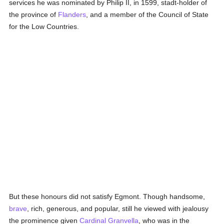
services he was nominated by Philip II, in 1599, stadt-holder of
the province of
Flanders
, and a member of the Council of State
for the Low Countries.
But these honours did not satisfy Egmont. Though handsome,
brave
, rich, generous, and popular, still he viewed with jealousy
the prominence given
Cardinal Granvella
, who was in the