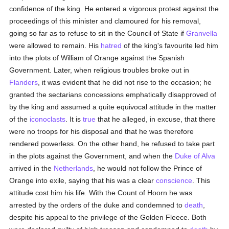
confidence of the king. He entered a vigorous protest against the
proceedings of this minister and clamoured for his removal,
going so far as to refuse to sit in the Council of State if
Granvella
were allowed to remain. His
hatred
of the king's favourite led him
into the plots of William of Orange against the Spanish
Government. Later, when religious troubles broke out in
Flanders
, it was evident that he did not rise to the occasion; he
granted the sectarians concessions emphatically disapproved of
by the king and assumed a quite equivocal attitude in the matter
of the
iconoclasts
. It is
true
that he alleged, in excuse, that there
were no troops for his disposal and that he was therefore
rendered powerless. On the other hand, he refused to take part
in the plots against the Government, and when the
Duke of Alva
arrived in the
Netherlands
, he would not follow the Prince of
Orange into exile, saying that his was a clear
conscience
. This
attitude cost him his life. With the Count of Hoorn he was
arrested by the orders of the duke and condemned to
death
,
despite his appeal to the privilege of the Golden Fleece. Both