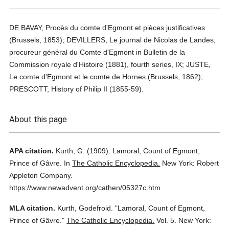
DE BAVAY, Procès du comte d'Egmont et pièces justificatives
(Brussels, 1853); DEVILLERS, Le journal de Nicolas de Landes,
procureur général du Comte d'Egmont in Bulletin de la
Commission royale d'Histoire (1881), fourth series, IX; JUSTE,
Le comte d'Egmont et le comte de Hornes (Brussels, 1862);
PRESCOTT, History of Philip II (1855-59).
About this page
APA citation.
Kurth, G.
(1909).
Lamoral, Count of Egmont,
Prince of Gâvre.
In
The Catholic Encyclopedia.
New York: Robert
Appleton Company.
https://www.newadvent.org/cathen/05327c.htm
MLA citation.
Kurth, Godefroid.
"Lamoral, Count of Egmont,
Prince of Gâvre."
The Catholic Encyclopedia.
Vol. 5.
New York: