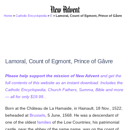
Home
>
Catholic Encyclopedia
>
E
> Lamoral, Count of Egmont, Prince of Gâvre
Lamoral, Count of Egmont, Prince of Gâvre
Please help support the mission of New Advent
and get the
full contents of this website as an instant download. Includes the
Catholic Encyclopedia, Church Fathers, Summa, Bible and more
— all for only $19.99...
Born at the Château de La Hamaide, in Hainault, 18 Nov., 1522;
beheaded at
Brussels
, 5 June, 1568. He was a descendant of
one of the oldest
families
of the Low Countries; his patrimonial
castle, near the abbey of the same name, was on the coast of