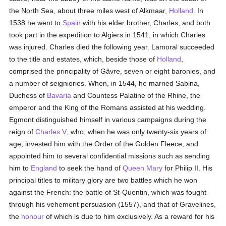
the North Sea, about three miles west of Alkmaar,
Holland
. In
1538 he went to
Spain
with his elder brother, Charles, and both
took part in the expedition to Algiers in 1541, in which Charles
was injured. Charles died the following year. Lamoral succeeded
to the title and estates, which, beside those of
Holland
,
comprised the principality of Gâvre, seven or eight baronies, and
a number of seigniories. When, in 1544, he married Sabina,
Duchess of
Bavaria
and Countess Palatine of the Rhine, the
emperor and the King of the Romans assisted at his wedding.
Egmont distinguished himself in various campaigns during the
reign of
Charles V
, who, when he was only twenty-six years of
age, invested him with the Order of the Golden Fleece, and
appointed him to several confidential missions such as sending
him to
England
to seek the hand of
Queen Mary
for Philip II. His
principal titles to military glory are two battles which he won
against the French: the battle of St-Quentin, which was fought
through his vehement persuasion (1557), and that of Gravelines,
the
honour
of which is due to him exclusively. As a reward for his