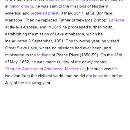
in
minor orders
, he was sent to the missions of Northern
America, and
ordained
priest
, 8 May, 1847, at St. Boniface,
Manitoba. Then he replaced Father (afterwards Bishop)
Laflèche
at Ile-à-la-Crosse, and in 1849 he proceeded further North,
establishing the mission of Lake Athabasca, which he
inaugurated 8 September, 1851. The following year, he visited
Great Slave Lake, where no missions had ever been, and
ministered to the
Indians
of Peace River (1858-59). On the 13th
of May, 1862, he was made titulary of the newly created
Vicariate Apostolic of Athabasca-Mackenzie
; but such was his
isolation from the civilized world, that he did not
know
of it before
July of the following year.