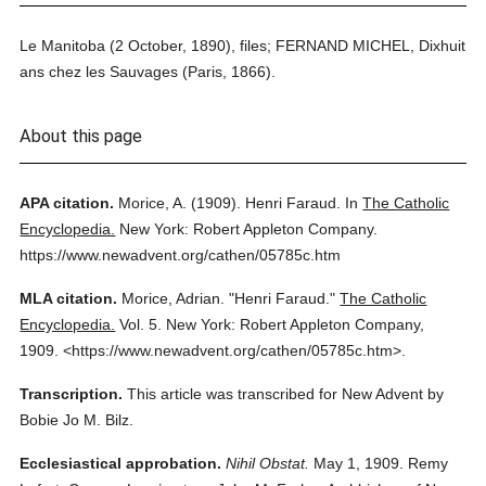
Le Manitoba (2 October, 1890), files; FERNAND MICHEL, Dixhuit
ans chez les Sauvages (Paris, 1866).
About this page
APA citation.
Morice, A.
(1909).
Henri Faraud.
In
The Catholic
Encyclopedia.
New York: Robert Appleton Company.
https://www.newadvent.org/cathen/05785c.htm
MLA citation.
Morice, Adrian.
"Henri Faraud."
The Catholic
Encyclopedia.
Vol. 5.
New York: Robert Appleton Company,
1909.
<https://www.newadvent.org/cathen/05785c.htm>.
Transcription.
This article was transcribed for New Advent by
Bobie Jo M. Bilz.
Ecclesiastical approbation.
Nihil Obstat.
May 1, 1909. Remy