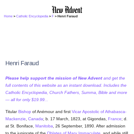
Home
>
Catholic Encyclopedia
>
F
> Henri Faraud
Henri Faraud
Please help support the mission of New Advent
and get the
full contents of this website as an instant download. Includes the
Catholic Encyclopedia, Church Fathers, Summa, Bible and more
— all for only $19.99...
Titular
Bishop
of Anémour and first
Vicar Apostolic of Athabasca-
Mackenzie
,
Canada
; b. 17 March, 1823, at Gigondas,
France
; d.
at St. Boniface,
Manitoba
, 26 September, 1890. After admission
to the juniorate of the
Oblates of Mary Immaculate
, and while still