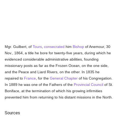
Mgr. Guilbert, of
Tours
,
consecrated
him
Bishop
of Anemour, 30
Nov., 1864, a title he bore for twenty-five years, during which he
evidenced considerable administrative abilities, founding
missionary posts as far as the Frozen Ocean, on the one side,
and the Peace and Liard Rivers, on the other. In 1835 he
repaired to
France
, for the
General Chapter
of his Congregation.
In 1889 he was one of the Fathers of the
Provincial Council
of St.
Boniface, at the termination of which his growing infirmities
prevented him from returning to his distant missions in the North.
Sources