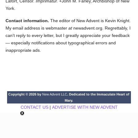
Lafort, Censor.
Imprimatur.
+John M. Farley, Archbishop of New
York.
Contact information.
The editor of New Advent is Kevin Knight.
My email address is webmaster
at
newadvent.org. Regrettably, I
can't reply to every letter, but I greatly appreciate your feedback
— especially notifications about typographical errors and
inappropriate ads.
Copyright © 2026 by
New Advent LLC
. Dedicated to the Immaculate Heart of
Mary.
CONTACT US
|
ADVERTISE WITH NEW ADVENT