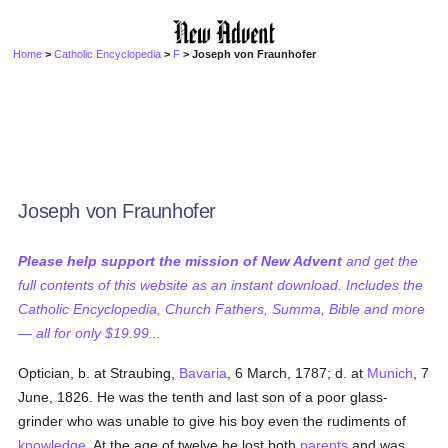
Home
>
Catholic Encyclopedia
>
F
> Joseph von Fraunhofer
Joseph von Fraunhofer
Please help support the mission of New Advent
and get the
full contents of this website as an instant download. Includes the
Catholic Encyclopedia, Church Fathers, Summa, Bible and more
— all for only $19.99...
Optician, b. at Straubing,
Bavaria
, 6 March, 1787; d. at
Munich
, 7
June, 1826. He was the tenth and last son of a poor glass-
grinder who was unable to give his boy even the rudiments of
knowledge
. At the age of twelve he lost both
parents
and was