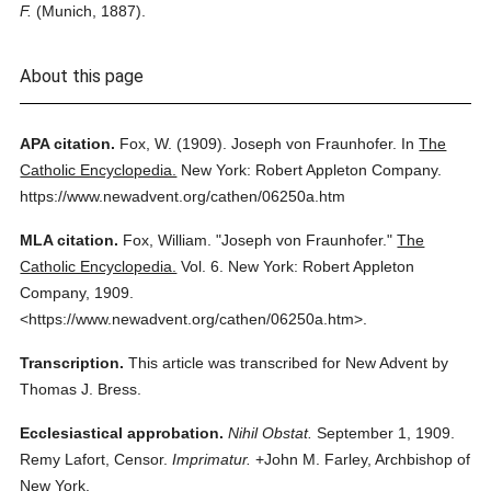
F.
(Munich, 1887).
About this page
APA citation.
Fox, W.
(1909).
Joseph von Fraunhofer.
In
The
Catholic Encyclopedia.
New York: Robert Appleton Company.
https://www.newadvent.org/cathen/06250a.htm
MLA citation.
Fox, William.
"Joseph von Fraunhofer."
The
Catholic Encyclopedia.
Vol. 6.
New York: Robert Appleton
Company,
1909.
<https://www.newadvent.org/cathen/06250a.htm>.
Transcription.
This article was transcribed for New Advent by
Thomas J. Bress.
Ecclesiastical approbation.
Nihil Obstat.
September 1, 1909.
Remy Lafort, Censor.
Imprimatur.
+John M. Farley, Archbishop of
New York.