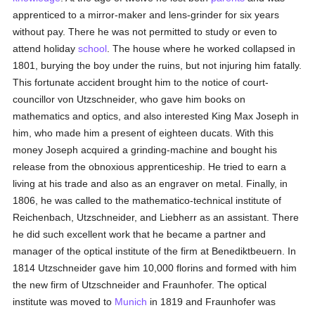
apprenticed to a mirror-maker and lens-grinder for six years
without pay. There he was not permitted to study or even to
attend holiday
school
. The house where he worked collapsed in
1801, burying the boy under the ruins, but not injuring him fatally.
This fortunate accident brought him to the notice of court-
councillor von Utzschneider, who gave him books on
mathematics and optics, and also interested King Max Joseph in
him, who made him a present of eighteen ducats. With this
money Joseph acquired a grinding-machine and bought his
release from the obnoxious apprenticeship. He tried to earn a
living at his trade and also as an engraver on metal. Finally, in
1806, he was called to the mathematico-technical institute of
Reichenbach, Utzschneider, and Liebherr as an assistant. There
he did such excellent work that he became a partner and
manager of the optical institute of the firm at Benediktbeuern. In
1814 Utzschneider gave him 10,000 florins and formed with him
the new firm of Utzschneider and Fraunhofer. The optical
institute was moved to
Munich
in 1819 and Fraunhofer was