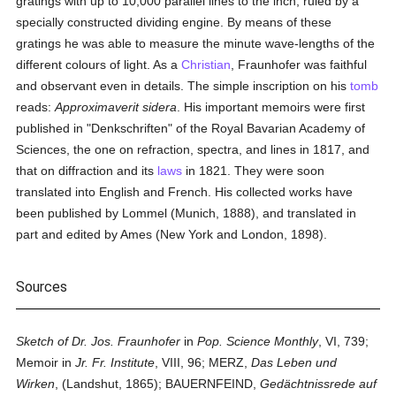
gratings with up to 10,000 parallel lines to the inch, ruled by a
specially constructed dividing engine. By means of these
gratings he was able to measure the minute wave-lengths of the
different colours of light. As a
Christian
, Fraunhofer was faithful
and observant even in details. The simple inscription on his
tomb
reads:
Approximaverit sidera
. His important memoirs were first
published in "Denkschriften" of the Royal Bavarian Academy of
Sciences, the one on refraction, spectra, and lines in 1817, and
that on diffraction and its
laws
in 1821. They were soon
translated into English and French. His collected works have
been published by Lommel (Munich, 1888), and translated in
part and edited by Ames (New York and London, 1898).
Sources
Sketch of Dr. Jos. Fraunhofer
in
Pop. Science Monthly
, VI, 739;
Memoir in
Jr. Fr. Institute
, VIII, 96; MERZ,
Das Leben und
Wirken
, (Landshut, 1865); BAUERNFEIND,
Gedächtnissrede auf