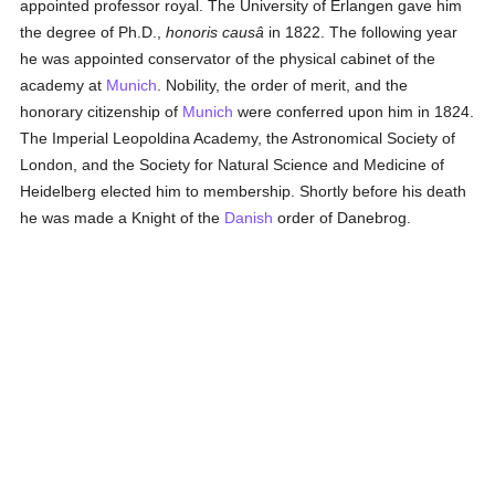
appointed professor royal. The University of Erlangen gave him
the degree of Ph.D.,
honoris causâ
in 1822. The following year
he was appointed conservator of the physical cabinet of the
academy at
Munich
. Nobility, the order of merit, and the
honorary citizenship of
Munich
were conferred upon him in 1824.
The Imperial Leopoldina Academy, the Astronomical Society of
London, and the Society for Natural Science and Medicine of
Heidelberg elected him to membership. Shortly before his death
he was made a Knight of the
Danish
order of Danebrog.