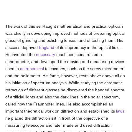
The work of this self-taught mathematical and practical optician
was chiefly in developing improved methods of preparing optical
glass, of grinding and polishing lenses, and of testing them. His
success deprived
England
of its supremacy in the optical field.
He invented the
necessary
machines, constructed a
spherometer, and developed the moving and measuring devices
used in
astronomical
telescopes, such as the screw micrometer
and the heliometer. His fame, however, rests above above all on
his initiation of spectrum analysis. While studying the chromatic
refraction of different glasses he discovered the banded spectra
of artificial lights and also the dark lines in the solar spectrum,
called now the Fraunhofer lines. He also accomplished an
important theoretical work on diffraction and established its
laws
;
he placed the diffraction slit in front of the objective of a
measuring telescope and later made and used diffraction