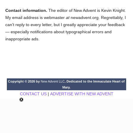
Contact information.
The editor of New Advent is Kevin Knight.
My email address is webmaster
at
newadvent.org. Regrettably, I
can't reply to every letter, but I greatly appreciate your feedback
— especially notifications about typographical errors and
inappropriate ads.
Copyright © 2026 by
New Advent LLC
. Dedicated to the Immaculate Heart of
Mary.
CONTACT US
|
ADVERTISE WITH NEW ADVENT