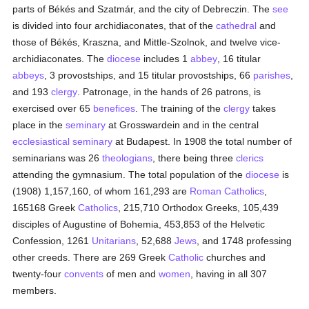
parts of Békés and Szatmár, and the city of Debreczin. The
see
is divided into four archidiaconates, that of the
cathedral
and
those of Békés, Kraszna, and Mittle-Szolnok, and twelve vice-
archidiaconates. The
diocese
includes 1
abbey
, 16 titular
abbeys
, 3 provostships, and 15 titular provostships, 66
parishes
,
and 193
clergy
. Patronage, in the hands of 26 patrons, is
exercised over 65
benefices
. The training of the
clergy
takes
place in the
seminary
at Grosswardein and in the central
ecclesiastical seminary
at Budapest. In 1908 the total number of
seminarians was 26
theologians
, there being three
clerics
attending the gymnasium. The total population of the
diocese
is
(1908) 1,157,160, of whom 161,293 are
Roman Catholics
,
165168 Greek
Catholics
, 215,710 Orthodox Greeks, 105,439
disciples of Augustine of Bohemia, 453,853 of the Helvetic
Confession, 1261
Unitarians
, 52,688
Jews
, and 1748 professing
other creeds. There are 269 Greek
Catholic
churches and
twenty-four
convents
of men and
women
, having in all 307
members.