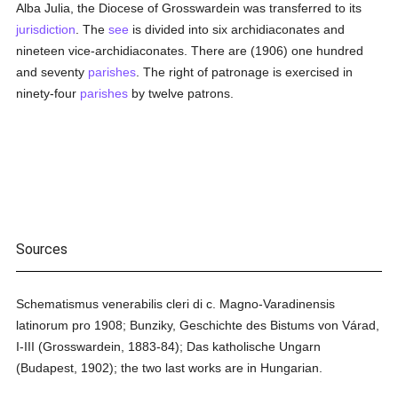
Alba Julia, the Diocese of Grosswardein was transferred to its
jurisdiction
. The
see
is divided into six archidiaconates and
nineteen vice-archidiaconates. There are (1906) one hundred
and seventy
parishes
. The right of patronage is exercised in
ninety-four
parishes
by twelve patrons.
Sources
Schematismus venerabilis cleri di c. Magno-Varadinensis
latinorum pro 1908; Bunziky, Geschichte des Bistums von Várad,
I-III (Grosswardein, 1883-84); Das katholische Ungarn
(Budapest, 1902); the two last works are in Hungarian.