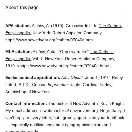
About this page
APA citation.
Aldásy, A.
(1910).
Grosswardein.
In
The Catholic
Encyclopedia.
New York: Robert Appleton Company.
https://www.newadvent.org/cathen/07040a.htm
MLA citation.
Aldásy, Antal.
"Grosswardein."
The Catholic
Encyclopedia.
Vol. 7.
New York: Robert Appleton Company,
1910.
<https://www.newadvent.org/cathen/07040a.htm>.
Ecclesiastical approbation.
Nihil Obstat.
June 1, 1910. Remy
Lafort, S.T.D., Censor.
Imprimatur.
+John Cardinal Farley,
Archbishop of New York.
Contact information.
The editor of New Advent is Kevin Knight.
My email address is webmaster
at
newadvent.org. Regrettably, I
can't reply to every letter, but I greatly appreciate your feedback
— especially notifications about typographical errors and
inappropriate ads.