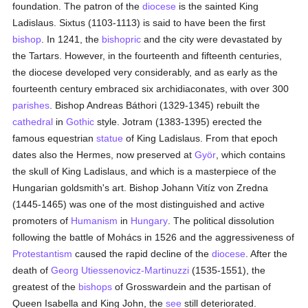
foundation. The patron of the
diocese
is the sainted King
Ladislaus. Sixtus (1103-1113) is said to have been the first
bishop
. In 1241, the
bishopric
and the city were devastated by
the Tartars. However, in the fourteenth and fifteenth centuries,
the diocese developed very considerably, and as early as the
fourteenth century embraced six archidiaconates, with over 300
parishes
. Bishop Andreas Báthori (1329-1345) rebuilt the
cathedral
in
Gothic
style. Jotram (1383-1395) erected the
famous equestrian
statue
of King Ladislaus. From that epoch
dates also the Hermes, now preserved at
Györ
, which contains
the skull of King Ladislaus, and which is a masterpiece of the
Hungarian goldsmith's art. Bishop Johann Vitíz von Zredna
(1445-1465) was one of the most distinguished and active
promoters of
Humanism
in
Hungary
. The political dissolution
following the battle of Mohács in 1526 and the aggressiveness of
Protestantism
caused the rapid decline of the
diocese
. After the
death of
Georg Utiessenovicz-Martinuzzi
(1535-1551), the
greatest of the
bishops
of Grosswardein and the partisan of
Queen Isabella and King John, the
see
still deteriorated.