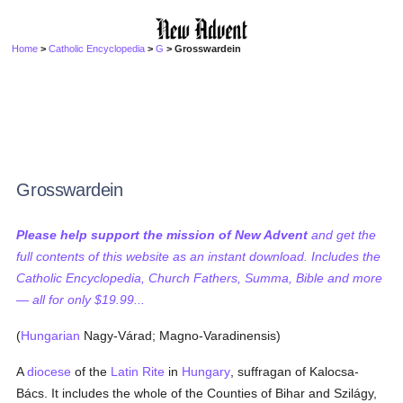
Home
>
Catholic Encyclopedia
>
G
> Grosswardein
Grosswardein
Please help support the mission of New Advent
and get the
full contents of this website as an instant download. Includes the
Catholic Encyclopedia, Church Fathers, Summa, Bible and more
— all for only $19.99...
(
Hungarian
Nagy-Várad; Magno-Varadinensis)
A
diocese
of the
Latin Rite
in
Hungary
, suffragan of Kalocsa-
Bács. It includes the whole of the Counties of Bihar and Szilágy,