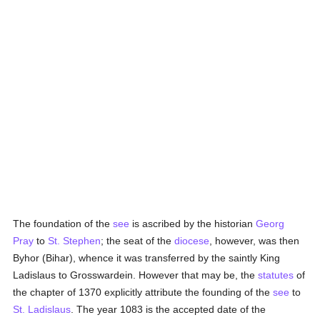
The foundation of the
see
is ascribed by the historian
Georg
Pray
to
St. Stephen
; the seat of the
diocese
, however, was then
Byhor (Bihar), whence it was transferred by the saintly King
Ladislaus to Grosswardein. However that may be, the
statutes
of
the chapter of 1370 explicitly attribute the founding of the
see
to
St. Ladislaus
. The year 1083 is the accepted date of the