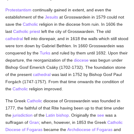
Protestantism
continually gained in extent, and even the
establishment of the
Jesuits
at Grosswardein in 1579 could not
save the
Catholic
religion in the diocese from ruin. In 1606 the
last
Catholic
priest
left the city of Grosswardein. The old
cathedral
fell into disrepair, and in 1618 the walls which still stood
were torn down by Gabriel Bethlen. In 1660 Grosswardein was
conquered by the
Turks
and ruled by them until 1692. Upon their
departure, the reorganization of the
diocese
was begun under
Bishop Gosf Emerich Csáky (1702-1732). The foundation stone
of the present
cathedral
was laid in 1752 by Bishop Gosf Paul
Forgách (1747-1757). From that time onwards the condition of
the
Catholic
religion improved.
The Greek
Catholic
diocese of Grosswardein was founded in
1777, the faithful of that Rite having been up to that time under
the
jurisdiction
of the
Latin
bishop
. Originally the
see
was a
suffragan of
Gran
; when, however, in 1853 the Greek
Catholic
Diocese of Fogaras
became the
Archdiocese of Fogaras
and