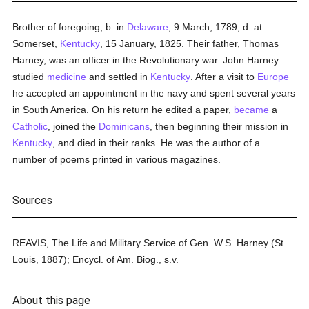
Brother of foregoing, b. in
Delaware
, 9 March, 1789; d. at
Somerset,
Kentucky
, 15 January, 1825. Their father, Thomas
Harney, was an officer in the Revolutionary war. John Harney
studied
medicine
and settled in
Kentucky
. After a visit to
Europe
he accepted an appointment in the navy and spent several years
in South America. On his return he edited a paper,
became
a
Catholic
, joined the
Dominicans
, then beginning their mission in
Kentucky
, and died in their ranks. He was the author of a
number of poems printed in various magazines.
Sources
REAVIS, The Life and Military Service of Gen. W.S. Harney (St.
Louis, 1887); Encycl. of Am. Biog., s.v.
About this page