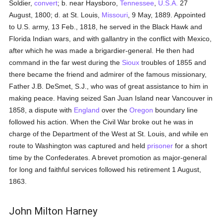
Soldier,
convert
; b. near Haysboro,
Tennessee
,
U.S.A.
27
August, 1800; d. at St. Louis,
Missouri
, 9 May, 1889. Appointed
to U.S. army, 13 Feb., 1818, he served in the Black Hawk and
Florida Indian wars, and with gallantry in the conflict with Mexico,
after which he was made a brigardier-general. He then had
command in the far west during the
Sioux
troubles of 1855 and
there became the friend and admirer of the famous missionary,
Father J.B. DeSmet, S.J., who was of great assistance to him in
making peace. Having seized San Juan Island near Vancouver in
1858, a dispute with
England
over the
Oregon
boundary line
followed his action. When the Civil War broke out he was in
charge of the Department of the West at St. Louis, and while en
route to Washington was captured and held
prisoner
for a short
time by the Confederates. A brevet promotion as major-general
for long and faithful services followed his retirement 1 August,
1863.
John Milton Harney