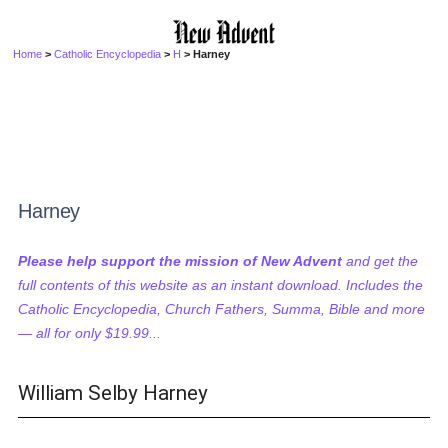
Home
>
Catholic Encyclopedia
>
H
> Harney
Harney
Please help support the mission of New Advent
and get the
full contents of this website as an instant download. Includes the
Catholic Encyclopedia, Church Fathers, Summa, Bible and more
— all for only $19.99...
William Selby Harney