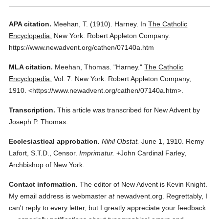
APA citation.
Meehan, T.
(1910).
Harney.
In
The Catholic
Encyclopedia.
New York: Robert Appleton Company.
https://www.newadvent.org/cathen/07140a.htm
MLA citation.
Meehan, Thomas.
"Harney."
The Catholic
Encyclopedia.
Vol. 7.
New York: Robert Appleton Company,
1910.
<https://www.newadvent.org/cathen/07140a.htm>.
Transcription.
This article was transcribed for New Advent by
Joseph P. Thomas.
Ecclesiastical approbation.
Nihil Obstat.
June 1, 1910. Remy
Lafort, S.T.D., Censor.
Imprimatur.
+John Cardinal Farley,
Archbishop of New York.
Contact information.
The editor of New Advent is Kevin Knight.
My email address is webmaster
at
newadvent.org. Regrettably, I
can't reply to every letter, but I greatly appreciate your feedback