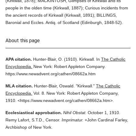
(Kirkwall, 1878); MACKINTOSH, Glimpses of Kirkwall and its
people in the olden time (Kirkwall, 1887); Curious incidents from
the ancient records of Kirkwall (Kirkwall, 1891); BILLINGS,
Baronial and Eccles. Antiq. of Scotland (Edinburgh, 1848-52).
About this page
APA citation.
Hunter-Blair, O.
(1910).
Kirkwall.
In
The Catholic
Encyclopedia.
New York: Robert Appleton Company.
https://www.newadvent.org/cathen/08662a.htm
MLA citation.
Hunter-Blair, Oswald.
"Kirkwall."
The Catholic
Encyclopedia.
Vol. 8.
New York: Robert Appleton Company,
1910.
<https://www.newadvent.org/cathen/08662a.htm>.
Ecclesiastical approbation.
Nihil Obstat.
October 1, 1910.
Remy Lafort, S.T.D., Censor.
Imprimatur.
+John Cardinal Farley,
Archbishop of New York.