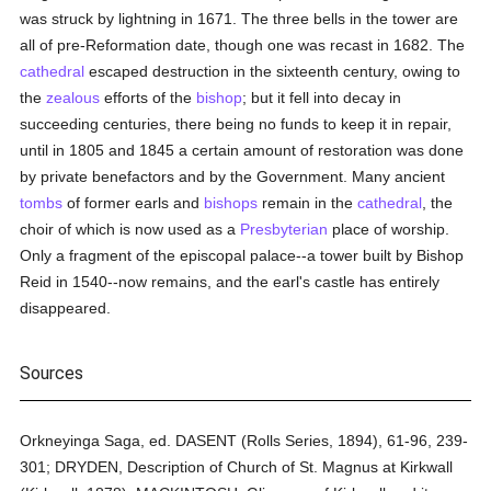
was struck by lightning in 1671. The three bells in the tower are
all of pre-Reformation date, though one was recast in 1682. The
cathedral
escaped destruction in the sixteenth century, owing to
the
zealous
efforts of the
bishop
; but it fell into decay in
succeeding centuries, there being no funds to keep it in repair,
until in 1805 and 1845 a certain amount of restoration was done
by private benefactors and by the Government. Many ancient
tombs
of former earls and
bishops
remain in the
cathedral
, the
choir of which is now used as a
Presbyterian
place of worship.
Only a fragment of the episcopal palace--a tower built by Bishop
Reid in 1540--now remains, and the earl's castle has entirely
disappeared.
Sources
Orkneyinga Saga, ed. DASENT (Rolls Series, 1894), 61-96, 239-
301; DRYDEN, Description of Church of St. Magnus at Kirkwall