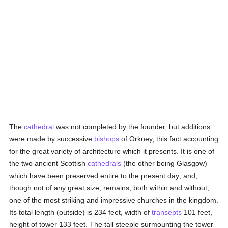
The
cathedral
was not completed by the founder, but additions
were made by successive
bishops
of Orkney, this fact accounting
for the great variety of architecture which it presents. It is one of
the two ancient Scottish
cathedrals
(the other being Glasgow)
which have been preserved entire to the present day; and,
though not of any great size, remains, both within and without,
one of the most striking and impressive churches in the kingdom.
Its total length (outside) is 234 feet, width of
transepts
101 feet,
height of tower 133 feet. The tall steeple surmounting the tower