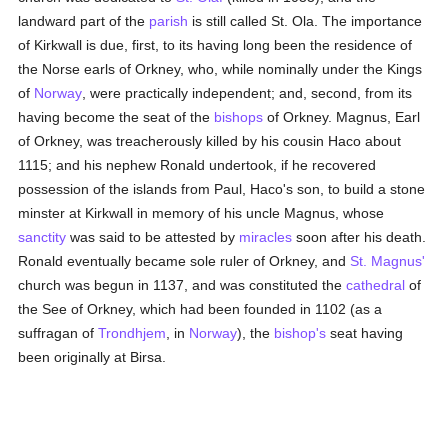
landward part of the
parish
is still called St. Ola. The importance
of Kirkwall is due, first, to its having long been the residence of
the Norse earls of Orkney, who, while nominally under the Kings
of
Norway
, were practically independent; and, second, from its
having become the seat of the
bishops
of Orkney. Magnus, Earl
of Orkney, was treacherously killed by his cousin Haco about
1115; and his nephew Ronald undertook, if he recovered
possession of the islands from Paul, Haco's son, to build a stone
minster at Kirkwall in memory of his uncle Magnus, whose
sanctity
was said to be attested by
miracles
soon after his death.
Ronald eventually became sole ruler of Orkney, and
St. Magnus'
church was begun in 1137, and was constituted the
cathedral
of
the See of Orkney, which had been founded in 1102 (as a
suffragan of
Trondhjem
, in
Norway
), the
bishop's
seat having
been originally at Birsa.