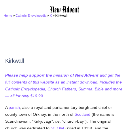
Home
>
Catholic Encyclopedia
>
K
> Kirkwall
Kirkwall
Please help support the mission of New Advent
and get the
full contents of this website as an instant download. Includes the
Catholic Encyclopedia, Church Fathers, Summa, Bible and more
— all for only $19.99...
A
parish
, also a royal and parliamentary burgh and chief or
county town of Orkney, in the north of
Scotland
(the name is
Scandinavian, "Kirkjuvagr", i.e. "church-bay"). The original
church was dedicated to
St. Olaf
(killed in 1033), and the