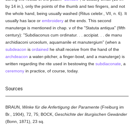
by 14 in.), only the points of the thumb and two fingers, and not
the whole hand, being usually washed (Ritus celebr., VII, n. 6). It
usually has lace or
embroidery
at the ends. This second
manuterge is mentioned in chap. v of the "Statuta antiqua" (fifth
century): "Subdiaconus cum ordinatur. . . accipiat. . . de manu
archidiaconi urceolum, aquamanile et manutergium" (when a
subdeacon
is
ordained
he shall receive from the hand of the
archdeacon
a water-pitcher, a finger-bowl, and a manuterge) is
written regarding the rite used in bestowing the
subdiaconate
, a
ceremony
in practice, of course, today.
Sources
BRAUN,
Winke für die Anfertigung der Paramente
(Freiburg im
Br., 1904), 72, 75; BOCK,
Geschichte der liturgischen Gewänder
(Bonn, 1871), 23 sq.