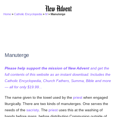
Home
>
Catholic Encyclopedia
>
M
> Manuterge
Manuterge
Please help support the mission of New Advent
and get the
full contents of this website as an instant download. Includes the
Catholic Encyclopedia, Church Fathers, Summa, Bible and more
— all for only $19.99...
The name given to the towel used by the
priest
when engaged
liturgically. There are two kinds of manuterges. One serves the
needs of the
sacristy
. The
priest
uses this at the washing of
hands before mass, before distributing Communion outside of