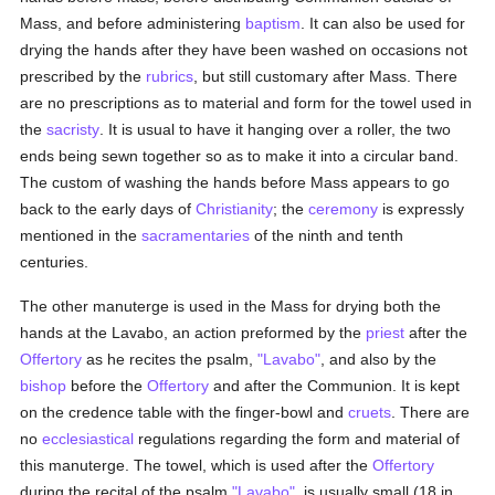
Mass, and before administering
baptism
. It can also be used for
drying the hands after they have been washed on occasions not
prescribed by the
rubrics
, but still customary after Mass. There
are no prescriptions as to material and form for the towel used in
the
sacristy
. It is usual to have it hanging over a roller, the two
ends being sewn together so as to make it into a circular band.
The custom of washing the hands before Mass appears to go
back to the early days of
Christianity
; the
ceremony
is expressly
mentioned in the
sacramentaries
of the ninth and tenth
centuries.
The other manuterge is used in the Mass for drying both the
hands at the Lavabo, an action preformed by the
priest
after the
Offertory
as he recites the psalm,
"Lavabo"
, and also by the
bishop
before the
Offertory
and after the Communion. It is kept
on the credence table with the finger-bowl and
cruets
. There are
no
ecclesiastical
regulations regarding the form and material of
this manuterge. The towel, which is used after the
Offertory
during the recital of the psalm
"Lavabo"
, is usually small (18 in.