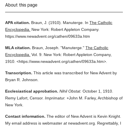
About this page
APA citation.
Braun, J.
(1910).
Manuterge.
In
The Catholic
Encyclopedia.
New York: Robert Appleton Company.
https://www.newadvent.org/cathen/09633a.htm
MLA citation.
Braun, Joseph.
"Manuterge."
The Catholic
Encyclopedia.
Vol. 9.
New York: Robert Appleton Company,
1910.
<https://www.newadvent.org/cathen/09633a.htm>.
Transcription.
This article was transcribed for New Advent by
Bryan R. Johnson.
Ecclesiastical approbation.
Nihil Obstat.
October 1, 1910.
Remy Lafort, Censor.
Imprimatur.
+John M. Farley, Archbishop of
New York.
Contact information.
The editor of New Advent is Kevin Knight.
My email address is webmaster
at
newadvent.org. Regrettably, I