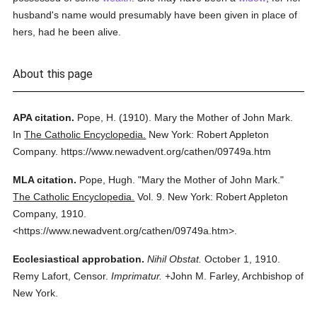
husband's name would presumably have been given in place of
hers, had he been alive.
About this page
APA citation.
Pope, H.
(1910).
Mary the Mother of John Mark.
In
The Catholic Encyclopedia.
New York: Robert Appleton
Company.
https://www.newadvent.org/cathen/09749a.htm
MLA citation.
Pope, Hugh.
"Mary the Mother of John Mark."
The Catholic Encyclopedia.
Vol. 9.
New York: Robert Appleton
Company,
1910.
<https://www.newadvent.org/cathen/09749a.htm>.
Ecclesiastical approbation.
Nihil Obstat.
October 1, 1910.
Remy Lafort, Censor.
Imprimatur.
+John M. Farley, Archbishop of
New York.