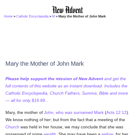
Home
>
Catholic Encyclopedia
>
M
> Mary the Mother of John Mark
Mary the Mother of John Mark
Please help support the mission of New Advent
and get the
full contents of this website as an instant download. Includes the
Catholic Encyclopedia, Church Fathers, Summa, Bible and more
— all for only $19.99...
Mary, the mother of
John, who was surnamed Mark
(
Acts 12:12
).
We know nothing of her; but from the fact that a meeting of the
Church
was held in her house, we may conclude that she was
possessed of some
wealth
. She may have been a
widow
, for her