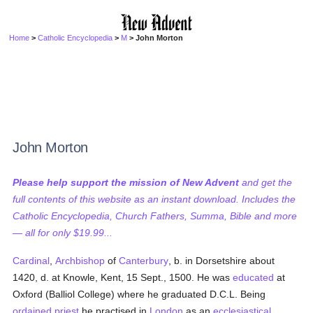
Home
>
Catholic Encyclopedia
>
M
> John Morton
John Morton
Please help support the mission of New Advent
and get the
full contents of this website as an instant download. Includes the
Catholic Encyclopedia, Church Fathers, Summa, Bible and more
— all for only $19.99...
Cardinal
,
Archbishop
of
Canterbury
, b. in Dorsetshire about
1420, d. at Knowle, Kent, 15 Sept., 1500. He was
educated
at
Oxford (Balliol College) where he graduated D.C.L. Being
ordained
priest
he practised in
London
as an
ecclesiastical