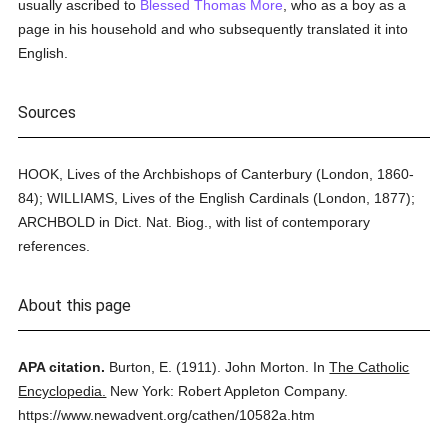
usually ascribed to
Blessed Thomas More
, who as a boy as a
page in his household and who subsequently translated it into
English.
Sources
HOOK, Lives of the Archbishops of Canterbury (London, 1860-
84); WILLIAMS, Lives of the English Cardinals (London, 1877);
ARCHBOLD in Dict. Nat. Biog., with list of contemporary
references.
About this page
APA citation.
Burton, E.
(1911).
John Morton.
In
The Catholic
Encyclopedia.
New York: Robert Appleton Company.
https://www.newadvent.org/cathen/10582a.htm