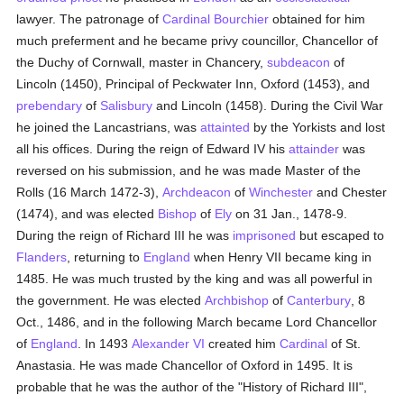
lawyer. The patronage of
Cardinal Bourchier
obtained for him
much preferment and he became privy councillor, Chancellor of
the Duchy of Cornwall, master in Chancery,
subdeacon
of
Lincoln (1450), Principal of Peckwater Inn, Oxford (1453), and
prebendary
of
Salisbury
and Lincoln (1458). During the Civil War
he joined the Lancastrians, was
attainted
by the Yorkists and lost
all his offices. During the reign of Edward IV his
attainder
was
reversed on his submission, and he was made Master of the
Rolls (16 March 1472-3),
Archdeacon
of
Winchester
and Chester
(1474), and was elected
Bishop
of
Ely
on 31 Jan., 1478-9.
During the reign of Richard III he was
imprisoned
but escaped to
Flanders
, returning to
England
when Henry VII became king in
1485. He was much trusted by the king and was all powerful in
the government. He was elected
Archbishop
of
Canterbury
, 8
Oct., 1486, and in the following March became Lord Chancellor
of
England
. In 1493
Alexander VI
created him
Cardinal
of St.
Anastasia. He was made Chancellor of Oxford in 1495. It is
probable that he was the author of the "History of Richard III",