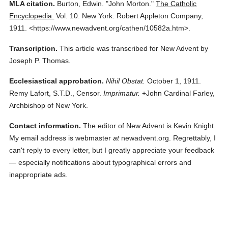
MLA citation.
Burton, Edwin.
"John Morton."
The Catholic
Encyclopedia.
Vol. 10.
New York: Robert Appleton Company,
1911.
<https://www.newadvent.org/cathen/10582a.htm>.
Transcription.
This article was transcribed for New Advent by
Joseph P. Thomas.
Ecclesiastical approbation.
Nihil Obstat.
October 1, 1911.
Remy Lafort, S.T.D., Censor.
Imprimatur.
+John Cardinal Farley,
Archbishop of New York.
Contact information.
The editor of New Advent is Kevin Knight.
My email address is webmaster
at
newadvent.org. Regrettably, I
can't reply to every letter, but I greatly appreciate your feedback
— especially notifications about typographical errors and
inappropriate ads.