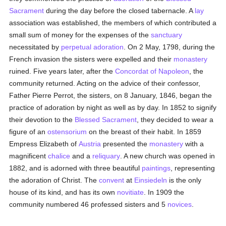
Sacrament
during the day before the closed tabernacle. A
lay
association was established, the members of which contributed a
small sum of money for the expenses of the
sanctuary
necessitated by
perpetual adoration
. On 2 May, 1798, during the
French invasion the sisters were expelled and their
monastery
ruined. Five years later, after the
Concordat of Napoleon
, the
community returned. Acting on the advice of their confessor,
Father Pierre Perrot, the sisters, on 8 January, 1846, began the
practice of adoration by night as well as by day. In 1852 to signify
their devotion to the
Blessed Sacrament
, they decided to wear a
figure of an
ostensorium
on the breast of their habit. In 1859
Empress Elizabeth of
Austria
presented the
monastery
with a
magnificent
chalice
and a
reliquary
. A new church was opened in
1882, and is adorned with three beautiful
paintings
, representing
the adoration of Christ. The
convent
at
Einsiedeln
is the only
house of its kind, and has its own
novitiate
. In 1909 the
community numbered 46 professed sisters and 5
novices
.