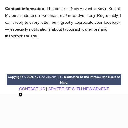
Contact information.
The editor of New Advent is Kevin Knight.
My email address is webmaster
at
newadvent.org. Regrettably, I
can't reply to every letter, but I greatly appreciate your feedback
— especially notifications about typographical errors and
inappropriate ads.
Copyright © 2026 by
New Advent LLC
. Dedicated to the Immaculate Heart of
Mary.
CONTACT US
|
ADVERTISE WITH NEW ADVENT