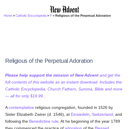
Home
>
Catholic Encyclopedia
>
P
> Religious of the Perpetual Adoration
Religious of the Perpetual Adoration
Please help support the mission of New Advent
and get the
full contents of this website as an instant download. Includes the
Catholic Encyclopedia, Church Fathers, Summa, Bible and more
— all for only $19.99...
A
contemplative
religious congregation, founded in 1526 by
Sister Elizabeth Zwirer (d. 1546), at
Einsiedeln
,
Switzerland
, and
following the
Benedictine rule
. At he beginning of the year 1789
they commenced the practice of
adoration
of the
Blessed