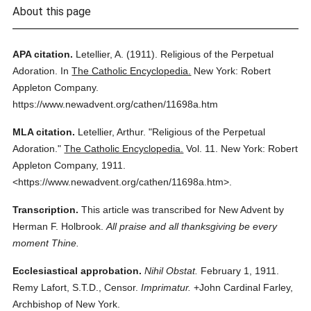
About this page
APA citation.
Letellier, A.
(1911).
Religious of the Perpetual
Adoration.
In
The Catholic Encyclopedia.
New York: Robert
Appleton Company.
https://www.newadvent.org/cathen/11698a.htm
MLA citation.
Letellier, Arthur.
"Religious of the Perpetual
Adoration."
The Catholic Encyclopedia.
Vol. 11.
New York: Robert
Appleton Company,
1911.
<https://www.newadvent.org/cathen/11698a.htm>.
Transcription.
This article was transcribed for New Advent by
Herman F. Holbrook.
All praise and all thanksgiving be every
moment Thine.
Ecclesiastical approbation.
Nihil Obstat.
February 1, 1911.
Remy Lafort, S.T.D., Censor.
Imprimatur.
+John Cardinal Farley,
Archbishop of New York.