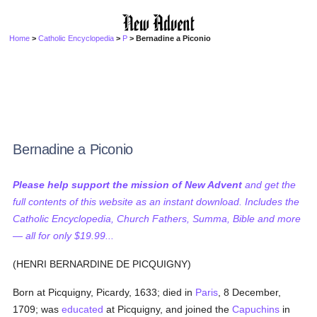
Home
>
Catholic Encyclopedia
>
P
> Bernadine a Piconio
Bernadine a Piconio
Please help support the mission of New Advent
and get the
full contents of this website as an instant download. Includes the
Catholic Encyclopedia, Church Fathers, Summa, Bible and more
— all for only $19.99...
(HENRI BERNARDINE DE PICQUIGNY)
Born at Picquigny, Picardy, 1633; died in
Paris
, 8 December,
1709; was
educated
at Picquigny, and joined the
Capuchins
in