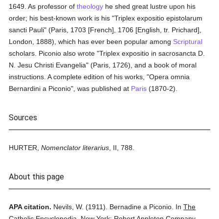
1649. As professor of
theology
he shed great lustre upon his
order; his best-known work is his "Triplex expositio epistolarum
sancti Pauli" (Paris, 1703 [French], 1706 [English, tr. Prichard],
London, 1888), which has ever been popular among
Scriptural
scholars. Piconio also wrote "Triplex expositio in sacrosancta D.
N. Jesu Christi Evangelia" (Paris, 1726), and a book of moral
instructions. A complete edition of his works, "Opera omnia
Bernardini a Piconio", was published at
Paris
(1870-2).
Sources
HURTER,
Nomenclator literarius
, II, 788.
About this page
APA citation.
Nevils, W.
(1911).
Bernadine a Piconio.
In
The
Catholic Encyclopedia.
New York: Robert Appleton Company.