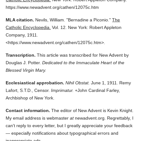
https://www.newadvent.org/cathen/12075c.htm
MLA citation.
Nevils, William.
"Bernadine a Piconio."
The
Catholic Encyclopedia.
Vol. 12.
New York: Robert Appleton
Company,
1911.
<https://www.newadvent.org/cathen/12075c.htm>.
Transcription.
This article was transcribed for New Advent by
Douglas J. Potter.
Dedicated to the Immaculate Heart of the
Blessed Virgin Mary.
Ecclesiastical approbation.
Nihil Obstat.
June 1, 1911. Remy
Lafort, S.T.D., Censor.
Imprimatur.
+John Cardinal Farley,
Archbishop of New York.
Contact information.
The editor of New Advent is Kevin Knight.
My email address is webmaster
at
newadvent.org. Regrettably, I
can't reply to every letter, but I greatly appreciate your feedback
— especially notifications about typographical errors and
inappropriate ads.