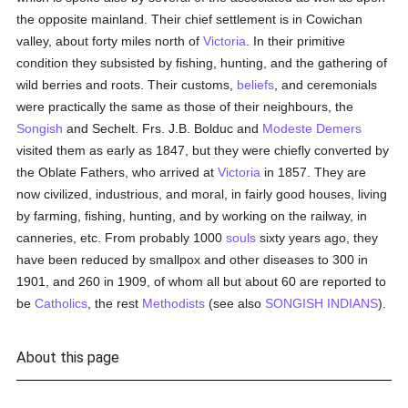
the opposite mainland. Their chief settlement is in Cowichan
valley, about forty miles north of
Victoria
. In their primitive
condition they subsisted by fishing, hunting, and the gathering of
wild berries and roots. Their customs,
beliefs
, and ceremonials
were practically the same as those of their neighbours, the
Songish
and Sechelt. Frs. J.B. Bolduc and
Modeste Demers
visited them as early as 1847, but they were chiefly converted by
the Oblate Fathers, who arrived at
Victoria
in 1857. They are
now civilized, industrious, and moral, in fairly good houses, living
by farming, fishing, hunting, and by working on the railway, in
canneries, etc. From probably 1000
souls
sixty years ago, they
have been reduced by smallpox and other diseases to 300 in
1901, and 260 in 1909, of whom all but about 60 are reported to
be
Catholics
, the rest
Methodists
(see also
SONGISH INDIANS
).
About this page