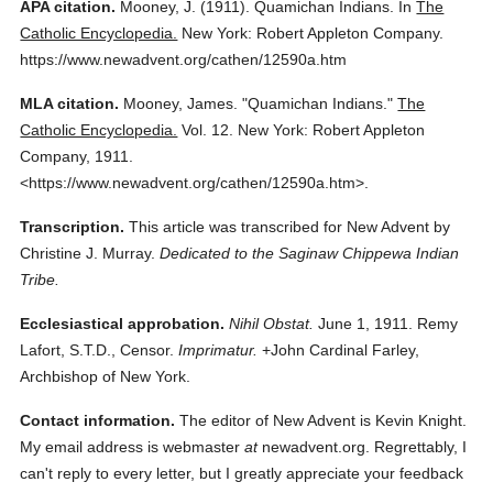
APA citation.
Mooney, J.
(1911).
Quamichan Indians.
In
The
Catholic Encyclopedia.
New York: Robert Appleton Company.
https://www.newadvent.org/cathen/12590a.htm
MLA citation.
Mooney, James.
"Quamichan Indians."
The
Catholic Encyclopedia.
Vol. 12.
New York: Robert Appleton
Company,
1911.
<https://www.newadvent.org/cathen/12590a.htm>.
Transcription.
This article was transcribed for New Advent by
Christine J. Murray.
Dedicated to the Saginaw Chippewa Indian
Tribe.
Ecclesiastical approbation.
Nihil Obstat.
June 1, 1911. Remy
Lafort, S.T.D., Censor.
Imprimatur.
+John Cardinal Farley,
Archbishop of New York.
Contact information.
The editor of New Advent is Kevin Knight.
My email address is webmaster
at
newadvent.org. Regrettably, I
can't reply to every letter, but I greatly appreciate your feedback