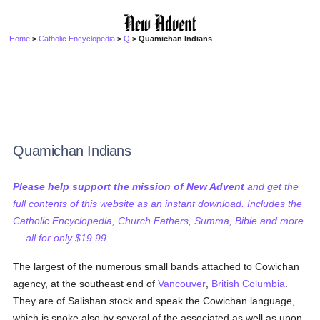
Home
>
Catholic Encyclopedia
>
Q
> Quamichan Indians
Quamichan Indians
Please help support the mission of New Advent
and get the
full contents of this website as an instant download. Includes the
Catholic Encyclopedia, Church Fathers, Summa, Bible and more
— all for only $19.99...
The largest of the numerous small bands attached to Cowichan
agency, at the southeast end of
Vancouver
,
British Columbia
.
They are of Salishan stock and speak the Cowichan language,
which is spoke also by several of the associated as well as upon