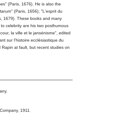
es" (Paris, 1676). He is also the
arum" (Paris, 1656); "L'esprit du
aris, 1679). These books and many
s to celebrity are his two posthumous
cour, la ville et le jansénisme", edited
 sur l'histoire ecclésiastique du
 Rapin at fault, but recent studies on
any.
 Company,
1911.