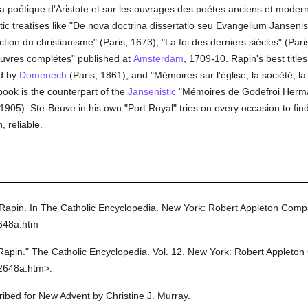
la poétique d'Aristote et sur les ouvrages des poétes anciens et modern
ic treatises like "De nova doctrina dissertatio seu Evangelium Jansenist
ection du christianisme" (Paris, 1673); "La foi des derniers siècles" (P
euvres complétes" published at
Amsterdam
, 1709-10. Rapin's best title
ed by
Domenech
(Paris, 1861), and "Mémoires sur l'église, la société, la 
book is the counterpart of the
Jansenistic
"Mémoires de Godefroi Hermant
 1905). Ste-Beuve in his own "Port Royal" tries on every occasion to find
, reliable.
Rapin.
In
The Catholic Encyclopedia.
New York: Robert Appleton Comp
2648a.htm
Rapin."
The Catholic Encyclopedia.
Vol. 12.
New York: Robert Appleton
2648a.htm>.
cribed for New Advent by Christine J. Murray.