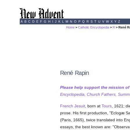
A
B
C
D
E
F
G
H
I
J
K
L
M
N
O
P
Q
R
S
T
U
V
W
X
Y
Z
Home
>
Catholic Encyclopedia
>
R
> René R
René Rapin
Please help support the mission o
Encyclopedia, Church Fathers, Summa,
French
Jesuit
, born at
Tours
, 1621; di
prose. His first production, "Eclogæ S
(Paris, 1665), twice translated into E
essays, the best known are: "Observat