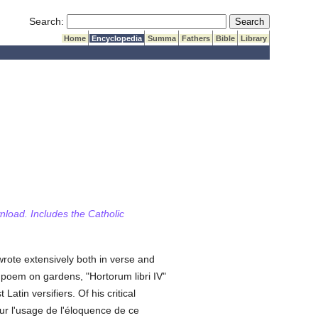
Submit Search
Search:
Home
Encyclopedia
Summa
Fathers
Bible
Library
wnload. Includes the Catholic
wrote extensively both in verse and
s poem on gardens, "Hortorum libri IV"
tin versifiers. Of his critical
ur l'usage de l'éloquence de ce