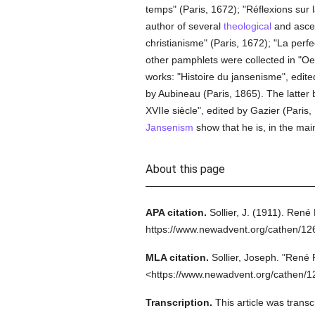
temps" (Paris, 1672); "Réflexions sur 
author of several
theological
and ascet
christianisme" (Paris, 1672); "La perf
other pamphlets were collected in "O
works: "Histoire du jansenisme", edit
by Aubineau (Paris, 1865). The latter 
XVIIe siècle", edited by Gazier (Paris,
Jansenism
show that he is, in the main
About this page
APA citation.
Sollier, J.
(1911).
René 
https://www.newadvent.org/cathen/1
MLA citation.
Sollier, Joseph.
"René 
<https://www.newadvent.org/cathen/1
Transcription.
This article was trans