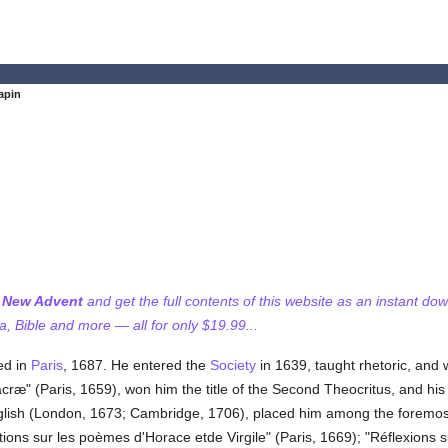
apin
f New Advent
and get the full contents of this website as an instant do
 Bible and more — all for only $19.99...
ed in
Paris
, 1687. He entered the
Society
in 1639, taught rhetoric, and 
acræ" (Paris, 1659), won him the title of the Second Theocritus, and hi
nglish (London, 1673; Cambridge, 1706), placed him among the foremost La
ions sur les poèmes d'Horace etde Virgile" (Paris, 1669); "Réflexions s