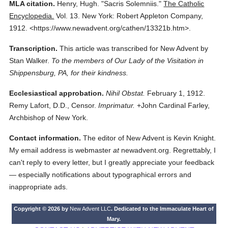
MLA citation.
Henry, Hugh.
"Sacris Solemniis."
The Catholic
Encyclopedia.
Vol. 13.
New York: Robert Appleton Company,
1912.
<https://www.newadvent.org/cathen/13321b.htm>.
Transcription.
This article was transcribed for New Advent by
Stan Walker.
To the members of Our Lady of the Visitation in
Shippensburg, PA, for their kindness.
Ecclesiastical approbation.
Nihil Obstat.
February 1, 1912.
Remy Lafort, D.D., Censor.
Imprimatur.
+John Cardinal Farley,
Archbishop of New York.
Contact information.
The editor of New Advent is Kevin Knight.
My email address is webmaster
at
newadvent.org. Regrettably, I
can't reply to every letter, but I greatly appreciate your feedback
— especially notifications about typographical errors and
inappropriate ads.
Copyright © 2026 by
New Advent LLC
. Dedicated to the Immaculate Heart of
Mary.