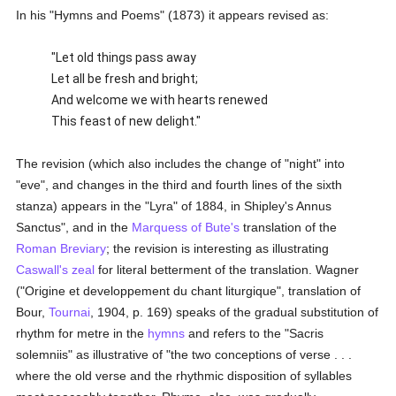
In his "Hymns and Poems" (1873) it appears revised as:
"Let old things pass away
Let all be fresh and bright;
And welcome we with hearts renewed
This feast of new delight."
The revision (which also includes the change of "night" into
"eve", and changes in the third and fourth lines of the sixth
stanza) appears in the "Lyra" of 1884, in Shipley's Annus
Sanctus", and in the
Marquess of Bute's
translation of the
Roman Breviary
; the revision is interesting as illustrating
Caswall's
zeal
for literal betterment of the translation. Wagner
("Origine et developpement du chant liturgique", translation of
Bour,
Tournai
, 1904, p. 169) speaks of the gradual substitution of
rhythm for metre in the
hymns
and refers to the "Sacris
solemniis" as illustrative of "the two conceptions of verse . . .
where the old verse and the rhythmic disposition of syllables