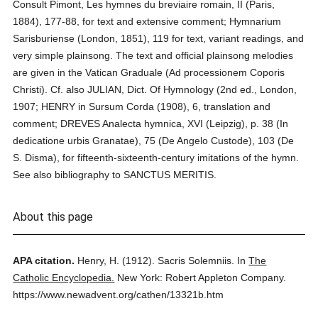
Consult Pimont, Les hymnes du breviaire romain, II (Paris,
1884), 177-88, for text and extensive comment; Hymnarium
Sarisburiense (London, 1851), 119 for text, variant readings, and
very simple plainsong. The text and official plainsong melodies
are given in the Vatican Graduale (Ad processionem Coporis
Christi). Cf. also JULIAN, Dict. Of Hymnology (2nd ed., London,
1907; HENRY in Sursum Corda (1908), 6, translation and
comment; DREVES Analecta hymnica, XVI (Leipzig), p. 38 (In
dedicatione urbis Granatae), 75 (De Angelo Custode), 103 (De
S. Disma), for fifteenth-sixteenth-century imitations of the hymn.
See also bibliography to SANCTUS MERITIS.
About this page
APA citation.
Henry, H.
(1912).
Sacris Solemniis.
In
The
Catholic Encyclopedia.
New York: Robert Appleton Company.
https://www.newadvent.org/cathen/13321b.htm