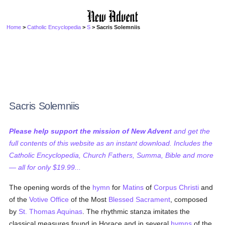
Home
>
Catholic Encyclopedia
>
S
> Sacris Solemniis
Sacris Solemniis
Please help support the mission of New Advent
and get the
full contents of this website as an instant download. Includes the
Catholic Encyclopedia, Church Fathers, Summa, Bible and more
— all for only $19.99...
The opening words of the
hymn
for
Matins
of
Corpus Christi
and
of the
Votive Office
of the Most
Blessed Sacrament
, composed
by
St. Thomas Aquinas
. The rhythmic stanza imitates the
classical measures found in Horace and in several
hymns
of the