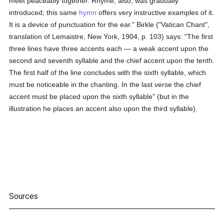
meet peaceably together. Rhyme, also, was gradually
introduced; this same
hymn
offers very instructive examples of it.
It is a device of punctuation for the ear." Birkle ("Vatican Chant",
translation of Lemaistre, New York, 1904, p. 103) says: "The first
three lines have three accents each — a weak accent upon the
second and seventh syllable and the chief accent upon the tenth.
The first half of the line concludes with the sixth syllable, which
must be noticeable in the chanting. In the last verse the chief
accent must be placed upon the sixth syllable" (but in the
illustration he places an accent also upon the third syllable).
Sources