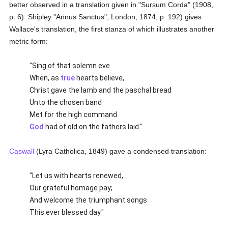
better observed in a translation given in "Sursum Corda" (1908,
p. 6). Shipley "Annus Sanctus", London, 1874, p. 192) gives
Wallace's translation, the first stanza of which illustrates another
metric form:
"Sing of that solemn eve
When, as
true
hearts believe,
Christ gave the lamb and the paschal bread
Unto the chosen band
Met for the high command
God
had of old on the fathers laid."
Caswall
(Lyra Catholica, 1849) gave a condensed translation:
"Let us with hearts renewed,
Our grateful homage pay;
And welcome the triumphant songs
This ever blessed day."