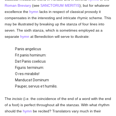
Roman Breviary
(see
SANCTORUM MERITIS
); but for whatever
excellence the
hymn
lacks in respect of classical prosody it
compensates in the interesting and intricate rhymic scheme. This
may be illustrated by breaking up the stanza of four lines into
seven. The sixth stanza, which is sometimes employed as a
separate
hymn
at Benediction will serve to illustrate:
Panis angelicus
Fit panis hominum:
Dat Panis coelicus
Figuris terminum:
O res mirabilis!
Manducat Dominum
Pauper, servus et humilis.
The
incisio
(i.e. the coincidence of the end of a word with the end
of a foot) is perfect throughout all the stanzas. With what rhythm
should the
hymn
be recited? Translators vary much in their