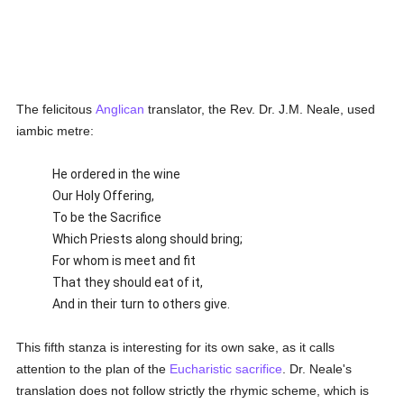
The felicitous
Anglican
translator, the Rev. Dr. J.M. Neale, used
iambic metre:
He ordered in the wine
Our Holy Offering,
To be the Sacrifice
Which Priests along should bring;
For whom is meet and fit
That they should eat of it,
And in their turn to others give.
This fifth stanza is interesting for its own sake, as it calls
attention to the plan of the
Eucharistic sacrifice
. Dr. Neale's
translation does not follow strictly the rhymic scheme, which is