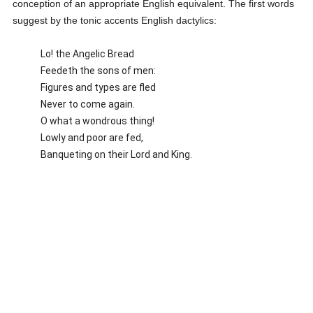
conception of an appropriate English equivalent. The first words
suggest by the tonic accents English dactylics:
Lo! the Angelic Bread
Feedeth the sons of men:
Figures and types are fled
Never to come again.
O what a wondrous thing!
Lowly and poor are fed,
Banqueting on their Lord and King.