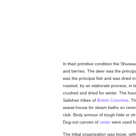
In their primitive condition the Shusw
and berries. The deer was the princi
was the principal fish and was dried in
roasted, by an elaborate process, in 
crushed and dried for winter. The hous
Salishan tribes of
British Columbia
. T
sweat-house for steam baths on cerem
club. Body armour of tough hide or st
Dug-out canoes of
cedar
were used for
The tribal organization was loose, wit