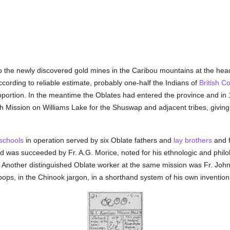
o the newly discovered gold mines in the Caribou mountains at the head 
according to reliable estimate, probably one-half the Indians of
British C
oportion. In the meantime the Oblates had entered the province and i
h Mission on Williams Lake for the Shuswap and adjacent tribes, giving 
schools
in operation served by six Oblate fathers and
lay brothers
and f
was succeeded by Fr. A.G. Morice, noted for his ethnologic and philolo
y. Another distinguished Oblate worker at the same mission was Fr. Joh
ps, in the Chinook jargon, in a shorthand system of his own invention