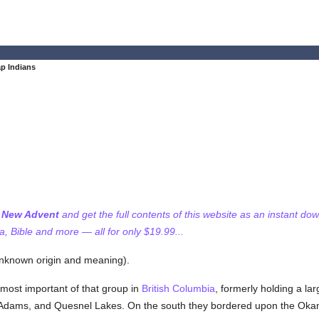
p Indians
f New Advent
and get the full contents of this website as an instant do
 Bible and more — all for only $19.99...
known origin and meaning).
e most important of that group in
British Columbia
, formerly holding a la
Adams, and Quesnel Lakes. On the south they bordered upon the Oka