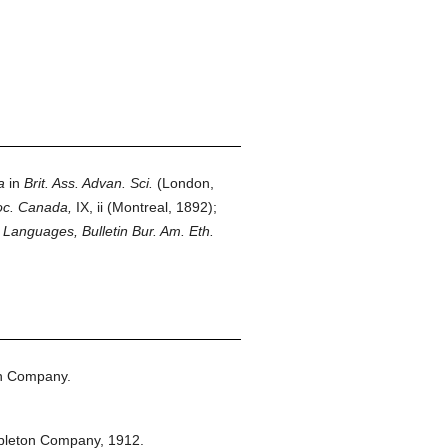
a
in
Brit. Ass. Advan. Sci.
(London,
oc. Canada,
IX, ii (Montreal, 1892);
 Languages, Bulletin Bur. Am. Eth.
on Company.
pleton Company,
1912.