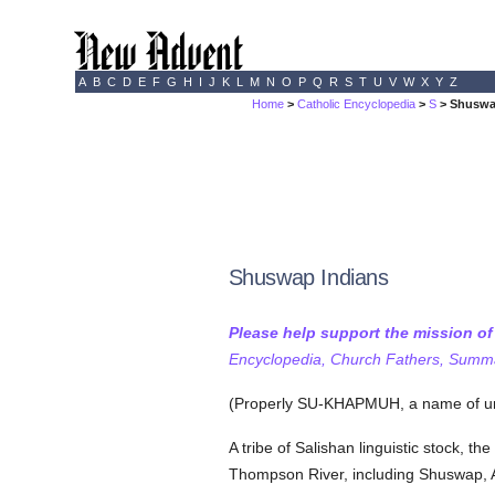
A
B
C
D
E
F
G
H
I
J
K
L
M
N
O
P
Q
R
S
T
U
V
W
X
Y
Z
Home
>
Catholic Encyclopedia
>
S
> Shuswa
Shuswap Indians
Please help support the mission o
Encyclopedia, Church Fathers, Summa,
(Properly SU-KHAPMUH, a name of un
A tribe of Salishan linguistic stock, th
Thompson River, including Shuswap, 