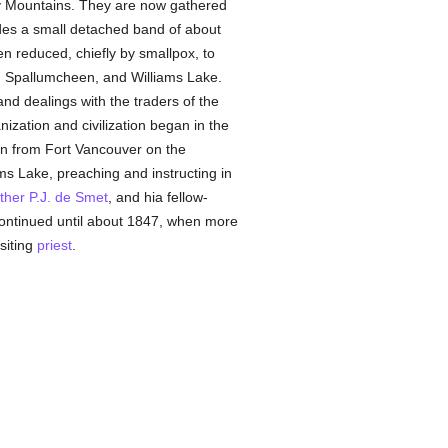
cky Mountains. They are now gathered
es a small detached band of about
n reduced, chiefly by smallpox, to
, Spallumcheen, and Williams Lake.
nd dealings with the traders of the
ation and civilization began in the
n from Fort Vancouver on the
s Lake, preaching and instructing in
ther P.J. de Smet
, and hia fellow-
ontinued until about 1847, when more
siting
priest
.