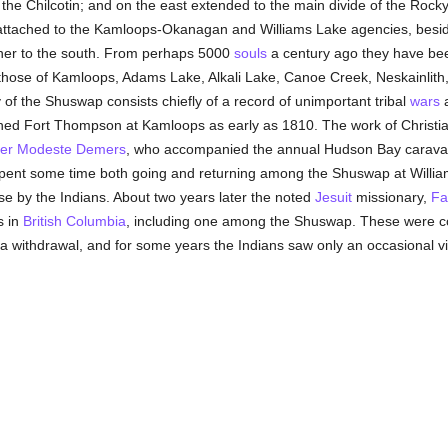
h, the Chilcotin; and on the east extended to the main divide of the Ro
attached to the Kamloops-Okanagan and Williams Lake agencies, besid
rther to the south. From perhaps 5000
souls
a century ago they have bee
 those of Kamloops, Adams Lake, Alkali Lake, Canoe Creek, Neskainlith
ry of the Shuswap consists chiefly of a record of unimportant tribal
wars
a
d Fort Thompson at Kamloops as early as 1810. The work of Christianiz
her Modeste Demers
, who accompanied the annual Hudson Bay carava
spent some time both going and returning among the Shuswap at William
ose by the Indians. About two years later the noted
Jesuit
missionary,
Fa
s in
British Columbia
, including one among the Shuswap. These were c
a withdrawal, and for some years the Indians saw only an occasional vi