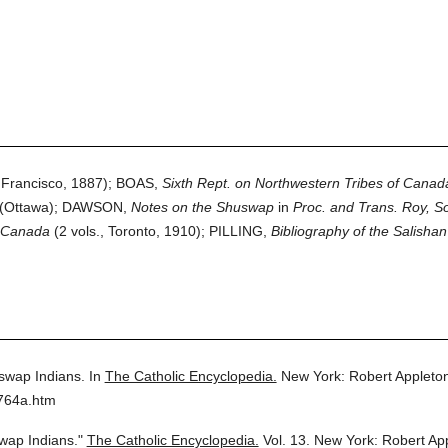
Francisco, 1887); BOAS,
Sixth Rept. on Northwestern Tribes of Canad
(Ottawa); DAWSON,
Notes on the Shuswap
in
Proc. and Trans. Roy, S
n Canada
(2 vols., Toronto, 1910); PILLING,
Bibliography of the Salishan
swap Indians.
In
The Catholic Encyclopedia.
New York: Robert Applet
3764a.htm
wap Indians."
The Catholic Encyclopedia.
Vol. 13.
New York: Robert Ap