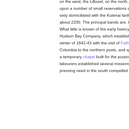
on the west, the Lillooet; on the nort
upon a number of small reservations 
sixty domiciliated with the Kutenai fa
about 2200. The principal bands are.
What little is known of the early histo
Hudson Bay Company, which establishe
winter of 1842-43 with the visit of
Fat
Columbia to the northern posts, and 
a temporary
chapel
built for the purp
labourers established several mission
pressing need in the south compelled 