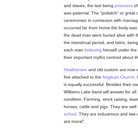
and slaves, the last being
prisoners
o
was paternal. The "potlatch" or great 
ceremonies in connexion with marriage,
occurred far from home the body was b
the dead man were buried alive with t
the menstrual period, and twins, bein
each man
believing
himself under the s
their important myths centred about t
Heathenism
and old custom are now exti
five attached to the
Anglican Church
.
is equally successful. Besides their o
Williams Lake band will answer for al
condition. Farming, stock raising, tea
horses, cattle and pigs. They are well
school
. They are industrious and law-
are moral".