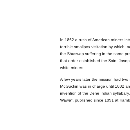
In 1862 a rush of American miners int
terrible smallpox visitation by which, 
the Shuswap suffering in the same pr
that order established the Saint Josep
white miners.
A few years later the mission had two
McGuckin was in charge until 1882 and 
invention of the Dene Indian syllabar
Wawa", published since 1891 at Kamloo