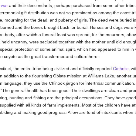
f
war
and their descendants, perhaps purchased from some other tribe
ceremonial gift distribution was not so prominent as among the coast tr
 mourning for the dead, and puberty of girls. The dead were buried in a 
urned and the bones brought back for burial. Horses and dogs were kil
he body, after which a funeral feast was spread, for the mourners, abo
g held uncanny, were secluded together with the mother until old enough
pecial protection of some animal spirit, which had appeared to him in vi
he coyote as the great transformer and culture hero.
nct, the entire tribe being civilized and officially reported
Catholic
, wi
 In addition to the flourishing Oblate mission at Williams Lake, anothe
wn language, they use the Chinook jargon for intertribal communication. T
l: "The general health has been good. Their dwellings are clean and pre
ming, hunting and fishing are the principal occupations. They have goo
 supplied with all kinds of farm implements. Most of the children have a
abiding and making good progress. A few are fond of intoxicants when 