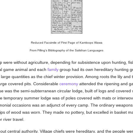
Reduced Facsimile of First Page of Kamloops Wawa
From Filling's Bibliography of the Salishan Languages
ap were without agriculture, depending for subsistence upon hunting, fis
pal game animal and each
family
group had its own hereditary hunting g
 large quantities as the chief winter provision. Among roots the lily and
large covered pits. Considerable
ceremony
attended the ripening and ga
e was the semi-subterranean circular lodge, built of logs and covered w
he temporary summer lodge was of poles covered with mats or interwove
onial occasions was an adjunct of every camp. The ordinary weapons 
rips of wood was worn. They made no pottery, but excelled in basket m
 river travel.
hout central authority. Village chiefs were hereditary, and the people w