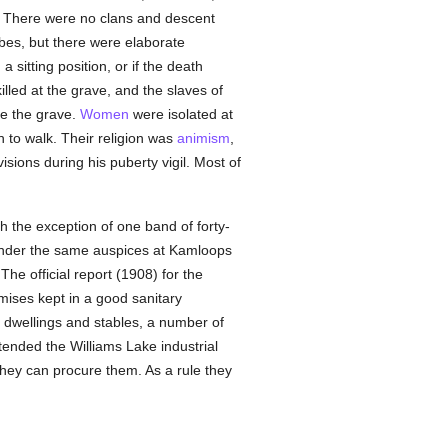
. There were no clans and descent
ibes, but there were elaborate
sitting position, or if the death
led at the grave, and the slaves of
ve the grave.
Women
were isolated at
 to walk. Their religion was
animism
,
sions during his puberty vigil. Most of
th the exception of one band of forty-
r under the same auspices at Kamloops
he official report (1908) for the
mises kept in a good sanitary
d dwellings and stables, a number of
ttended the Williams Lake industrial
they can procure them. As a rule they