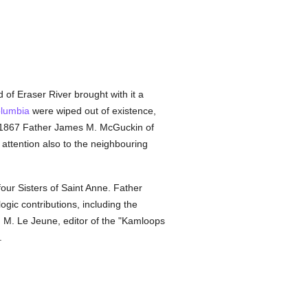
of Eraser River brought with it a
olumbia
were wiped out of existence,
n 1867 Father James M. McGuckin of
attention also to the neighbouring
our Sisters of Saint Anne. Father
gic contributions, including the
n M. Le Jeune, editor of the "Kamloops
.