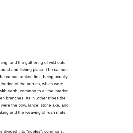
hing, and the gathering of wild oats
round and fishing place. The salmon
 the camas ranked first, being usually
thering of the berries, which were
ith earth, common to all the interior
n branches. As in .other tribes the
were the bow, lance, stone axe, and
aking and the weaving of rush mats.
ere divided into "nobles", commons,