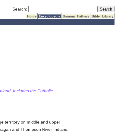
Submit Search
Search:
Home
Encyclopedia
Summa
Fathers
Bible
Library
wnload. Includes the Catholic
rge territory on middle and upper
nagan and Thompson River Indians;