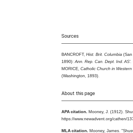
Sources
BANCROFT,
Hist. Brit. Columbia
(San 
1890):
Ann. Rep. Can. Dept. Ind. AS'.
MORICE,
Catholic Church in Wester
(Washington, 1893).
About this page
APA citation.
Mooney, J.
(1912).
Shu
https://www.newadvent.org/cathen/1
MLA citation.
Mooney, James.
"Shus