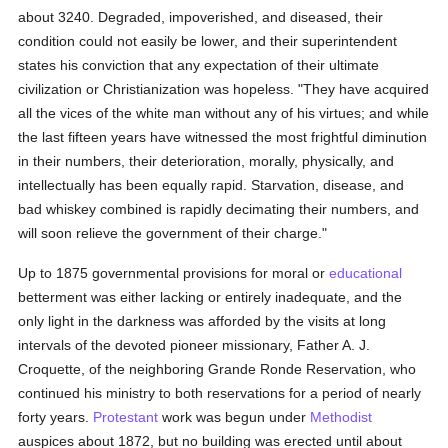
about 3240. Degraded, impoverished, and diseased, their
condition could not easily be lower, and their superintendent
states his conviction that any expectation of their ultimate
civilization or Christianization was hopeless. "They have acquired
all the vices of the white man without any of his virtues; and while
the last fifteen years have witnessed the most frightful diminution
in their numbers, their deterioration, morally, physically, and
intellectually has been equally rapid. Starvation, disease, and
bad whiskey combined is rapidly decimating their numbers, and
will soon relieve the government of their charge."
Up to 1875 governmental provisions for moral or
educational
betterment was either lacking or entirely inadequate, and the
only light in the darkness was afforded by the visits at long
intervals of the devoted pioneer missionary, Father A. J.
Croquette, of the neighboring Grande Ronde Reservation, who
continued his ministry to both reservations for a period of nearly
forty years.
Protestant
work was begun under
Methodist
auspices about 1872, but no building was erected until about