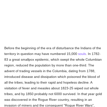
Before the beginning of the era of disturbance the Indians of the
territory in question may have numbered 15,000
souls
. In 1782-
83 a great smallpox epidemic, which swept the whole Columbian
region, reduced the population by more than one-third. The
advent of trading vessels in the Columbia, dating from 1788,
introduced disease and dissipation which poisoned the blood of
all the tribes, leading to their rapid and hopeless decline. A
visitation of fever and measles about 1823-25 wiped out whole
tribes, and by 1850 probably not 6000 survived. In that year gold
was discovered in the Rogue River country, resulting in an
invasion of miners and the consequent "Rogue River Wars",