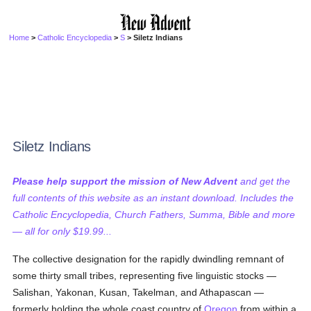
Home
>
Catholic Encyclopedia
>
S
> Siletz Indians
Siletz Indians
Please help support the mission of New Advent
and get the
full contents of this website as an instant download. Includes the
Catholic Encyclopedia, Church Fathers, Summa, Bible and more
— all for only $19.99...
The collective designation for the rapidly dwindling remnant of
some thirty small tribes, representing five linguistic stocks —
Salishan, Yakonan, Kusan, Takelman, and Athapascan —
formerly holding the whole coast country of
Oregon
from within a