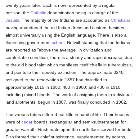
twenty years later. Each is now represented by a regular
mission, the
Catholic
denomination being in charge of the
Jesuits
. The majority of the Indians are accounted as
Christians
,
having abandoned the old Indian dress and custom, besides
almost universally using the English language. There is also a
flourishing government
school
. Notwithstanding that the Indians
are reported as "above the average" in civilization and
comfortable condition, there is a steady and rapid decrease, due
to the old blood taint which manifests itself chiefly in tuberculosis,
and points to their speedy extinction. The approximate 3240
assigned to the reservation in 1857 had dwindled to
approximately 1015 in 1880; 480 in 1900; and 430 in 1910,
including mixed bloods. The work of assigning them to individual
land allotments, begun in 1887, was finally concluded in 1902.
The various tribes differed but little in habit of life. Their houses
were of
cedar
boards, rectangular and semi-subterranean for
greater warmth. Rush mats upon the earth floor served for beds.
Fish formed their chief subsistence, supplemented by acorns,