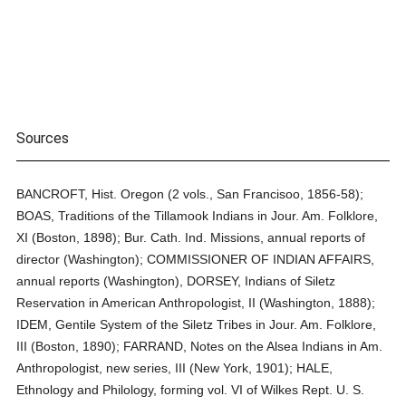
Sources
BANCROFT, Hist. Oregon (2 vols., San Francisoo, 1856-58);
BOAS, Traditions of the Tillamook Indians in Jour. Am. Folklore,
XI (Boston, 1898); Bur. Cath. Ind. Missions, annual reports of
director (Washington); COMMISSIONER OF INDIAN AFFAIRS,
annual reports (Washington), DORSEY, Indians of Siletz
Reservation in American Anthropologist, II (Washington, 1888);
IDEM, Gentile System of the Siletz Tribes in Jour. Am. Folklore,
III (Boston, 1890); FARRAND, Notes on the Alsea Indians in Am.
Anthropologist, new series, III (New York, 1901); HALE,
Ethnology and Philology, forming vol. VI of Wilkes Rept. U. S.