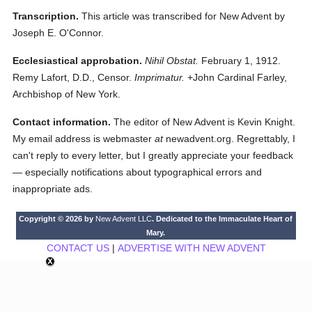
Transcription.
This article was transcribed for New Advent by
Joseph E. O'Connor.
Ecclesiastical approbation.
Nihil Obstat.
February 1, 1912.
Remy Lafort, D.D., Censor.
Imprimatur.
+John Cardinal Farley,
Archbishop of New York.
Contact information.
The editor of New Advent is Kevin Knight.
My email address is webmaster
at
newadvent.org. Regrettably, I
can't reply to every letter, but I greatly appreciate your feedback
— especially notifications about typographical errors and
inappropriate ads.
Copyright © 2026 by
New Advent LLC
. Dedicated to the Immaculate Heart of
Mary.
CONTACT US
|
ADVERTISE WITH NEW ADVENT