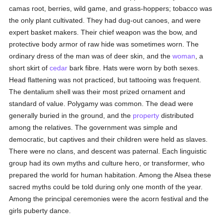
camas root, berries, wild game, and grass-hoppers; tobacco was
the only plant cultivated. They had dug-out canoes, and were
expert basket makers. Their chief weapon was the bow, and
protective body armor of raw hide was sometimes worn. The
ordinary dress of the man was of deer skin, and the
woman
, a
short skirt of
cedar
bark fibre. Hats were worn by both sexes.
Head flattening was not practiced, but tattooing was frequent.
The dentalium shell was their most prized ornament and
standard of value. Polygamy was common. The dead were
generally buried in the ground, and the
property
distributed
among the relatives. The government was simple and
democratic, but captives and their children were held as slaves.
There were no clans, and descent was paternal. Each linguistic
group had its own myths and culture hero, or transformer, who
prepared the world for human habitation. Among the Alsea these
sacred myths could be told during only one month of the year.
Among the principal ceremonies were the acorn festival and the
girls puberty dance.