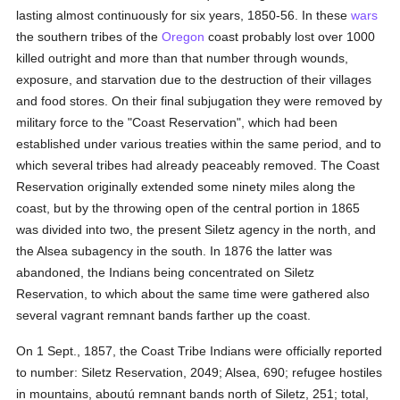
lasting almost continuously for six years, 1850-56. In these
wars
the southern tribes of the
Oregon
coast probably lost over 1000
killed outright and more than that number through wounds,
exposure, and starvation due to the destruction of their villages
and food stores. On their final subjugation they were removed by
military force to the "Coast Reservation", which had been
established under various treaties within the same period, and to
which several tribes had already peaceably removed. The Coast
Reservation originally extended some ninety miles along the
coast, but by the throwing open of the central portion in 1865
was divided into two, the present Siletz agency in the north, and
the Alsea subagency in the south. In 1876 the latter was
abandoned, the Indians being concentrated on Siletz
Reservation, to which about the same time were gathered also
several vagrant remnant bands farther up the coast.
On 1 Sept., 1857, the Coast Tribe Indians were officially reported
to number: Siletz Reservation, 2049; Alsea, 690; refugee hostiles
in mountains, aboutú remnant bands north of Siletz, 251; total,