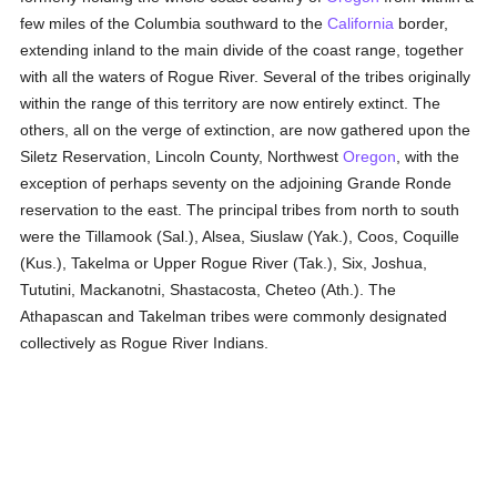
few miles of the Columbia southward to the
California
border,
extending inland to the main divide of the coast range, together
with all the waters of Rogue River. Several of the tribes originally
within the range of this territory are now entirely extinct. The
others, all on the verge of extinction, are now gathered upon the
Siletz Reservation, Lincoln County, Northwest
Oregon
, with the
exception of perhaps seventy on the adjoining Grande Ronde
reservation to the east. The principal tribes from north to south
were the Tillamook (Sal.), Alsea, Siuslaw (Yak.), Coos, Coquille
(Kus.), Takelma or Upper Rogue River (Tak.), Six, Joshua,
Tututini, Mackanotni, Shastacosta, Cheteo (Ath.). The
Athapascan and Takelman tribes were commonly designated
collectively as Rogue River Indians.