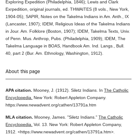
Exploring Expedition (Philadelphia, 1846); Lewis and Clark
Exrpedition, original journals, ed. THWAITES (8 vols., New York,
1904-05); SAPIR, Notes on the Takelma Indians in Am. Anth., IX
(Lancaster, 1907); IDEM, Religious Ideas of the Takelma Indians
in Jour. Am. Folklore (Boston, 1907); IDEM, Takelma Texts, Univ.
of Penn. Mus. Anthrop, Pubs. (Philadelphia, 1909); IDEM, The
Takelma Language in BOAS, Handbook Am. Ind. Langs., Bull.
40, part 2 (Bur. Am. Ethnology, Washington, 1912).
About this page
APA citation.
Mooney, J.
(1912).
Siletz Indians.
In
The Catholic
Encyclopedia.
New York: Robert Appleton Company.
https://www.newadvent.org/cathen/13791a.htm
MLA citation.
Mooney, James.
"Siletz Indians."
The Catholic
Encyclopedia.
Vol. 13.
New York: Robert Appleton Company,
1912.
<https://www.newadvent.org/cathen/13791a.htm>.