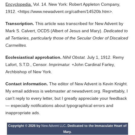
Encyclopedia.
Vol. 14.
New York: Robert Appleton Company,
1912.
<https://www.newadvent.org/cathen/14520b.htm>.
Transcription.
This article was transcribed for New Advent by
Mark S. Calvert, OCDS (Albert of Jesus and Mary).
Dedicated to
all Tertiaries, particularly those of the Secular Order of Discalced
Carmelites.
Ecclesiastical approbation.
Nihil Obstat.
July 1, 1912. Remy
Lafort, S.T.D., Censor.
Imprimatur.
+John Cardinal Farley,
Archbishop of New York.
Contact information.
The editor of New Advent is Kevin Knight.
My email address is webmaster
at
newadvent.org. Regrettably, I
can't reply to every letter, but I greatly appreciate your feedback
— especially notifications about typographical errors and
inappropriate ads.
Copyright © 2026 by
New Advent LLC
. Dedicated to the Immaculate Heart of
Mary.