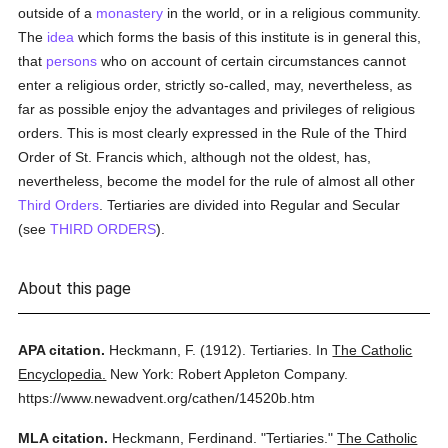
outside of a
monastery
in the world, or in a religious community.
The
idea
which forms the basis of this institute is in general this,
that
persons
who on account of certain circumstances cannot
enter a religious order, strictly so-called, may, nevertheless, as
far as possible enjoy the advantages and privileges of religious
orders. This is most clearly expressed in the Rule of the Third
Order of St. Francis which, although not the oldest, has,
nevertheless, become the model for the rule of almost all other
Third Orders
. Tertiaries are divided into Regular and Secular
(see
THIRD ORDERS
).
About this page
APA citation.
Heckmann, F.
(1912).
Tertiaries.
In
The Catholic
Encyclopedia.
New York: Robert Appleton Company.
https://www.newadvent.org/cathen/14520b.htm
MLA citation.
Heckmann, Ferdinand.
"Tertiaries."
The Catholic