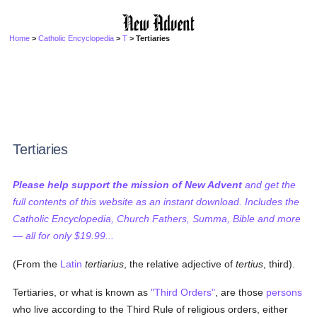
Home
>
Catholic Encyclopedia
>
T
> Tertiaries
Tertiaries
Please help support the mission of New Advent
and get the
full contents of this website as an instant download. Includes the
Catholic Encyclopedia, Church Fathers, Summa, Bible and more
— all for only $19.99...
(From the
Latin
tertiarius
, the relative adjective of
tertius
, third).
Tertiaries, or what is known as
"Third Orders"
, are those
persons
who live according to the Third Rule of religious orders, either