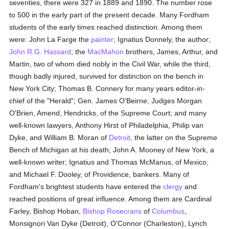
seventies, there were 327 in 1889 and 1890. The number rose
to 500 in the early part of the present decade. Many Fordham
students of the early times reached distinction. Among them
were: John La Farge the
painter
; Ignatius Donnely, the author;
John R.G. Hassard
; the
MacMahon
brothers, James, Arthur, and
Martin, two of whom died nobly in the Civil War, while the third,
though badly injured, survived for distinction on the bench in
New York City; Thomas B. Connery for many years editor-in-
chief of the "Herald"; Gen. James O'Beirne; Judges Morgan
O'Brien, Amend, Hendricks, of the Supreme Court; and many
well-known lawyers, Anthony Hirst of Philadelphia, Philip van
Dyke, and William B. Moran of
Detroit
, the latter on the Supreme
Bench of Michigan at his death; John A. Mooney of New York, a
well-known writer; Ignatius and Thomas McManus, of Mexico,
and Michael F. Dooley, of Providence, bankers. Many of
Fordham's brightest students have entered the
clergy
and
reached positions of great influence. Among them are Cardinal
Farley, Bishop Hoban,
Bishop Rosecrans
of
Columbus
,
Monsignori Van Dyke (Detroit), O'Connor (Charleston), Lynch