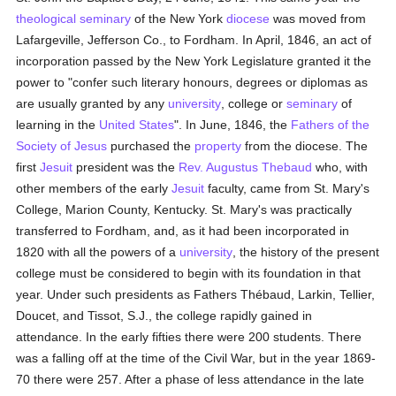
theological
seminary
of the New York
diocese
was moved from
Lafargeville, Jefferson Co., to Fordham. In April, 1846, an act of
incorporation passed by the New York Legislature granted it the
power to "confer such literary honours, degrees or diplomas as
are usually granted by any
university
, college or
seminary
of
learning in the
United States
". In June, 1846, the
Fathers of the
Society of Jesus
purchased the
property
from the diocese. The
first
Jesuit
president was the
Rev. Augustus Thebaud
who, with
other members of the early
Jesuit
faculty, came from St. Mary's
College, Marion County, Kentucky. St. Mary's was practically
transferred to Fordham, and, as it had been incorporated in
1820 with all the powers of a
university
, the history of the present
college must be considered to begin with its foundation in that
year. Under such presidents as Fathers Thébaud, Larkin, Tellier,
Doucet, and Tissot, S.J., the college rapidly gained in
attendance. In the early fifties there were 200 students. There
was a falling off at the time of the Civil War, but in the year 1869-
70 there were 257. After a phase of less attendance in the late