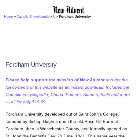
Home
>
Catholic Encyclopedia
>
U
> Fordham University
Fordham University
Please help support the mission of New Advent
and get the
full contents of this website as an instant download. Includes the
Catholic Encyclopedia, Church Fathers, Summa, Bible and more
— all for only $19.99...
Fordham University developed out of Saint John's College,
founded by Bishop Hughes upon the old Rose Hill Farm at
Fordham, then in Westchester County, and formally opened on
St. John the Baptist's Day, 24 June, 1841. This same year the