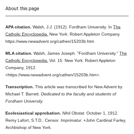
About this page
APA citation.
Walsh, J.J.
(1912).
Fordham University.
In
The
Catholic Encyclopedia.
New York: Robert Appleton Company.
https://www.newadvent.org/cathen/15203b.htm
MLA citation.
Walsh, James Joseph.
"Fordham University."
The
Catholic Encyclopedia.
Vol. 15.
New York: Robert Appleton
Company,
1912.
<https://www.newadvent.org/cathen/15203b.htm>.
Transcription.
This article was transcribed for New Advent by
Michael T. Barrett.
Dedicated to the faculty and students of
Fordham University.
Ecclesiastical approbation.
Nihil Obstat.
October 1, 1912.
Remy Lafort, S.T.D., Censor.
Imprimatur.
+John Cardinal Farley,
Archbishop of New York.