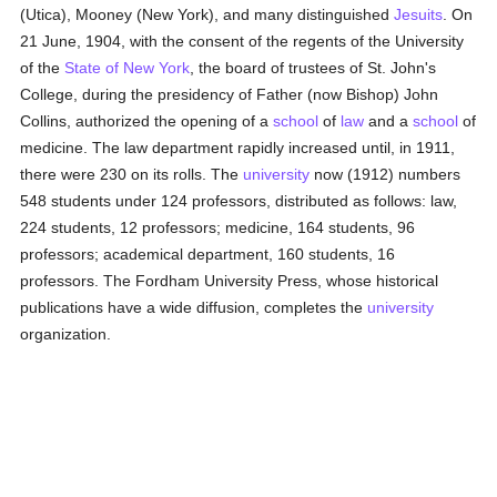
(Utica), Mooney (New York), and many distinguished
Jesuits
. On
21 June, 1904, with the consent of the regents of the University
of the
State of New York
, the board of trustees of St. John's
College, during the presidency of Father (now Bishop) John
Collins, authorized the opening of a
school
of
law
and a
school
of
medicine. The law department rapidly increased until, in 1911,
there were 230 on its rolls. The
university
now (1912) numbers
548 students under 124 professors, distributed as follows: law,
224 students, 12 professors; medicine, 164 students, 96
professors; academical department, 160 students, 16
professors. The Fordham University Press, whose historical
publications have a wide diffusion, completes the
university
organization.