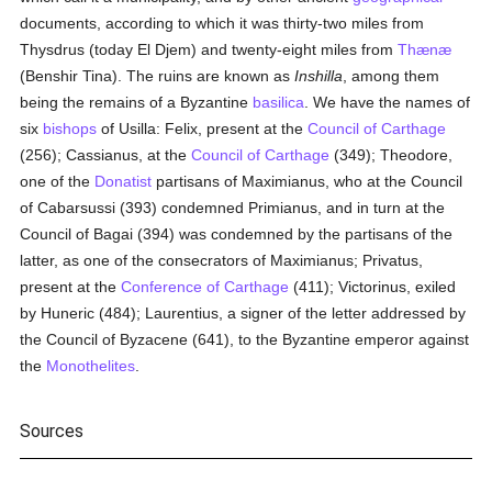
documents, according to which it was thirty-two miles from
Thysdrus (today El Djem) and twenty-eight miles from
Thænæ
(Benshir Tina). The ruins are known as
Inshilla
, among them
being the remains of a Byzantine
basilica
. We have the names of
six
bishops
of Usilla: Felix, present at the
Council of Carthage
(256); Cassianus, at the
Council of Carthage
(349); Theodore,
one of the
Donatist
partisans of Maximianus, who at the Council
of Cabarsussi (393) condemned Primianus, and in turn at the
Council of Bagai (394) was condemned by the partisans of the
latter, as one of the consecrators of Maximianus; Privatus,
present at the
Conference of Carthage
(411); Victorinus, exiled
by Huneric (484); Laurentius, a signer of the letter addressed by
the Council of Byzacene (641), to the Byzantine emperor against
the
Monothelites
.
Sources