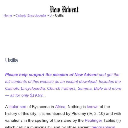
Home
>
Catholic Encyclopedia
>
U
> Usilla
Usilla
Please help support the mission of New Advent
and get the
full contents of this website as an instant download. Includes the
Catholic Encyclopedia, Church Fathers, Summa, Bible and more
— all for only $19.99...
A
titular see
of Byzacena in
Africa
. Nothing is
known
of the
history of this city; it is mentioned by Ptolemy (IV, 3, 10) and with
variations in the spelling of the name by the
Peutinger
Tables (ii)
which call it a municipality, and by other ancient
geographical