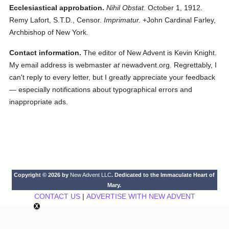
Ecclesiastical approbation.
Nihil Obstat.
October 1, 1912.
Remy Lafort, S.T.D., Censor.
Imprimatur.
+John Cardinal Farley,
Archbishop of New York.
Contact information.
The editor of New Advent is Kevin Knight.
My email address is webmaster
at
newadvent.org. Regrettably, I
can't reply to every letter, but I greatly appreciate your feedback
— especially notifications about typographical errors and
inappropriate ads.
Copyright © 2026 by
New Advent LLC
. Dedicated to the Immaculate Heart of
Mary.
CONTACT US
|
ADVERTISE WITH NEW ADVENT