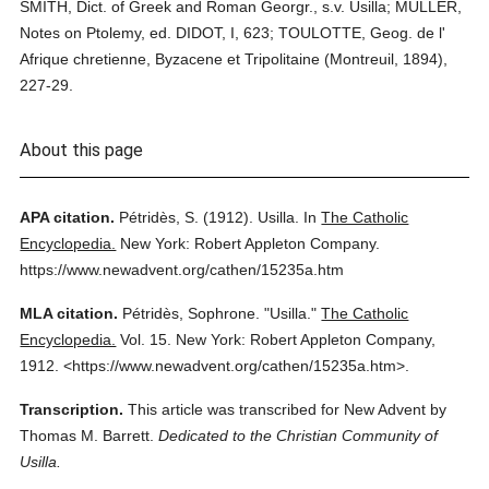
SMITH, Dict. of Greek and Roman Georgr., s.v. Usilla; MULLER,
Notes on Ptolemy, ed. DIDOT, I, 623; TOULOTTE, Geog. de l'
Afrique chretienne, Byzacene et Tripolitaine (Montreuil, 1894),
227-29.
About this page
APA citation.
Pétridès, S.
(1912).
Usilla.
In
The Catholic
Encyclopedia.
New York: Robert Appleton Company.
https://www.newadvent.org/cathen/15235a.htm
MLA citation.
Pétridès, Sophrone.
"Usilla."
The Catholic
Encyclopedia.
Vol. 15.
New York: Robert Appleton Company,
1912.
<https://www.newadvent.org/cathen/15235a.htm>.
Transcription.
This article was transcribed for New Advent by
Thomas M. Barrett.
Dedicated to the Christian Community of
Usilla.