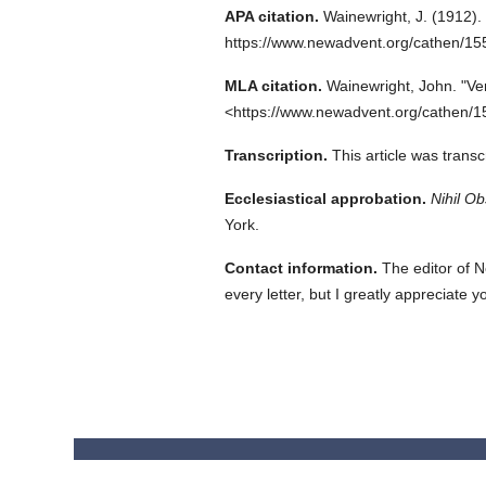
APA citation.
Wainewright, J.
(1912).
https://www.newadvent.org/cathen/15
MLA citation.
Wainewright, John.
"Ve
<https://www.newadvent.org/cathen/1
Transcription.
This article was trans
Ecclesiastical approbation.
Nihil Ob
York.
Contact information.
The editor of N
every letter, but I greatly appreciate