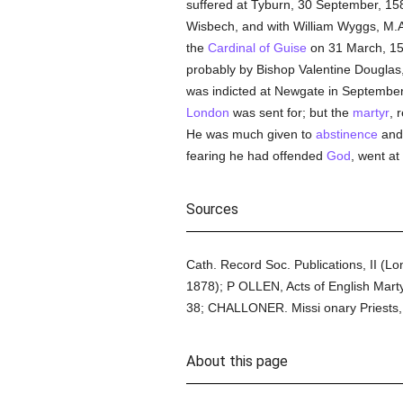
suffered at Tyburn, 30 September, 1
Wisbech, and with William Wyggs, M.A
the
Cardinal of Guise
on 31 March, 1
probably by Bishop Valentine Douglas,
was indicted at Newgate in September
London
was sent for; but the
martyr
, 
He was much given to
abstinence
and 
fearing he had offended
God
, went at
Sources
Cath. Record Soc. Publications, II (L
1878); P OLLEN, Acts of English Marty
38; CHALLONER. Missi onary Priests,
About this page