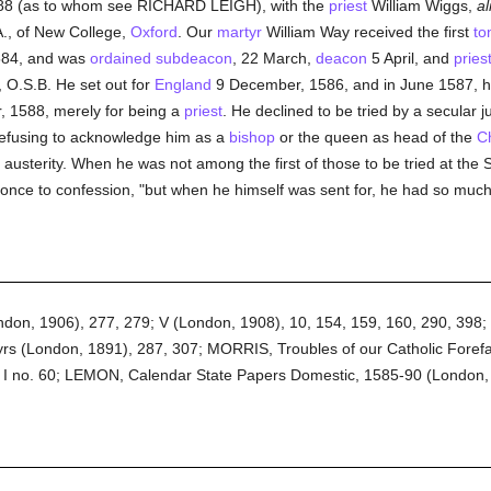
588 (as to whom see RICHARD LEIGH), with the
priest
William Wiggs,
al
., of New College,
Oxford
. Our
martyr
William Way received the first
to
584, and was
ordained
subdeacon
, 22 March,
deacon
5 April, and
pries
 O.S.B. He set out for
England
9 December, 1586, and in June 1587, h
, 1588, merely for being a
priest
. He declined to be tried by a secular
refusing to acknowledge him as a
bishop
or the queen as head of the
C
austerity. When he was not among the first of those to be tried at the 
 once to confession, "but when he himself was sent for, he had so muc
ondon, 1906), 277, 279; V (London, 1908), 10, 154, 159, 160, 290, 39
rs (London, 1891), 287, 307; MORRIS, Troubles of our Catholic Forefath
 I no. 60; LEMON, Calendar State Papers Domestic, 1585-90 (London,