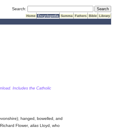
Submit Search
Search:
Home
Encyclopedia
Summa
Fathers
Bible
Library
wnload. Includes the Catholic
Devonshire); hanged, bowelled, and
Richard Flower,
alias
Lloyd, who