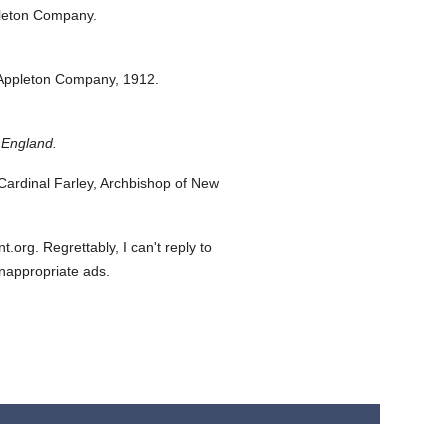
leton Company.
Appleton Company,
1912.
 England.
ardinal Farley, Archbishop of New
org. Regrettably, I can't reply to
inappropriate ads.