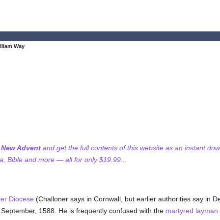
illiam Way
f New Advent
and get the full contents of this website as an instant do
 Bible and more — all for only $19.99...
ter Diocese
(Challoner says in Cornwall, but earlier authorities say in 
September, 1588. He is frequently confused with the
martyred
layman