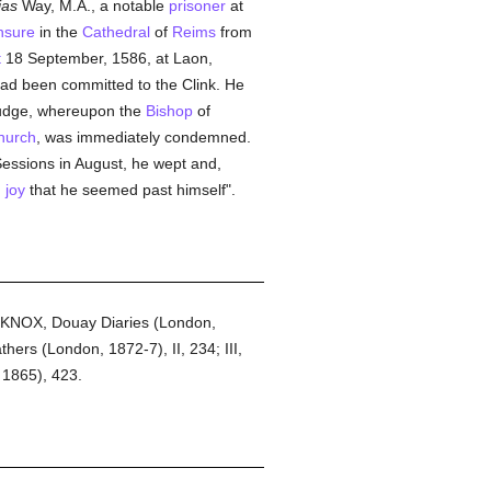
ias
Way, M.A., a notable
prisoner
at
nsure
in the
Cathedral
of
Reims
from
t
18 September, 1586, at Laon,
ad been committed to the Clink. He
 judge, whereupon the
Bishop
of
hurch
, was immediately condemned.
Sessions in August, he wept and,
h
joy
that he seemed past himself".
8; KNOX, Douay Diaries (London,
ers (London, 1872-7), II, 234; III,
 1865), 423.