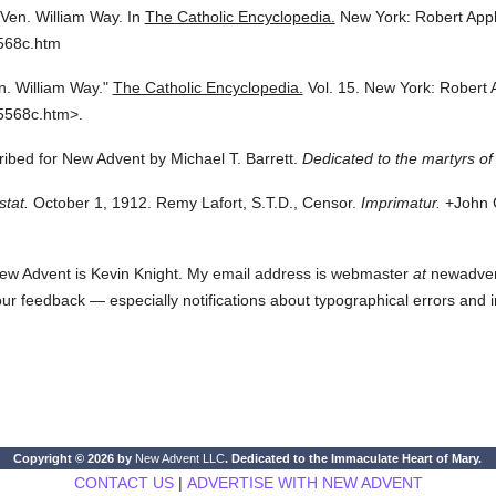
Ven. William Way.
In
The Catholic Encyclopedia.
New York: Robert App
568c.htm
n. William Way."
The Catholic Encyclopedia.
Vol. 15.
New York: Robert 
5568c.htm>.
cribed for New Advent by Michael T. Barrett.
Dedicated to the martyrs of
stat.
October 1, 1912. Remy Lafort, S.T.D., Censor.
Imprimatur.
+John C
ew Advent is Kevin Knight. My email address is webmaster
at
newadvent.
 your feedback — especially notifications about typographical errors and 
Copyright © 2026 by
New Advent LLC
. Dedicated to the Immaculate Heart of Mary.
CONTACT US
|
ADVERTISE WITH NEW ADVENT