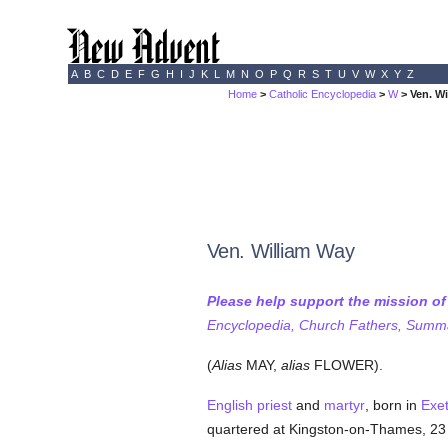
A
B
C
D
E
F
G
H
I
J
K
L
M
N
O
P
Q
R
S
T
U
V
W
X
Y
Z
Home
>
Catholic Encyclopedia
>
W
> Ven. W
Ven. William Way
Please help support the mission o
Encyclopedia, Church Fathers, Summa,
(
Alias
MAY,
alias
FLOWER).
English
priest
and
martyr
, born in
Exe
quartered at Kingston-on-Thames, 23 