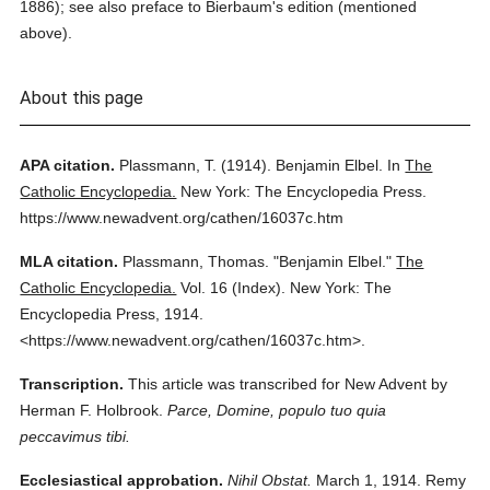
1886); see also preface to Bierbaum's edition (mentioned
above).
About this page
APA citation.
Plassmann, T.
(1914).
Benjamin Elbel.
In
The
Catholic Encyclopedia.
New York: The Encyclopedia Press.
https://www.newadvent.org/cathen/16037c.htm
MLA citation.
Plassmann, Thomas.
"Benjamin Elbel."
The
Catholic Encyclopedia.
Vol. 16 (Index).
New York: The
Encyclopedia Press,
1914.
<https://www.newadvent.org/cathen/16037c.htm>.
Transcription.
This article was transcribed for New Advent by
Herman F. Holbrook.
Parce, Domine, populo tuo quia
peccavimus tibi.
Ecclesiastical approbation.
Nihil Obstat.
March 1, 1914. Remy