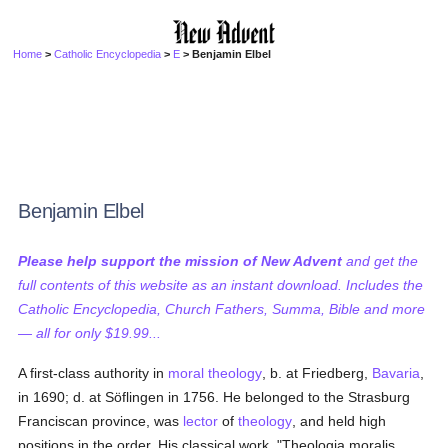
Home
>
Catholic Encyclopedia
>
E
> Benjamin Elbel
Benjamin Elbel
Please help support the mission of New Advent
and get the
full contents of this website as an instant download. Includes the
Catholic Encyclopedia, Church Fathers, Summa, Bible and more
— all for only $19.99...
A first-class authority in
moral theology
, b. at Friedberg,
Bavaria
,
in 1690; d. at Söflingen in 1756. He belonged to the Strasburg
Franciscan province, was
lector
of
theology
, and held high
positions in the order. His classical work, "Theologia moralis