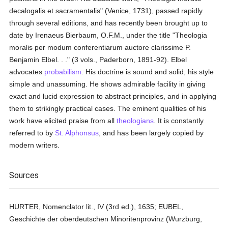
decalogalis et sacramentalis" (Venice, 1731), passed rapidly
through several editions, and has recently been brought up to
date by Irenaeus Bierbaum, O.F.M., under the title "Theologia
moralis per modum conferentiarum auctore clarissime P.
Benjamin Elbel. . ." (3 vols., Paderborn, 1891-92). Elbel
advocates
probabilism
. His doctrine is sound and solid; his style
simple and unassuming. He shows admirable facility in giving
exact and lucid expression to abstract principles, and in applying
them to strikingly practical cases. The eminent qualities of his
work have elicited praise from all
theologians
. It is constantly
referred to by
St. Alphonsus
, and has been largely copied by
modern writers.
Sources
HURTER, Nomenclator lit., IV (3rd ed.), 1635; EUBEL,
Geschichte der oberdeutschen Minoritenprovinz (Wurzburg,