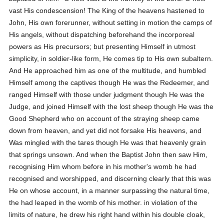
vast His condescension! The King of the heavens hastened to
John, His own forerunner, without setting in motion the camps of
His angels, without dispatching beforehand the incorporeal
powers as His precursors; but presenting Himself in utmost
simplicity, in soldier-like form, He comes tip to His own subaltern.
And He approached him as one of the multitude, and humbled
Himself among the captives though He was the Redeemer, and
ranged Himself with those under judgment though He was the
Judge, and joined Himself with the lost sheep though He was the
Good Shepherd who on account of the straying sheep came
down from heaven, and yet did not forsake His heavens, and
Was mingled with the tares though He was that heavenly grain
that springs unsown. And when the Baptist John then saw Him,
recognising Him whom before in his mother's womb he had
recognised and worshipped, and discerning clearly that this was
He on whose account, in a manner surpassing the natural time,
the had leaped in the womb of his mother. in violation of the
limits of nature, he drew his right hand within his double cloak,