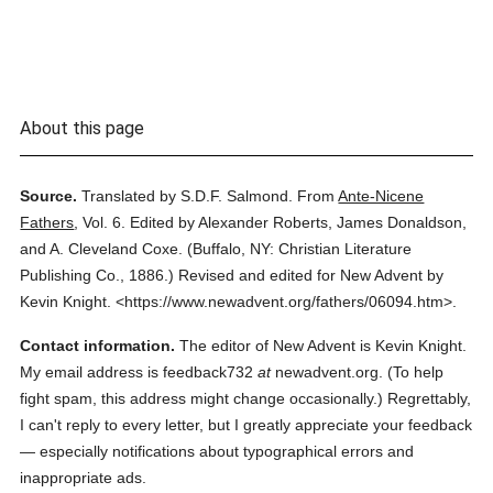
About this page
Source.
Translated by S.D.F. Salmond.
From
Ante-Nicene
Fathers
,
Vol. 6.
Edited by Alexander Roberts, James Donaldson,
and A. Cleveland Coxe.
(
Buffalo, NY: Christian Literature
Publishing Co.,
1886.
)
Revised and edited for New Advent by
Kevin Knight.
<https://www.newadvent.org/fathers/06094.htm>.
Contact information.
The editor of New Advent is Kevin Knight.
My email address is feedback732
at
newadvent.org. (To help
fight spam, this address might change occasionally.) Regrettably,
I can't reply to every letter, but I greatly appreciate your feedback
— especially notifications about typographical errors and
inappropriate ads.