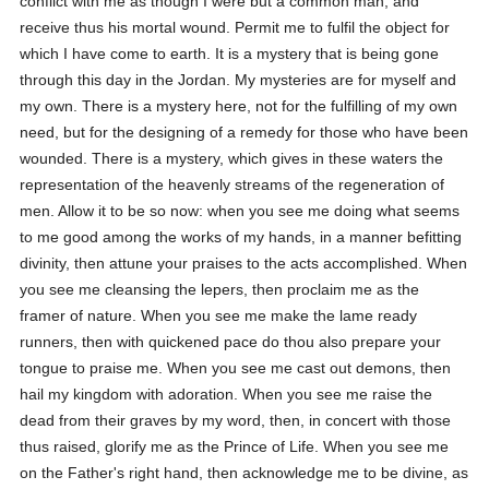
conflict with me as though I were but a common man, and
receive thus his mortal wound. Permit me to fulfil the object for
which I have come to earth. It is a mystery that is being gone
through this day in the Jordan. My mysteries are for myself and
my own. There is a mystery here, not for the fulfilling of my own
need, but for the designing of a remedy for those who have been
wounded. There is a mystery, which gives in these waters the
representation of the heavenly streams of the regeneration of
men. Allow it to be so now: when you see me doing what seems
to me good among the works of my hands, in a manner befitting
divinity, then attune your praises to the acts accomplished. When
you see me cleansing the lepers, then proclaim me as the
framer of nature. When you see me make the lame ready
runners, then with quickened pace do thou also prepare your
tongue to praise me. When you see me cast out demons, then
hail my kingdom with adoration. When you see me raise the
dead from their graves by my word, then, in concert with those
thus raised, glorify me as the Prince of Life. When you see me
on the Father's right hand, then acknowledge me to be divine, as