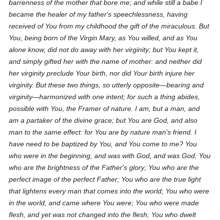
barrenness of the mother that bore me; and while still a babe I
became the healer of my father's speechlessness, having
received of You from my childhood the gift of the miraculous. But
You, being born of the Virgin Mary, as You willed, and as You
alone know, did not do away with her virginity; but You kept it,
and simply gifted her with the name of
mother
: and neither did
her virginity preclude Your birth, nor did Your birth injure her
virginity. But these two things, so utterly opposite—bearing and
virginity—harmonized with one intent; for such a thing abides,
possible with You, the Framer of nature. I am, but a man, and
am a partaker of the divine grace; but You are God, and also
man to the same effect: for You are by nature man's friend. I
have need to be baptized by You, and You come to me? You
who were in the beginning, and was with God, and was God; You
who are the brightness of the Father's glory; You who are the
perfect image of the perfect Father; You who are the true light
that lightens every man that comes into the world; You who were
in the world, and came where You were; You who were made
flesh, and yet was not changed into the flesh; You who dwelt