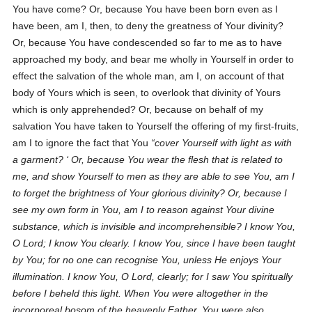
You have come? Or, because You have been born even as I
have been, am I, then, to deny the greatness of Your divinity?
Or, because You have condescended so far to me as to have
approached my body, and bear me wholly in Yourself in order to
effect the salvation of the whole man, am I, on account of that
body of Yours which is seen, to overlook that divinity of Yours
which is only apprehended? Or, because on behalf of my
salvation You have taken to Yourself the offering of my first-fruits,
am I to ignore the fact that You
cover Yourself with light as with
a garment?
Or, because You wear the flesh that is related to
me, and show Yourself to men as they are able to see You, am I
to forget the brightness of Your glorious divinity? Or, because I
see my own form in You, am I to reason against Your divine
substance, which is invisible and incomprehensible? I know You,
O Lord; I know You clearly. I know You, since I have been taught
by You; for no one can recognise You, unless He enjoys Your
illumination. I know You, O Lord, clearly; for I saw You spiritually
before I beheld this light. When You were altogether in the
incorporeal bosom of the heavenly Father, You were also