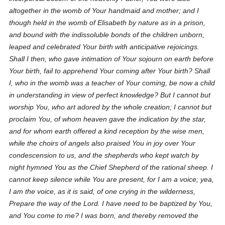
altogether in the womb of Your handmaid and mother; and I
though held in the womb of Elisabeth by nature as in a prison,
and bound with the indissoluble bonds of the children unborn,
leaped and celebrated Your birth with anticipative rejoicings.
Shall I then, who gave intimation of Your sojourn on earth before
Your birth, fail to apprehend Your coming after Your birth? Shall
I, who in the womb was a teacher of Your coming, be now a child
in understanding in view of perfect knowledge? But I cannot but
worship You, who art adored by the whole creation; I cannot but
proclaim You, of whom heaven gave the indication by the star,
and for whom earth offered a kind reception by the wise men,
while the choirs of angels also praised You in joy over Your
condescension to us, and the shepherds who kept watch by
night hymned You as the Chief Shepherd of the rational sheep. I
cannot keep silence while You are present, for I am a voice; yea,
I am the voice, as it is said, of one crying in the wilderness,
Prepare the way of the Lord. I have need to be baptized by You,
and You come to me? I was born, and thereby removed the