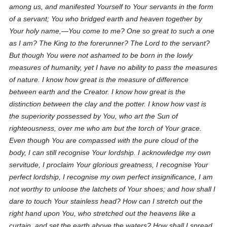
among us, and manifested Yourself to Your servants in the form
of a servant; You who bridged earth and heaven together by
Your holy name,—You come to me? One so great to such a one
as I am? The King to the forerunner? The Lord to the servant?
But though You were not ashamed to be born in the lowly
measures of humanity, yet I have no ability to pass the measures
of nature. I know how great is the measure of difference
between earth and the Creator. I know how great is the
distinction between the clay and the potter. I know how vast is
the superiority possessed by You, who art the Sun of
righteousness, over me who am but the torch of Your grace.
Even though You are compassed with the pure cloud of the
body, I can still recognise Your lordship. I acknowledge my own
servitude, I proclaim Your glorious greatness, I recognise Your
perfect lordship, I recognise my own perfect insignificance, I am
not worthy to unloose the latchets of Your shoes; and how shall I
dare to touch Your stainless head? How can I stretch out the
right hand upon You, who stretched out the heavens like a
curtain, and set the earth above the waters? How shall I spread