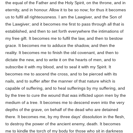
the equal of the Father and the Holy Spirit, on the throne, and in
eternity, and in honour. Allow it to be so now; for thus it becomes
us to fulfil all righteousness. I am the Lawgiver, and the Son of
the Lawgiver; and it becomes me first to pass through all that is
established, and then to set forth everywhere the intimations of
my free gift. It becomes me to fulfil the law, and then to bestow
grace. It becomes me to adduce the shadow, and then the
reality. It becomes me to finish the old covenant, and then to
dictate the new, and to write it on the hearts of men, and to
subscribe it with my blood, and to seal it with my Spirit. It
becomes me to ascend the cross, and to be pierced with its
nails, and to suffer after the manner of that nature which is
capable of suffering, and to heal sufferings by my suffering, and
by the tree to cure the wound that was inflicted upon men by the
medium of a tree. It becomes me to descend even into the very
depths of the grave, on behalf of the dead who are detained
there. It becomes me, by my three days' dissolution in the flesh,
to destroy the power of the ancient enemy, death. It becomes
me to kindle the torch of my body for those who sit in darkness