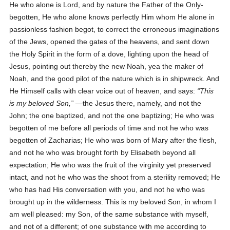
He who alone is Lord, and by nature the Father of the Only-
begotten, He who alone knows perfectly Him whom He alone in
passionless fashion begot, to correct the erroneous imaginations
of the Jews, opened the gates of the heavens, and sent down
the Holy Spirit in the form of a dove, lighting upon the head of
Jesus, pointing out thereby the new Noah, yea the maker of
Noah, and the good pilot of the nature which is in shipwreck. And
He Himself calls with clear voice out of heaven, and says:
This
is my beloved Son,
—the Jesus there, namely, and not the
John; the one baptized, and not the one baptizing; He who was
begotten of me before all periods of time and not he who was
begotten of Zacharias; He who was born of Mary after the flesh,
and not he who was brought forth by Elisabeth beyond all
expectation; He who was the fruit of the virginity yet preserved
intact, and not he who was the shoot from a sterility removed; He
who has had His conversation with you, and not he who was
brought up in the wilderness. This is my beloved Son, in whom I
am well pleased: my Son, of the same substance with myself,
and not of a different; of one substance with me according to