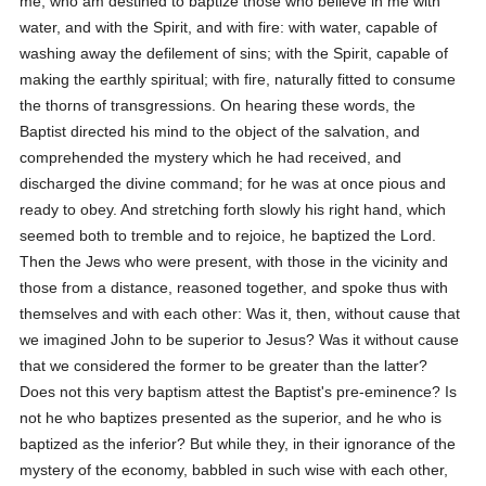
me, who am destined to baptize those who believe in me with
water, and with the Spirit, and with fire: with water, capable of
washing away the defilement of sins; with the Spirit, capable of
making the earthly spiritual; with fire, naturally fitted to consume
the thorns of transgressions. On hearing these words, the
Baptist directed his mind to the object of the salvation, and
comprehended the mystery which he had received, and
discharged the divine command; for he was at once pious and
ready to obey. And stretching forth slowly his right hand, which
seemed both to tremble and to rejoice, he baptized the Lord.
Then the Jews who were present, with those in the vicinity and
those from a distance, reasoned together, and spoke thus with
themselves and with each other: Was it, then, without cause that
we imagined John to be superior to Jesus? Was it without cause
that we considered the former to be greater than the latter?
Does not this very baptism attest the Baptist's pre-eminence? Is
not he who baptizes presented as the superior, and he who is
baptized as the inferior? But while they, in their ignorance of the
mystery of the economy, babbled in such wise with each other,