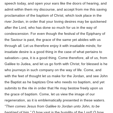
speech today, and open your ears like the doors of hearing, and
admit within them my discourse, and accept from me this saving
proclamation of the baptism of Christ, which took place in the
river Jordan, in order that your loving desires may be quickened
after the Lord, who has done so much for us in the way of
condescension. For even though the festival of the Epiphany of
the Saviour is past, the grace of the same yet abides with us
through all. Let us therefore enjoy it with insatiable minds; for
insatiate desire is a good thing in the case of what pertains to
salvation—yea, it is a good thing. Come therefore, all of us, from
Galilee to Judea, and let us go forth with Christ; for blessed is he
who journeys in such company on the way of life. Come, and
with the feet of thought let us make for the Jordan, and see John
the Baptist as he baptizes One who needs no baptism, and yet
submits to the rite in order that He may bestow freely upon us
the grace of baptism. Come, let us view the image of our
regeneration, as it is emblematically presented in these waters.
Then comes Jesus from Galilee to Jordan unto John, to be
baptized of him.
O how vast is the humility of the Lord! O how