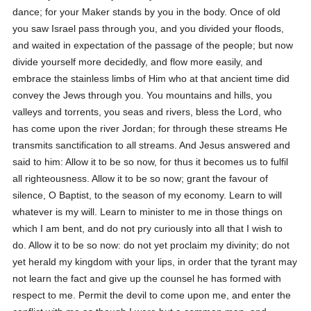
dance; for your Maker stands by you in the body. Once of old
you saw Israel pass through you, and you divided your floods,
and waited in expectation of the passage of the people; but now
divide yourself more decidedly, and flow more easily, and
embrace the stainless limbs of Him who at that ancient time did
convey the Jews through you. You mountains and hills, you
valleys and torrents, you seas and rivers, bless the Lord, who
has come upon the river Jordan; for through these streams He
transmits sanctification to all streams. And Jesus answered and
said to him: Allow it to be so now, for thus it becomes us to fulfil
all righteousness. Allow it to be so now; grant the favour of
silence, O Baptist, to the season of my economy. Learn to will
whatever is my will. Learn to minister to me in those things on
which I am bent, and do not pry curiously into all that I wish to
do. Allow it to be so now: do not yet proclaim my divinity; do not
yet herald my kingdom with your lips, in order that the tyrant may
not learn the fact and give up the counsel he has formed with
respect to me. Permit the devil to come upon me, and enter the