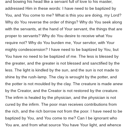
and bowing his head like a servant full of love to his master,
addressed Him in these words: I have need to be baptized by
You, and You come to me? What is this you are doing, my Lord?
Why do You reverse the order of things? Why do You seek along
with the servants, at the hand of Your servant, the things that are
proper to servants? Why do You desire to receive what You
require not? Why do You burden me, Your servitor, with Your
mighty condescension? I have need to be baptized by You, but
You have no need to be baptized of me. The less is blessed by
the greater, and the greater is not blessed and sanctified by the
less. The light is kindled by the sun, and the sun is not made to
shine by the rush-lamp. The clay is wrought by the potter, and
the potter is not moulded by the clay. The creature is made anew
by the Creator, and the Creator is not restored by the creature.
The infirm is healed by the physician, and the physician is not
cured by the infirm. The poor man receives contributions from
the rich, and the rich borrow not from the poor. I have need to be
baptized by You, and You come to me? Can I be ignorant who
You are, and from what source You have Your light, and whence