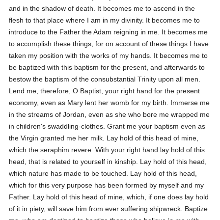
and in the shadow of death. It becomes me to ascend in the
flesh to that place where I am in my divinity. It becomes me to
introduce to the Father the Adam reigning in me. It becomes me
to accomplish these things, for on account of these things I have
taken my position with the works of my hands. It becomes me to
be baptized with this baptism for the present, and afterwards to
bestow the baptism of the consubstantial Trinity upon all men.
Lend me, therefore, O Baptist, your right hand for the present
economy, even as Mary lent her womb for my birth. Immerse me
in the streams of Jordan, even as she who bore me wrapped me
in children's swaddling-clothes. Grant me your baptism even as
the Virgin granted me her milk. Lay hold of this head of mine,
which the seraphim revere. With your right hand lay hold of this
head, that is related to yourself in kinship. Lay hold of this head,
which nature has made to be touched. Lay hold of this head,
which for this very purpose has been formed by myself and my
Father. Lay hold of this head of mine, which, if one does lay hold
of it in piety, will save him from ever suffering shipwreck. Baptize