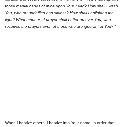
those menial hands of mine upon Your head? How shall I wash
You, who art undefiled and sinless? How shall I enlighten the
light? What manner of prayer shall I offer up over You, who
receives the prayers even of those who are ignorant of You?
When I baptize others, I baptize into Your name, in order that