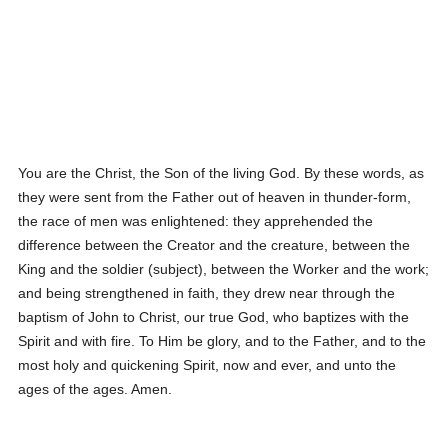
You are the Christ, the Son of the living God. By these words, as
they were sent from the Father out of heaven in thunder-form,
the race of men was enlightened: they apprehended the
difference between the Creator and the creature, between the
King and the soldier (subject), between the Worker and the work;
and being strengthened in faith, they drew near through the
baptism of John to Christ, our true God, who baptizes with the
Spirit and with fire. To Him be glory, and to the Father, and to the
most holy and quickening Spirit, now and ever, and unto the
ages of the ages. Amen.