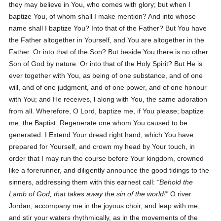
they may believe in You, who comes with glory; but when I
baptize You, of whom shall I make mention? And into whose
name shall I baptize You? Into that of the Father? But You have
the Father altogether in Yourself, and You are altogether in the
Father. Or into that of the Son? But beside You there is no other
Son of God by nature. Or into that of the Holy Spirit? But He is
ever together with You, as being of one substance, and of one
will, and of one judgment, and of one power, and of one honour
with You; and He receives, l along with You, the same adoration
from all. Wherefore, O Lord, baptize me, if You please; baptize
me, the Baptist. Regenerate one whom You caused to be
generated. I Extend Your dread right hand, which You have
prepared for Yourself, and crown my head by Your touch, in
order that I may run the course before Your kingdom, crowned
like a forerunner, and diligently announce the good tidings to the
sinners, addressing them with this earnest call:
Behold the
Lamb of God, that takes away the sin of the world!
O river
Jordan, accompany me in the joyous choir, and leap with me,
and stir your waters rhythmically, as in the movements of the