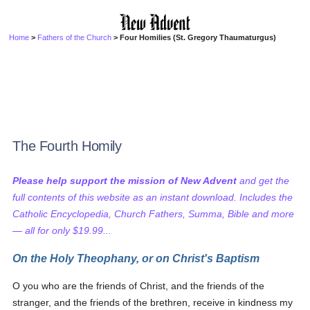
Home
>
Fathers of the Church
> Four Homilies (St. Gregory Thaumaturgus)
The Fourth Homily
Please help support the mission of New Advent
and get the
full contents of this website as an instant download. Includes the
Catholic Encyclopedia, Church Fathers, Summa, Bible and more
— all for only $19.99...
On the Holy Theophany, or on Christ's Baptism
O you who are the friends of Christ, and the friends of the
stranger, and the friends of the brethren, receive in kindness my