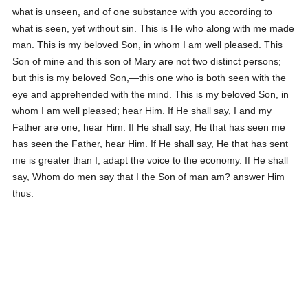
what is unseen, and of one substance with you according to
what is seen, yet without sin. This is He who along with me made
man. This is my beloved Son, in whom I am well pleased. This
Son of mine and this son of Mary are not two distinct persons;
but this is my beloved Son,—this one who is both seen with the
eye and apprehended with the mind. This is my beloved Son, in
whom I am well pleased; hear Him. If He shall say, I and my
Father are one, hear Him. If He shall say, He that has seen me
has seen the Father, hear Him. If He shall say, He that has sent
me is greater than I, adapt the voice to the economy. If He shall
say, Whom do men say that I the Son of man am? answer Him
thus: