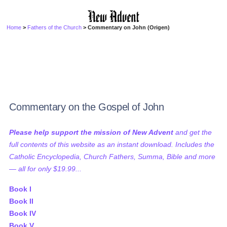
Home
>
Fathers of the Church
> Commentary on John (Origen)
Commentary on the Gospel of John
Please help support the mission of New Advent
and get the
full contents of this website as an instant download. Includes the
Catholic Encyclopedia, Church Fathers, Summa, Bible and more
— all for only $19.99...
Book I
Book II
Book IV
Book V