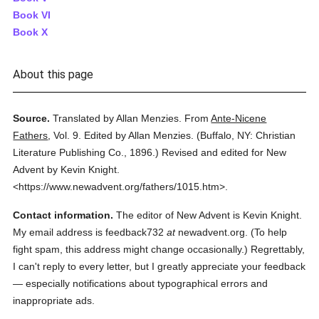
Book VI
Book X
About this page
Source.
Translated by Allan Menzies.
From
Ante-Nicene
Fathers
,
Vol. 9.
Edited by Allan Menzies.
(
Buffalo, NY: Christian
Literature Publishing Co.,
1896.
)
Revised and edited for New
Advent by Kevin Knight.
<https://www.newadvent.org/fathers/1015.htm>.
Contact information.
The editor of New Advent is Kevin Knight.
My email address is feedback732
at
newadvent.org. (To help
fight spam, this address might change occasionally.) Regrettably,
I can't reply to every letter, but I greatly appreciate your feedback
— especially notifications about typographical errors and
inappropriate ads.