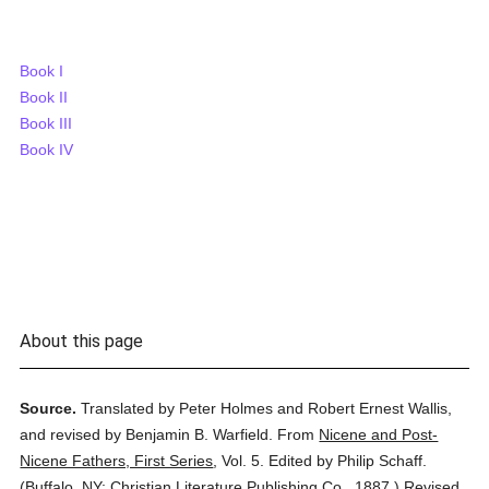
Book I
Book II
Book III
Book IV
About this page
Source.
Translated by Peter Holmes and Robert Ernest Wallis,
and revised by Benjamin B. Warfield.
From
Nicene and Post-
Nicene Fathers, First Series
,
Vol. 5.
Edited by Philip Schaff.
(
Buffalo, NY: Christian Literature Publishing Co.,
1887.
)
Revised