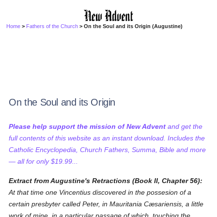
Home
>
Fathers of the Church
> On the Soul and its Origin (Augustine)
On the Soul and its Origin
Please help support the mission of New Advent
and get the
full contents of this website as an instant download. Includes the
Catholic Encyclopedia, Church Fathers, Summa, Bible and more
— all for only $19.99...
Extract from Augustine's Retractions (Book II, Chapter 56):
At that time one Vincentius discovered in the possesion of a
certain presbyter called Peter, in Mauritania Cæsariensis, a little
work of mine, in a particular passage of which, touching the