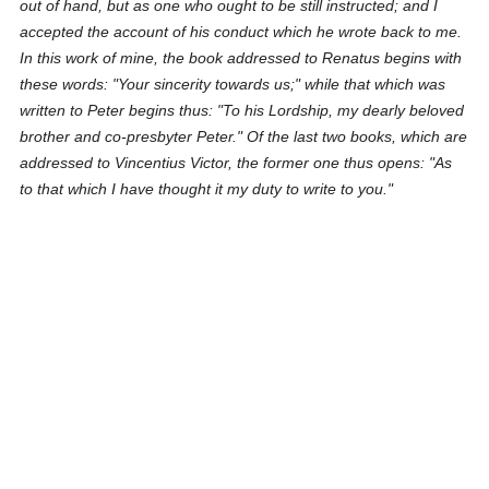
out of hand, but as one who ought to be still instructed; and I
accepted the account of his conduct which he wrote back to me.
In this work of mine, the book addressed to Renatus begins with
these words: "Your sincerity towards us;" while that which was
written to Peter begins thus: "To his Lordship, my dearly beloved
brother and co-presbyter Peter." Of the last two books, which are
addressed to Vincentius Victor, the former one thus opens: "As
to that which I have thought it my duty to write to you."