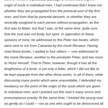
origin of souls in individual men, I had confessed that I knew not
whether they are propagated from the primeval soul of the first
man, and from that by parental descent, or whether they are
severally assigned to each person without propogation, as the
first was to Adam; but that I was, at the same time, quite sure
that the soul was not body, but spirit. In opposition to these
opinions of mine, he addressed to this Peter two books, which
were sent to me from Cæsarea by the monk Renatus. Having
read these books, I replied in four others — one addressed to
the monk Renatus, another to the presbyter Peter, and two more
to Victor himself. That to Peter, however, though it has all the
lengthiness of a book, is yet only a letter, which I did not like to
be kept separate from the other three works. In all of them, while
discussing many points which were unavoidable, I defended my
hesitancy on the point of the origin of the souls which are given
to individual men; and I pointed out this man's many errors and
presumptuous pravity. At the same time, I treated the young man
as gently as I could — not as one who ought to be denounced all