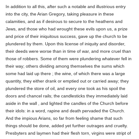
In addition to all this, after such a notable and illustrious entry
into the city, the Arian Gregory, taking pleasure in these
calamities, and as if desirous to secure to the heathens and
Jews, and those who had wrought these evils upon us, a prize
and price of their iniquitous success, gave up the church to be
plundered by them. Upon this license of iniquity and disorder,
their deeds were worse than in time of war, and more cruel than
those of robbers. Some of them were plundering whatever fell in
their way; others dividing among themselves the sums which
some had laid up there ; the wine, of which there was a large
quantity, they either drank or emptied out or carried away; they
plundered the store of oil, and every one took as his spoil the
doors and chancel rails; the candlesticks they immediately laid
aside in the wall , and lighted the candles of the Church before
their idols: in a word, rapine and death pervaded the Church.
And the impious Arians, so far from feeling shame that such
things should be done, added yet further outrages and cruelty.
Presbyters and laymen had their flesh torn, virgins were stript of