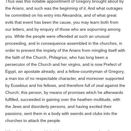
Thus was this notable appointment of Gregory brought about by
the Arians, and such was the beginning of it. And what outrages
he committed on his entry into Alexandria, and of what great
evils that event has been the cause, you may learn both from
our letters, and by enquiry of those who are sojourning among
you. While the people were offended at such an unusual
proceeding, and in consequence assembled in the churches, in
order to prevent the impiety of the Arians from mingling itself with
the faith of the Church, Philagrius, who has long been a
persecutor of the Church and her virgins, and is now Prefect of
Egypt, an apostate already, and a fellow-countryman of Gregory,
a man too of no respectable character, and moreover supported
by Eusebius and his fellows, and therefore full of zeal against the
Church; this person, by means of promises which he afterwards
fulfilled, succeeded in gaining over the heathen multitude, with
the Jews and disorderly persons, and having excited their
passions, sent them in a body with swords and clubs into the
churches to attack the people.