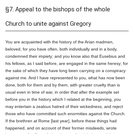
§7. Appeal to the bishops of the whole
Church to unite against Gregory
You are acquainted with the history of the Arian madmen,
beloved, for you have often, both individually and in a body,
condemned their impiety; and you know also that Eusebius and
his fellows, as I said before, are engaged in the same heresy; for
the sake of which they have long been carrying on a conspiracy
against me. And I have represented to you, what has now been
done, both for them and by them, with greater cruelty than is
usual even in time of war, in order that after the example set
before you in the history which I related at the beginning, you
may entertain a zealous hatred of their wickedness, and reject
those who have committed such enormities against the Church.
If the brethren at Rome [last year], before these things had
happened, and on account of their former misdeeds, wrote