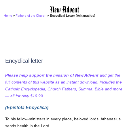
Home
>
Fathers of the Church
> Encyclical Letter (Athanasius)
Encyclical letter
Please help support the mission of New Advent
and get the
full contents of this website as an instant download. Includes the
Catholic Encyclopedia, Church Fathers, Summa, Bible and more
— all for only $19.99...
(Epistola Encyclica)
To his fellow-ministers in every place, beloved lords, Athanasius
sends health in the Lord.