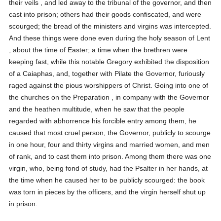
their veils , and led away to the tribunal of the governor, and then
cast into prison; others had their goods confiscated, and were
scourged; the bread of the ministers and virgins was intercepted.
And these things were done even during the holy season of Lent
, about the time of Easter; a time when the brethren were
keeping fast, while this notable Gregory exhibited the disposition
of a Caiaphas, and, together with Pilate the Governor, furiously
raged against the pious worshippers of Christ. Going into one of
the churches on the Preparation , in company with the Governor
and the heathen multitude, when he saw that the people
regarded with abhorrence his forcible entry among them, he
caused that most cruel person, the Governor, publicly to scourge
in one hour, four and thirty virgins and married women, and men
of rank, and to cast them into prison. Among them there was one
virgin, who, being fond of study, had the Psalter in her hands, at
the time when he caused her to be publicly scourged: the book
was torn in pieces by the officers, and the virgin herself shut up
in prison.