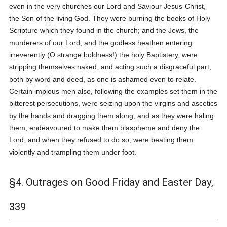
even in the very churches our Lord and Saviour Jesus-Christ,
the Son of the living God. They were burning the books of Holy
Scripture which they found in the church; and the Jews, the
murderers of our Lord, and the godless heathen entering
irreverently (O strange boldness!) the holy Baptistery, were
stripping themselves naked, and acting such a disgraceful part,
both by word and deed, as one is ashamed even to relate.
Certain impious men also, following the examples set them in the
bitterest persecutions, were seizing upon the virgins and ascetics
by the hands and dragging them along, and as they were haling
them, endeavoured to make them blaspheme and deny the
Lord; and when they refused to do so, were beating them
violently and trampling them under foot.
§4. Outrages on Good Friday and Easter Day,
339