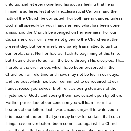
unto us; and let every one lend his aid, as feeling that he is
himself a sufferer, lest shortly ecclesiastical Canons, and the
faith of the Church be corrupted. For both are in danger, unless
God shall speedily by your hands amend what has been done
amiss, and the Church be avenged on her enemies. For our
Canons and our forms were not given to the Churches at the
present day, but were wisely and safely transmitted to us from
our forefathers. Neither had our faith its beginning at this time,
but it came down to us from the Lord through His disciples. That
therefore the ordinances which have been preserved in the
Churches from old time until now, may not be lost in our days,
and the trust which has been committed to us required at our
hands; rouse yourselves, brethren, as being stewards of the
mysteries of God , and seeing them now seized upon by others.
Further particulars of our condition you will learn from the
bearers of our letters; but I was anxious myself to write you a
brief account thereof, that you may know for certain, that such
things have never before been committed against the Church,
from the day that our Saviour when He was taken up, gave