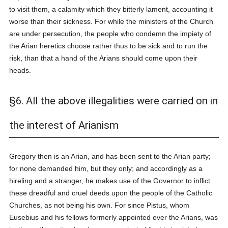
to visit them, a calamity which they bitterly lament, accounting it
worse than their sickness. For while the ministers of the Church
are under persecution, the people who condemn the impiety of
the Arian heretics choose rather thus to be sick and to run the
risk, than that a hand of the Arians should come upon their
heads.
§6. All the above illegalities were carried on in
the interest of Arianism
Gregory then is an Arian, and has been sent to the Arian party;
for none demanded him, but they only; and accordingly as a
hireling and a stranger, he makes use of the Governor to inflict
these dreadful and cruel deeds upon the people of the Catholic
Churches, as not being his own. For since Pistus, whom
Eusebius and his fellows formerly appointed over the Arians, was