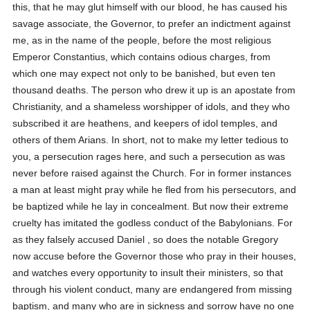
this, that he may glut himself with our blood, he has caused his
savage associate, the Governor, to prefer an indictment against
me, as in the name of the people, before the most religious
Emperor Constantius, which contains odious charges, from
which one may expect not only to be banished, but even ten
thousand deaths. The person who drew it up is an apostate from
Christianity, and a shameless worshipper of idols, and they who
subscribed it are heathens, and keepers of idol temples, and
others of them Arians. In short, not to make my letter tedious to
you, a persecution rages here, and such a persecution as was
never before raised against the Church. For in former instances
a man at least might pray while he fled from his persecutors, and
be baptized while he lay in concealment. But now their extreme
cruelty has imitated the godless conduct of the Babylonians. For
as they falsely accused Daniel , so does the notable Gregory
now accuse before the Governor those who pray in their houses,
and watches every opportunity to insult their ministers, so that
through his violent conduct, many are endangered from missing
baptism, and many who are in sickness and sorrow have no one