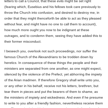
letters to call a Council, that these evils might be set right
(fearing which, Eusebius and his fellows took care previously to
throw the Church into confusion, and desired to destroy me, in
order that they might thenceforth be able to act as they pleased
without fear, and might have no one to call them to account),
how much more ought you now to be indignant at these
outrages, and to condemn them, seeing they have added this to
their former misconduct.
I beseech you, overlook not such proceedings, nor suffer the
famous Church of the Alexandrians to be trodden down by
heretics. In consequence of these things the people and their
ministers are separated from one another, as one might expect,
silenced by the violence of the Prefect, yet abhorring the impiety
of the Arian madmen. If therefore Gregory shall write unto you,
or any other in his behalf, receive not his letters, brethren, but
tear them in pieces and put the bearers of them to shame, as
the ministers of impiety and wickedness. And even if he presume
to write to you after a friendly fashion, nevertheless receive them