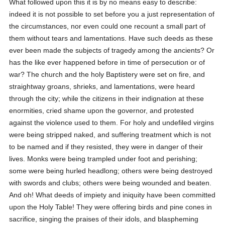
What followed upon this it is by no means easy to describe:
indeed it is not possible to set before you a just representation of
the circumstances, nor even could one recount a small part of
them without tears and lamentations. Have such deeds as these
ever been made the subjects of tragedy among the ancients? Or
has the like ever happened before in time of persecution or of
war? The church and the holy Baptistery were set on fire, and
straightway groans, shrieks, and lamentations, were heard
through the city; while the citizens in their indignation at these
enormities, cried shame upon the governor, and protested
against the violence used to them. For holy and undefiled virgins
were being stripped naked, and suffering treatment which is not
to be named and if they resisted, they were in danger of their
lives. Monks were being trampled under foot and perishing;
some were being hurled headlong; others were being destroyed
with swords and clubs; others were being wounded and beaten.
And oh! What deeds of impiety and iniquity have been committed
upon the Holy Table! They were offering birds and pine cones in
sacrifice, singing the praises of their idols, and blaspheming