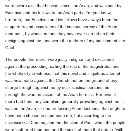
were aware also that he was himself an Arian, and was sent by
Eusebius and his fellows to the Arian party. For you know,
brethren, that Eusebius and his fellows have always been the
supporters and associates of the impious heresy of the Arian
madmen , by whose means they have ever carried on their
designs against me, and were the authors of my banishment into
Gaul.
The people, therefore, were justly indignant and exclaimed
against the proceeding, calling the rest of the magistrates and
the whole city to witness, that this novel and iniquitous attempt
was now made against the Church, not on the ground of any
charge brought against me by ecclesiastical persons, but
through the wanton assault of the Arian heretics. For even if
there had been any complaint generally prevailing against me, it
was not an Arian, or one professing Arian doctrines, that ought to
have been chosen to supersede me; but according to the
ecclesiastical Canons, and the direction of Paul, when the people
were 'gathered together, and the spirit' of them that ordain, 'with