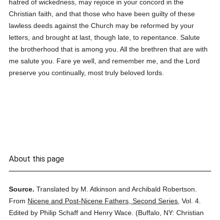
hatred of wickedness, may rejoice in your concord in the
Christian faith, and that those who have been guilty of these
lawless deeds against the Church may be reformed by your
letters, and brought at last, though late, to repentance. Salute
the brotherhood that is among you. All the brethren that are with
me salute you. Fare ye well, and remember me, and the Lord
preserve you continually, most truly beloved lords.
About this page
Source.
Translated by M. Atkinson and Archibald Robertson.
From
Nicene and Post-Nicene Fathers, Second Series
,
Vol. 4.
Edited by Philip Schaff and Henry Wace.
(
Buffalo, NY: Christian