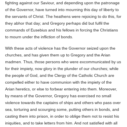
fighting against our Saviour, and depending upon the patronage
of the Governor, have turned into mourning this day of liberty to
the servants of Christ. The heathens were rejoicing to do this, for
they abhor that day; and Gregory perhaps did but fulfil the
commands of Eusebius and his fellows in forcing the Christians
to mourn under the infliction of bonds.
With these acts of violence has the Governor seized upon the
churches, and has given them up to Gregory and the Arian
madmen. Thus, those persons who were excommunicated by us
for their impiety, now glory in the plunder of our churches; while
the people of God, and the Clergy of the Catholic Church are
compelled either to have communion with the impiety of the
Arian heretics, or else to forbear entering into them. Moreover,
by means of the Governor, Gregory has exercised no small
violence towards the captains of ships and others who pass over
sea, torturing and scourging some, putting others in bonds, and
casting them into prison, in order to oblige them not to resist his
iniquities, and to take letters from him. And not satisfied with all