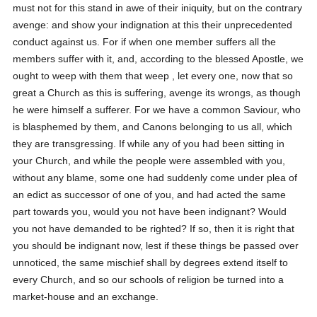
must not for this stand in awe of their iniquity, but on the contrary
avenge: and show your indignation at this their unprecedented
conduct against us. For if when one member suffers all the
members suffer with it, and, according to the blessed Apostle, we
ought to weep with them that weep , let every one, now that so
great a Church as this is suffering, avenge its wrongs, as though
he were himself a sufferer. For we have a common Saviour, who
is blasphemed by them, and Canons belonging to us all, which
they are transgressing. If while any of you had been sitting in
your Church, and while the people were assembled with you,
without any blame, some one had suddenly come under plea of
an edict as successor of one of you, and had acted the same
part towards you, would you not have been indignant? Would
you not have demanded to be righted? If so, then it is right that
you should be indignant now, lest if these things be passed over
unnoticed, the same mischief shall by degrees extend itself to
every Church, and so our schools of religion be turned into a
market-house and an exchange.