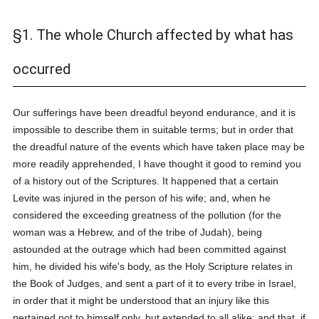
§1. The whole Church affected by what has
occurred
Our sufferings have been dreadful beyond endurance, and it is
impossible to describe them in suitable terms; but in order that
the dreadful nature of the events which have taken place may be
more readily apprehended, I have thought it good to remind you
of a history out of the Scriptures. It happened that a certain
Levite was injured in the person of his wife; and, when he
considered the exceeding greatness of the pollution (for the
woman was a Hebrew, and of the tribe of Judah), being
astounded at the outrage which had been committed against
him, he divided his wife's body, as the Holy Scripture relates in
the Book of Judges, and sent a part of it to every tribe in Israel,
in order that it might be understood that an injury like this
pertained not to himself only, but extended to all alike; and that, if