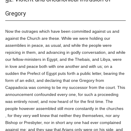
Gregory
Now the outrages which have been committed against us and
against the Church are these. While we were holding our
assemblies in peace, as usual, and while the people were
rejoicing in them, and advancing in godly conversation, and while
our fellow-ministers in Egypt, and the Thebais, and Libya, were
in love and peace both with one another and with us; on a
sudden the Prefect of Egypt puts forth a public letter, bearing the
form of an edict, and declaring that one Gregory from
Cappadocia was coming to be my successor from the court. This
announcement confounded every one, for such a proceeding
was entirely novel, and now heard of for the first time. The
people however assembled still more constantly in the churches
, for they very well knew that neither they themselves, nor any
Bishop or Presbyter, nor in short any one had ever complained
against me; and they saw that Arians only were on his side, and