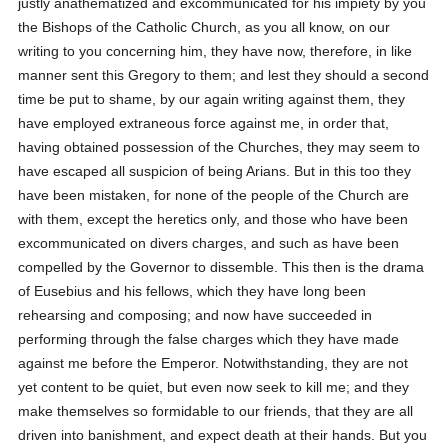
justly anathematized and excommunicated for his impiety by you
the Bishops of the Catholic Church, as you all know, on our
writing to you concerning him, they have now, therefore, in like
manner sent this Gregory to them; and lest they should a second
time be put to shame, by our again writing against them, they
have employed extraneous force against me, in order that,
having obtained possession of the Churches, they may seem to
have escaped all suspicion of being Arians. But in this too they
have been mistaken, for none of the people of the Church are
with them, except the heretics only, and those who have been
excommunicated on divers charges, and such as have been
compelled by the Governor to dissemble. This then is the drama
of Eusebius and his fellows, which they have long been
rehearsing and composing; and now have succeeded in
performing through the false charges which they have made
against me before the Emperor. Notwithstanding, they are not
yet content to be quiet, but even now seek to kill me; and they
make themselves so formidable to our friends, that they are all
driven into banishment, and expect death at their hands. But you