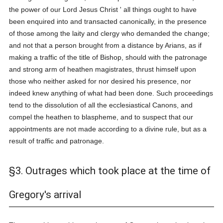
the power of our Lord Jesus Christ ' all things ought to have
been enquired into and transacted canonically, in the presence
of those among the laity and clergy who demanded the change;
and not that a person brought from a distance by Arians, as if
making a traffic of the title of Bishop, should with the patronage
and strong arm of heathen magistrates, thrust himself upon
those who neither asked for nor desired his presence, nor
indeed knew anything of what had been done. Such proceedings
tend to the dissolution of all the ecclesiastical Canons, and
compel the heathen to blaspheme, and to suspect that our
appointments are not made according to a divine rule, but as a
result of traffic and patronage.
§3. Outrages which took place at the time of
Gregory's arrival