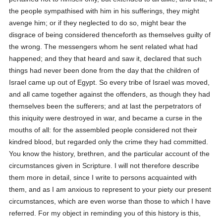
the people sympathised with him in his sufferings, they might
avenge him; or if they neglected to do so, might bear the
disgrace of being considered thenceforth as themselves guilty of
the wrong. The messengers whom he sent related what had
happened; and they that heard and saw it, declared that such
things had never been done from the day that the children of
Israel came up out of Egypt. So every tribe of Israel was moved,
and all came together against the offenders, as though they had
themselves been the sufferers; and at last the perpetrators of
this iniquity were destroyed in war, and became a curse in the
mouths of all: for the assembled people considered not their
kindred blood, but regarded only the crime they had committed.
You know the history, brethren, and the particular account of the
circumstances given in Scripture. I will not therefore describe
them more in detail, since I write to persons acquainted with
them, and as I am anxious to represent to your piety our present
circumstances, which are even worse than those to which I have
referred. For my object in reminding you of this history is this,