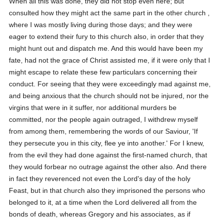
When all this was done, they did not stop even here; but
consulted how they might act the same part in the other church ,
where I was mostly living during those days; and they were
eager to extend their fury to this church also, in order that they
might hunt out and dispatch me. And this would have been my
fate, had not the grace of Christ assisted me, if it were only that I
might escape to relate these few particulars concerning their
conduct. For seeing that they were exceedingly mad against me,
and being anxious that the church should not be injured, nor the
virgins that were in it suffer, nor additional murders be
committed, nor the people again outraged, I withdrew myself
from among them, remembering the words of our Saviour, 'If
they persecute you in this city, flee ye into another.' For I knew,
from the evil they had done against the first-named church, that
they would forbear no outrage against the other also. And there
in fact they reverenced not even the Lord's day of the holy
Feast, but in that church also they imprisoned the persons who
belonged to it, at a time when the Lord delivered all from the
bonds of death, whereas Gregory and his associates, as if