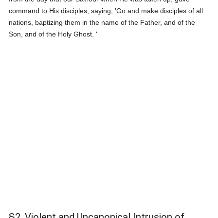
command to His disciples, saying, 'Go and make disciples of all
nations, baptizing them in the name of the Father, and of the
Son, and of the Holy Ghost. '
§2. Violent and Uncanonical Intrusion of