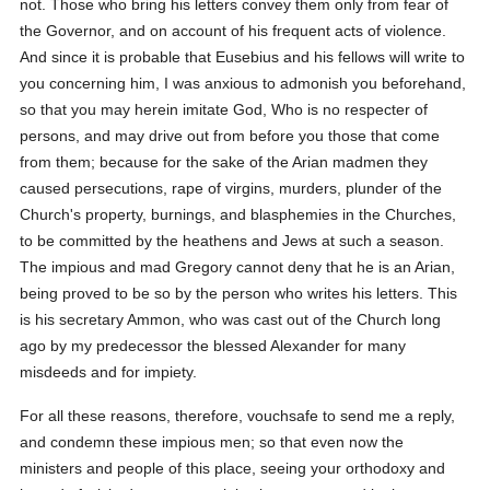
not. Those who bring his letters convey them only from fear of
the Governor, and on account of his frequent acts of violence.
And since it is probable that Eusebius and his fellows will write to
you concerning him, I was anxious to admonish you beforehand,
so that you may herein imitate God, Who is no respecter of
persons, and may drive out from before you those that come
from them; because for the sake of the Arian madmen they
caused persecutions, rape of virgins, murders, plunder of the
Church's property, burnings, and blasphemies in the Churches,
to be committed by the heathens and Jews at such a season.
The impious and mad Gregory cannot deny that he is an Arian,
being proved to be so by the person who writes his letters. This
is his secretary Ammon, who was cast out of the Church long
ago by my predecessor the blessed Alexander for many
misdeeds and for impiety.
For all these reasons, therefore, vouchsafe to send me a reply,
and condemn these impious men; so that even now the
ministers and people of this place, seeing your orthodoxy and