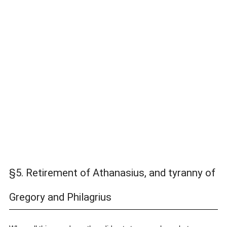
§5. Retirement of Athanasius, and tyranny of
Gregory and Philagrius