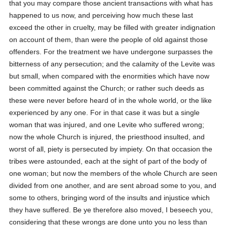
that you may compare those ancient transactions with what has
happened to us now, and perceiving how much these last
exceed the other in cruelty, may be filled with greater indignation
on account of them, than were the people of old against those
offenders. For the treatment we have undergone surpasses the
bitterness of any persecution; and the calamity of the Levite was
but small, when compared with the enormities which have now
been committed against the Church; or rather such deeds as
these were never before heard of in the whole world, or the like
experienced by any one. For in that case it was but a single
woman that was injured, and one Levite who suffered wrong;
now the whole Church is injured, the priesthood insulted, and
worst of all, piety is persecuted by impiety. On that occasion the
tribes were astounded, each at the sight of part of the body of
one woman; but now the members of the whole Church are seen
divided from one another, and are sent abroad some to you, and
some to others, bringing word of the insults and injustice which
they have suffered. Be ye therefore also moved, I beseech you,
considering that these wrongs are done unto you no less than