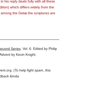
 his reply deals fully with all these
ition) which differs widely from the
n among the Getæ the scriptures are
Second Series
,
Vol. 6.
Edited by Philip
Advent by Kevin Knight.
t.org. (To help fight spam, this
feedback &mda