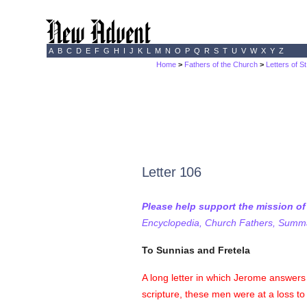
A
B
C
D
E
F
G
H
I
J
K
L
M
N
O
P
Q
R
S
T
U
V
W
X
Y
Z
Home
>
Fathers of the Church
>
Letters of S
Letter 106
Please help support the mission o
Encyclopedia, Church Fathers, Summa,
To Sunnias and Fretela
A long letter in which Jerome answers 
scripture, these men were at a loss t