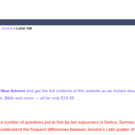
t. Jerome
> Letter 106
f New Advent
and get the full contents of this website as an instant do
 Bible and more — all for only $19.99...
a number of questions put to him by two sojourners in Getica, Sunnias 
o understand the frequent differences between Jerome's Latin psalter o