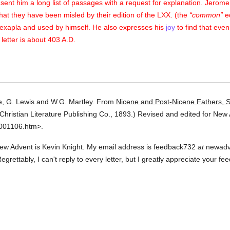
ent him a long list of passages with a request for explanation. Jerome in
hat they have been misled by their edition of the LXX. (the
common
ed
Hexapla and used by himself. He also expresses his
joy
to find that eve
 letter is about 403 A.D.
, G. Lewis and W.G. Martley.
From
Nicene and Post-Nicene Fathers, 
Christian Literature Publishing Co.,
1893.
)
Revised and edited for New 
3001106.htm>.
ew Advent is Kevin Knight. My email address is feedback732
at
newadven
grettably, I can't reply to every letter, but I greatly appreciate your 