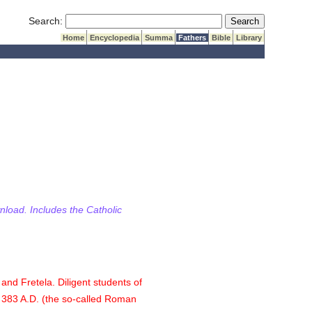
Submit Search
Search:
Home
Encyclopedia
Summa
Fathers
Bible
Library
wnload. Includes the Catholic
and Fretela. Diligent students of
f 383 A.D. (the so-called Roman