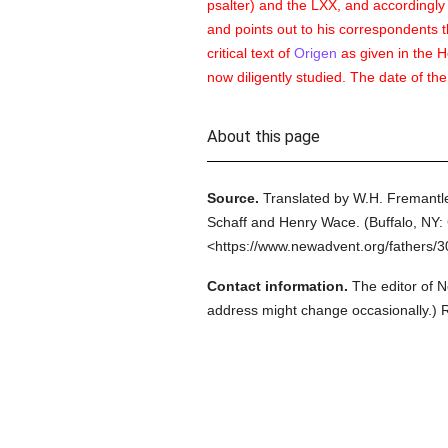
psalter) and the LXX, and accordingly s
and points out to his correspondents t
critical text of
Origen
as given in the 
now diligently studied. The date of the
About this page
Source.
Translated by W.H. Fremantle
Schaff and Henry Wace.
(
Buffalo, NY: 
<https://www.newadvent.org/fathers/
Contact information.
The editor of N
address might change occasionally.) Re