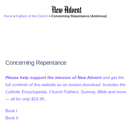
Home
>
Fathers of the Church
> Concerning Repentance (Ambrose)
Concerning Repentance
Please help support the mission of New Advent
and get the
full contents of this website as an instant download. Includes the
Catholic Encyclopedia, Church Fathers, Summa, Bible and more
— all for only $19.99...
Book I
Book II