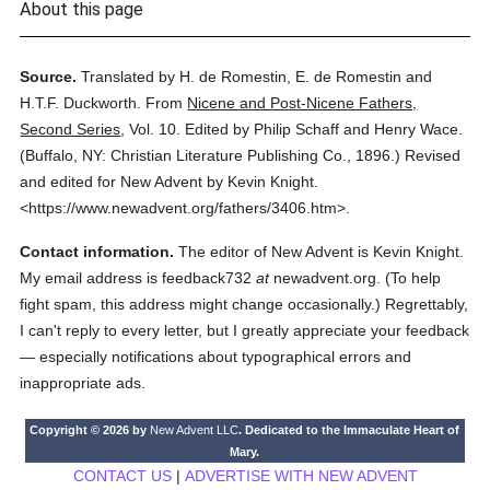
About this page
Source.
Translated by H. de Romestin, E. de Romestin and
H.T.F. Duckworth.
From
Nicene and Post-Nicene Fathers,
Second Series
,
Vol. 10.
Edited by Philip Schaff and Henry Wace.
(
Buffalo, NY: Christian Literature Publishing Co.,
1896.
)
Revised
and edited for New Advent by Kevin Knight.
<https://www.newadvent.org/fathers/3406.htm>.
Contact information.
The editor of New Advent is Kevin Knight.
My email address is feedback732
at
newadvent.org. (To help
fight spam, this address might change occasionally.) Regrettably,
I can't reply to every letter, but I greatly appreciate your feedback
— especially notifications about typographical errors and
inappropriate ads.
Copyright © 2026 by
New Advent LLC
. Dedicated to the Immaculate Heart of
Mary.
CONTACT US
|
ADVERTISE WITH NEW ADVENT