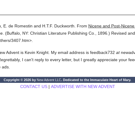
, E. de Romestin and H.T.F. Duckworth.
From
Nicene and Post-Nicene
e.
(
Buffalo, NY: Christian Literature Publishing Co.,
1896.
)
Revised and
athers/3407.htm>.
ew Advent is Kevin Knight. My email address is feedback732
at
newadven
rettably, I can't reply to every letter, but I greatly appreciate your fe
e ads.
Copyright © 2026 by
New Advent LLC
. Dedicated to the Immaculate Heart of Mary.
CONTACT US
|
ADVERTISE WITH NEW ADVENT