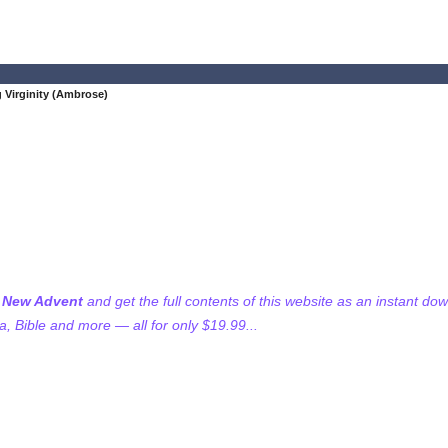
 Virginity (Ambrose)
f New Advent
and get the full contents of this website as an instant do
 Bible and more — all for only $19.99...