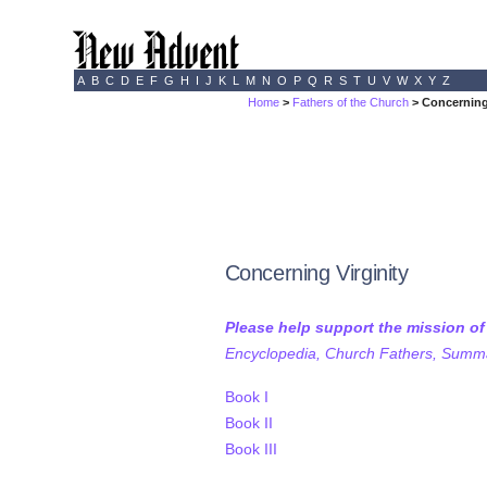
A
B
C
D
E
F
G
H
I
J
K
L
M
N
O
P
Q
R
S
T
U
V
W
X
Y
Z
Home
>
Fathers of the Church
> Concerning
Concerning Virginity
Please help support the mission o
Encyclopedia, Church Fathers, Summa,
Book I
Book II
Book III