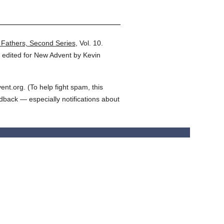
 Fathers, Second Series
,
Vol. 10.
 edited for New Advent by Kevin
t.org. (To help fight spam, this
edback — especially notifications about