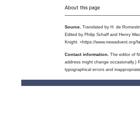
About this page
Source.
Translated by H. de Romestin
Edited by Philip Schaff and Henry Wac
Knight.
<https://www.newadvent.org/f
Contact information.
The editor of N
address might change occasionally.) Reg
typographical errors and inappropriat