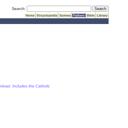
Submit Search
Search:
Home
Encyclopedia
Summa
Fathers
Bible
Library
wnload. Includes the Catholic