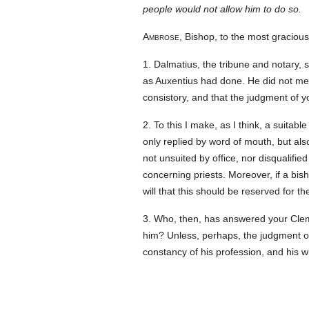
people would not allow him to do so.
Ambrose
, Bishop, to the most graciou
1. Dalmatius, the tribune and notary
as Auxentius had done. He did not men
consistory, and that the judgment of y
2. To this I make, as I think, a suit
only replied by word of mouth, but also
not unsuited by office, nor disqualified
concerning priests. Moreover, if a bis
will that this should be reserved for t
3. Who, then, has answered your Cleme
him? Unless, perhaps, the judgment o
constancy of his profession, and his 