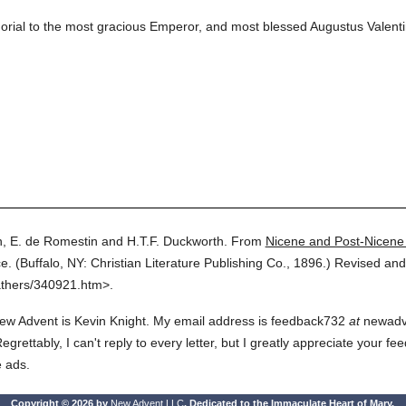
morial to the most gracious Emperor, and most blessed Augustus Valenti
, E. de Romestin and H.T.F. Duckworth.
From
Nicene and Post-Nicene
e.
(
Buffalo, NY: Christian Literature Publishing Co.,
1896.
)
Revised and
athers/340921.htm>.
ew Advent is Kevin Knight. My email address is feedback732
at
newadven
rettably, I can't reply to every letter, but I greatly appreciate your fe
e ads.
Copyright © 2026 by
New Advent LLC
. Dedicated to the Immaculate Heart of Mary.