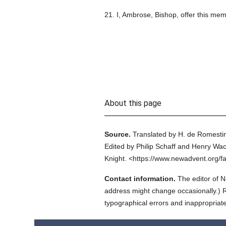
21. I, Ambrose, Bishop, offer this me
About this page
Source.
Translated by H. de Romestin
Edited by Philip Schaff and Henry Wac
Knight.
<https://www.newadvent.org/f
Contact information.
The editor of N
address might change occasionally.) Reg
typographical errors and inappropriat