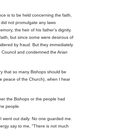
ce is to be held concerning the faith,
 did not promulgate any laws
ory, the heir of his father's dignity.
faith, but since some were desirous of
altered by fraud. But they immediately
ene Council and condemned the Arian
sary that so many Bishops should be
he peace of the Church), when I hear
her the Bishops or the people had
the people.
 I went out daily. No one guarded me.
lergy say to me, "There is not much