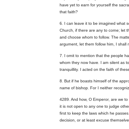
have yet to earn for yourself the sacr
that faith?
6. I can leave it to be imagined what 
Church, if there are any to come; let t
and choose whom to follow. The matter 
argument, let them follow him, I shall 
7. I omit to mention that the people h
whom they now have. I am silent as to
tranquillity. I acted on the faith of the
8. But if he boasts himself of the app
name of bishop. For I neither recogn
428
9. And how, O Emperor, are we to 
it is not open to any one to judge othe
first to keep the laws which he passes
decision, or at least excuse themselve