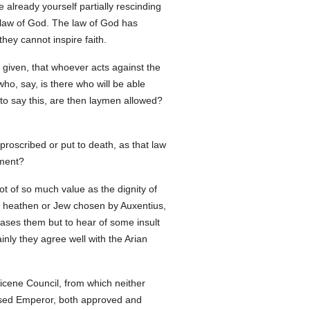
already yourself partially rescinding
e law of God. The law of God has
hey cannot inspire faith.
 given, that whoever acts against the
o, say, is there who will be able
 to say this, are then laymen allowed?
 proscribed or put to death, as that law
hment?
ot of so much value as the dignity of
me heathen or Jew chosen by Auxentius,
eases them but to hear of some insult
nly they agree well with the Arian
Nicene Council, from which neither
essed Emperor, both approved and