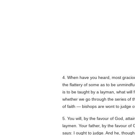
4. When have you heard, most graciou
the flattery of some as to be unmindful
is to be taught by a layman, what will 
whether we go through the series of the
of faith — bishops are wont to judge 
5. You will, by the favour of God, atta
laymen. Your father, by the favour of
says: I ought to judge. And he, thoug