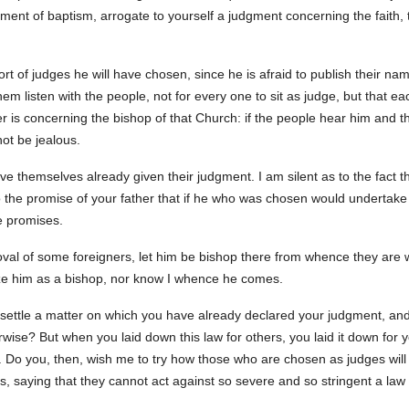
ament of baptism, arrogate to yourself a judgment concerning the faith,
sort of judges he will have chosen, since he is afraid to publish their n
hem listen with the people, not for every one to sit as judge, but that 
is concerning the bishop of that Church: if the people hear him and thi
not be jealous.
ave themselves already given their judgment. I am silent as to the fact
 the promise of your father that if he who was chosen would undertake 
se promises.
roval of some foreigners, let him be bishop there from whence they are 
ize him as a bishop, nor know I whence he comes.
settle a matter on which you have already declared your judgment, an
rwise? But when you laid down this law for others, you laid it down for y
. Do you, then, wish me to try how those who are chosen as judges will
s, saying that they cannot act against so severe and so stringent a la