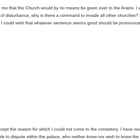
to me that the Church would by no means be given over to the Arians. I wo
ilty of disturbance, why is there a command to invade all other churches?
n I could wish that whatever sentence seems good should be pronounc
ept the reason for which I could not come to the consistory. I have nev
le to dispute within the palace, who neither know nor wish to know the 