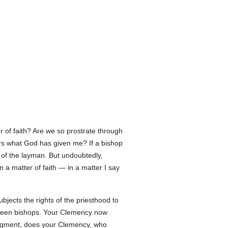
of faith? Are we so prostrate through
thers what God has given me? If a bishop
n of the layman. But undoubtedly,
n a matter of faith — in a matter I say
ubjects the rights of the priesthood to
etween bishops. Your Clemency now
judgment, does your Clemency, who