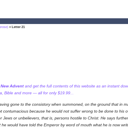
brose)
> Letter 21
f New Advent
and get the full contents of this website as an instant do
 Bible and more — all for only $19.99...
aving gone to the consistory when summoned, on the ground that in mat
not contumacious because he would not suffer wrong to be done to his 
ews or unbelievers, that is, persons hostile to Christ. He says further t
t he would have told the Emperor by word of mouth what he is now writin