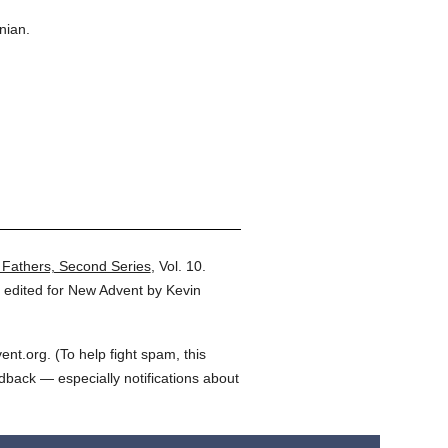
nian.
 Fathers, Second Series
,
Vol. 10.
 edited for New Advent by Kevin
t.org. (To help fight spam, this
edback — especially notifications about