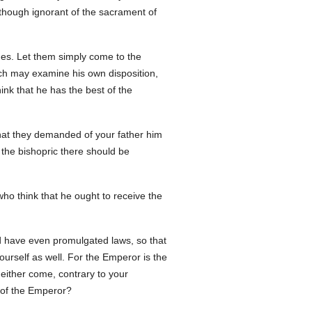
 though ignorant of the sacrament of
ames. Let them simply come to the
each may examine his own disposition,
nk that he has the best of the
 that they demanded of your father him
the bishopric there should be
who think that he ought to receive the
d have even promulgated laws, so that
ourself as well. For the Emperor is the
 either come, contrary to your
w of the Emperor?