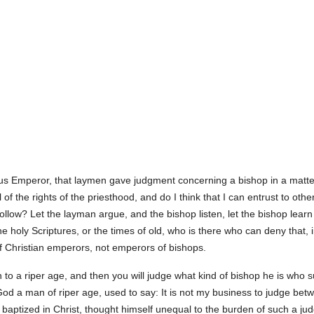
s Emperor, that laymen gave judgment concerning a bishop in a matter 
 of the rights of the priesthood, and do I think that I can entrust to o
follow? Let the layman argue, and the bishop listen, let the bishop lear
 holy Scriptures, or the times of old, who is there who can deny that, i
of Christian emperors, not emperors of bishops.
in to a riper age, and then you will judge what kind of bishop he is who s
 God a man of riper age, used to say: It is not my business to judge b
h baptized in Christ, thought himself unequal to the burden of such a 