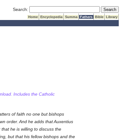
Submit Search
Search:
Home
Encyclopedia
Summa
Fathers
Bible
Library
wnload. Includes the Catholic
ters of faith no one but bishops
own order. And he adds that Auxentius
hat he is willing to discuss the
g, but that his fellow bishops and the