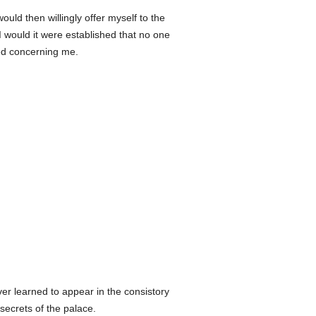
uld then willingly offer myself to the
 I would it were established that no one
ed concerning me.
er learned to appear in the consistory
secrets of the palace.