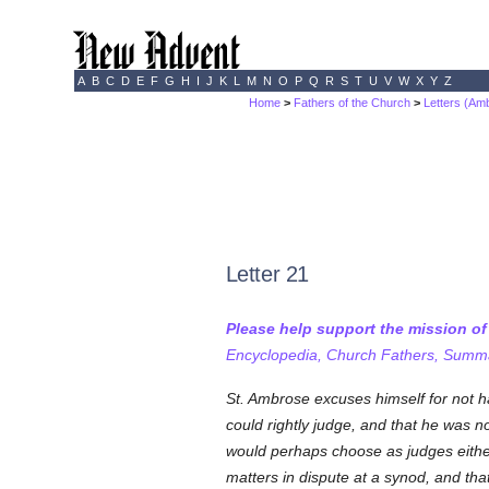
A
B
C
D
E
F
G
H
I
J
K
L
M
N
O
P
Q
R
S
T
U
V
W
X
Y
Z
Home
>
Fathers of the Church
>
Letters (Am
Letter 21
Please help support the mission o
Encyclopedia, Church Fathers, Summa,
St. Ambrose excuses himself for not h
could rightly judge, and that he was 
would perhaps choose as judges either J
matters in dispute at a synod, and tha