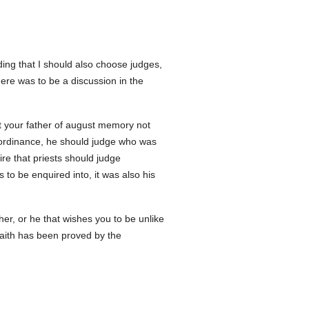
ng that I should also choose judges,
re was to be a discussion in the
at your father of august memory not
al ordinance, he should judge who was
sire that priests should judge
to be enquired into, it was also his
r, or he that wishes you to be unlike
aith has been proved by the