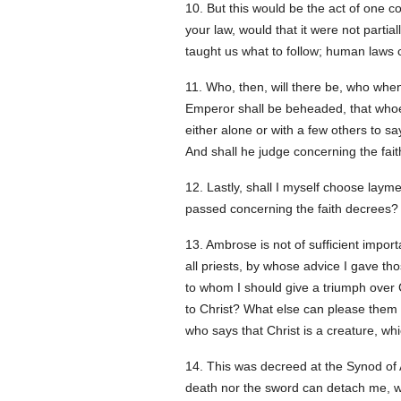
10. But this would be the act of one c
your law, would that it were not parti
taught us what to follow; human laws c
11. Who, then, will there be, who whe
Emperor shall be beheaded, that whoev
either alone or with a few others to s
And shall he judge concerning the faith
12. Lastly, shall I myself choose laymen
passed concerning the faith decrees? S
13. Ambrose is not of sufficient impor
all priests, by whose advice I gave t
to whom I should give a triumph over C
to Christ? What else can please them 
who says that Christ is a creature, w
14. This was decreed at the Synod of A
death nor the sword can detach me, w