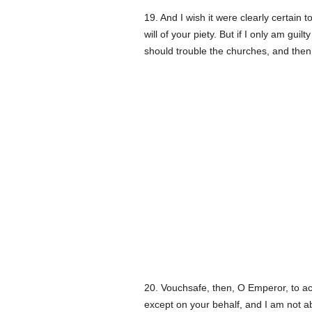
19. And I wish it were clearly certain 
will of your piety. But if I only am gu
should trouble the churches, and the
20. Vouchsafe, then, O Emperor, to acc
except on your behalf, and I am not ab