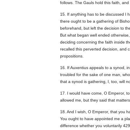
follows. The Gauls hold this faith, and
15. If anything has to be discussed I h
there ought to be a gathering of Bis
beforehand, but left the decision to t
But what began well ended otherwise, f
deciding concerning the faith inside t
recalled this perverted decision, and
propositions.
16. If Auxentius appeals to a synod, i
troubled for the sake of one man, who
that a synod is gathering, I, too, will 
17. I would have come, O Emperor, to 
allowed me, but they said that matters
18. And I wish, O Emperor, that you h
You ought to have appointed me a plac
difference whether you voluntarily
429