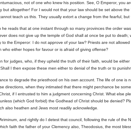
ontumacious, not of one who knew his position. See, O Emperor, you are 
ally but altogether! For I would not that your law should be set above th
annot teach us this. They usually extort a change from the fearful, but t
n he reads that at one instant through so many provinces the order was
er does not give up the temple of God shall at once be put to death; wh
ay to the Emperor: I do not approve of your law? Priests are not allowed
 who either hopes for favour or is afraid of giving offense?
 for judges, who, if they upheld the truth of their faith, would be either
hall I then expose these men either to denial of the truth or to punis
tance to degrade the priesthood on his own account. The life of one is n
hose directions, when they intimated that there might perchance be so
hrist, if I entrusted to him a judgment concerning Christ. What else pl
unless (which God forbid) the Godhead of Christ should be denied? Plai
hich also heathen and Jews most readily acknowledge.
riminum, and rightly do I detest that council, following the rule of the 
hich faith the father of your Clemency also, Theodosius, the most bl