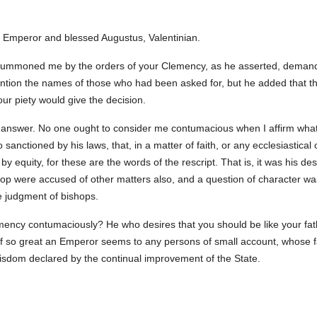
s Emperor and blessed Augustus, Valentinian.
, summoned me by the orders of your Clemency, as he asserted, demandi
tion the names of those who had been asked for, but he added that the
our piety would give the decision.
able answer. No one ought to consider me contumacious when I affirm wh
 sanctioned by his laws, that, in a matter of faith, or any ecclesiastic
 by equity, for these are the words of the rescript. That is, it was his de
hop were accused of other matters also, and a question of character was 
he judgment of bishops.
ncy contumaciously? He who desires that you should be like your fathe
f so great an Emperor seems to any persons of small account, whose f
wisdom declared by the continual improvement of the State.