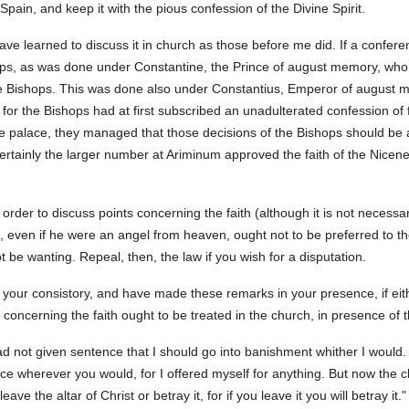
 Spain, and keep it with the pious confession of the Divine Spirit.
ave learned to discuss it in church as those before me did. If a conferen
hops, as was done under Constantine, the Prince of august memory, who
he Bishops. This was done also under Constantius, Emperor of august mem
or the Bishops had at first subscribed an unadulterated confession of 
he palace, they managed that those decisions of the Bishops should be 
 certainly the larger number at Ariminum approved the faith of the Nic
n order to discuss points concerning the faith (although it is not neces
, even if he were an angel from heaven, ought not to be preferred to t
not be wanting. Repeal, then, the law if you wish for a disputation.
your consistory, and have made these remarks in your presence, if eit
 concerning the faith ought to be treated in the church, in presence of 
ad not given sentence that I should go into banishment whither I would.
e wherever you would, for I offered myself for anything. But now the c
leave the altar of Christ or betray it, for if you leave it you will betray it."