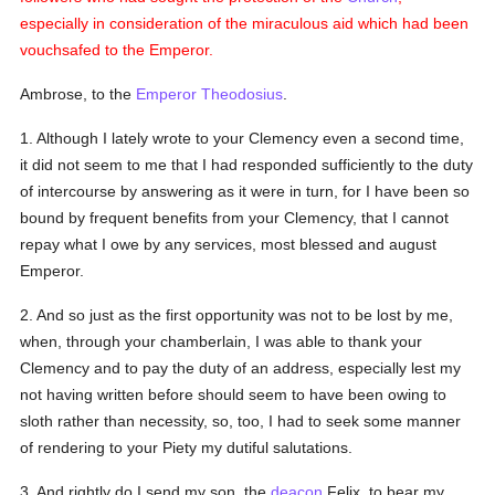
especially in consideration of the miraculous aid which had been
vouchsafed to the Emperor.
Ambrose, to the
Emperor Theodosius
.
1. Although I lately wrote to your Clemency even a second time,
it did not seem to me that I had responded sufficiently to the duty
of intercourse by answering as it were in turn, for I have been so
bound by frequent benefits from your Clemency, that I cannot
repay what I owe by any services, most blessed and august
Emperor.
2. And so just as the first opportunity was not to be lost by me,
when, through your chamberlain, I was able to thank your
Clemency and to pay the duty of an address, especially lest my
not having written before should seem to have been owing to
sloth rather than necessity, so, too, I had to seek some manner
of rendering to your Piety my dutiful salutations.
3. And rightly do I send my son, the
deacon
Felix, to bear my