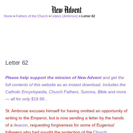
Home
>
Fathers of the Church
>
Letters (Ambrose)
> Letter 62
Letter 62
Please help support the mission of New Advent
and get the
full contents of this website as an instant download. Includes the
Catholic Encyclopedia, Church Fathers, Summa, Bible and more
— all for only $19.99...
St. Ambrose excuses himself for having omitted an opportunity of
writing to the Emperor, but is now sending a letter by the hands
of a
deacon
, requesting forgiveness for some of Eugenius'
followers who had sought the protection of the
Church
,