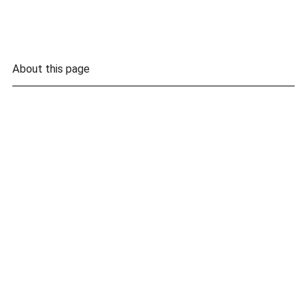
About this page