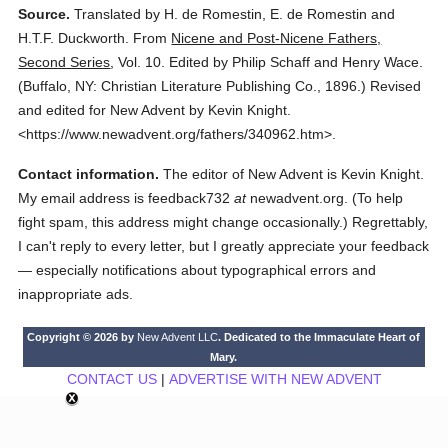
Source.
Translated by H. de Romestin, E. de Romestin and
H.T.F. Duckworth.
From
Nicene and Post-Nicene Fathers,
Second Series
,
Vol. 10.
Edited by Philip Schaff and Henry Wace.
(
Buffalo, NY: Christian Literature Publishing Co.,
1896.
)
Revised
and edited for New Advent by Kevin Knight.
<https://www.newadvent.org/fathers/340962.htm>.
Contact information.
The editor of New Advent is Kevin Knight.
My email address is feedback732
at
newadvent.org. (To help
fight spam, this address might change occasionally.) Regrettably,
I can't reply to every letter, but I greatly appreciate your feedback
— especially notifications about typographical errors and
inappropriate ads.
Copyright © 2026 by
New Advent LLC
. Dedicated to the Immaculate Heart of
Mary.
CONTACT US
|
ADVERTISE WITH NEW ADVENT