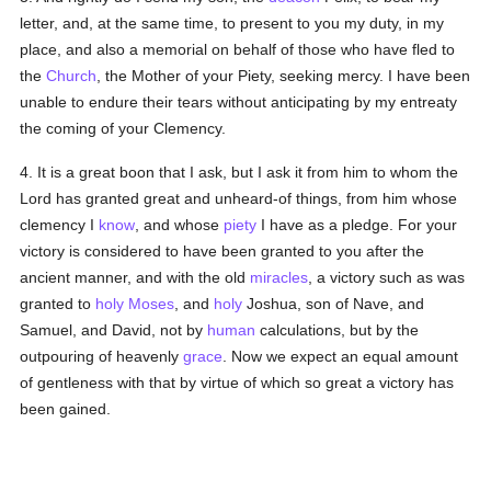
letter, and, at the same time, to present to you my duty, in my
place, and also a memorial on behalf of those who have fled to
the
Church
, the Mother of your Piety, seeking mercy. I have been
unable to endure their tears without anticipating by my entreaty
the coming of your Clemency.
4. It is a great boon that I ask, but I ask it from him to whom the
Lord has granted great and unheard-of things, from him whose
clemency I
know
, and whose
piety
I have as a pledge. For your
victory is considered to have been granted to you after the
ancient manner, and with the old
miracles
, a victory such as was
granted to
holy
Moses
, and
holy
Joshua, son of Nave, and
Samuel, and David, not by
human
calculations, but by the
outpouring of heavenly
grace
. Now we expect an equal amount
of gentleness with that by virtue of which so great a victory has
been gained.