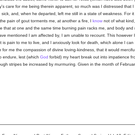
ty's care for me being therein apparent, so much was I distressed that I
sick, and, when he departed, left me still in a state of weakness. For i
the pain of gout torments me, at another a fire, I
know
not of what kind,
ase that at one and the same time burning pain racks me, and body and m
ave mentioned I am affected by, I am unable to recount. This however I m
is pain to me to live, and I anxiously look for death, which alone I can
e for me the compassion of divine loving-kindness, that it would mercif
to endure, lest (which
God
forbid) my heart break out into impatience fr
ugh stripes be increased by murmuring. Given in the month of February,