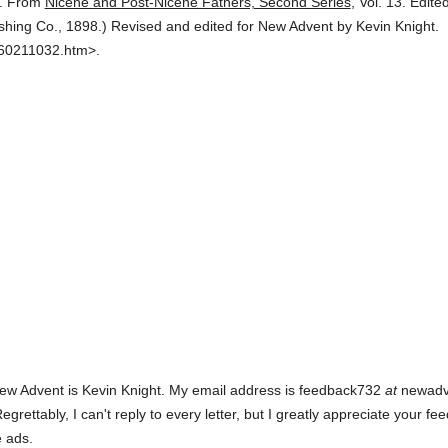
.
From
Nicene and Post-Nicene Fathers, Second Series
,
Vol. 13.
Edite
ishing Co.,
1898.
)
Revised and edited for New Advent by Kevin Knight.
360211032.htm>.
ew Advent is Kevin Knight. My email address is feedback732
at
newadven
rettably, I can't reply to every letter, but I greatly appreciate your fe
e ads.