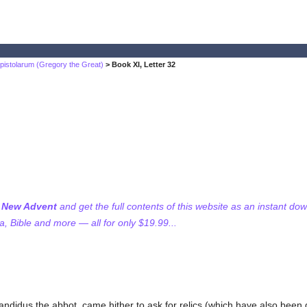
pistolarum (Gregory the Great)
> Book XI, Letter 32
f New Advent
and get the full contents of this website as an instant do
 Bible and more — all for only $19.99...
ndidus the abbot, came hither to ask for relics (which have also been g