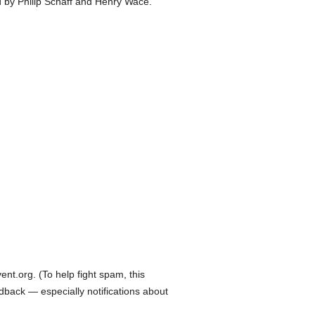
d by Philip Schaff and Henry Wace.
t.org. (To help fight spam, this
edback — especially notifications about