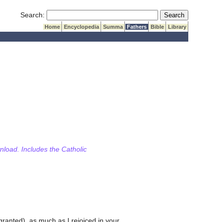
Submit Search
Search:
Home
Encyclopedia
Summa
Fathers
Bible
Library
wnload. Includes the Catholic
ranted), as much as I rejoiced in your