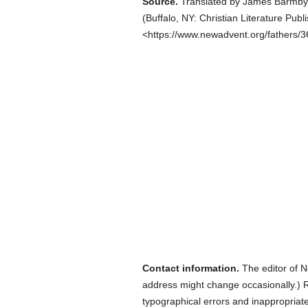
Source.
Translated by James Barmby
(
Buffalo, NY: Christian Literature Publ
<https://www.newadvent.org/fathers/
Contact information.
The editor of N
address might change occasionally.) Reg
typographical errors and inappropriat