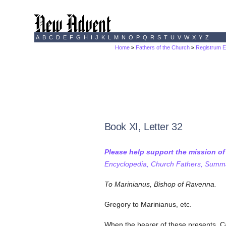
A
B
C
D
E
F
G
H
I
J
K
L
M
N
O
P
Q
R
S
T
U
V
W
X
Y
Z
Home
>
Fathers of the Church
>
Registrum E
Book XI, Letter 32
Please help support the mission o
Encyclopedia, Church Fathers, Summa,
To Marinianus, Bishop of Ravenna.
Gregory to Marinianus, etc.
When the bearer of these presents, Ca