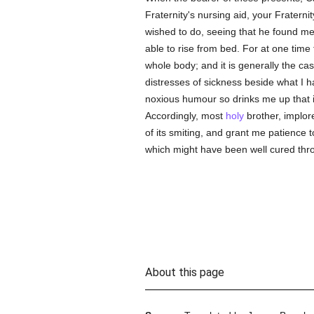
Fraternity's nursing aid, your Fraterni
wished to do, seeing that he found me 
able to rise from bed. For at one time 
whole body; and it is generally the c
distresses of sickness beside what I h
noxious humour so drinks me up that it 
Accordingly, most
holy
brother, implor
of its smiting, and grant me patience 
which might have been well cured thro
About this page