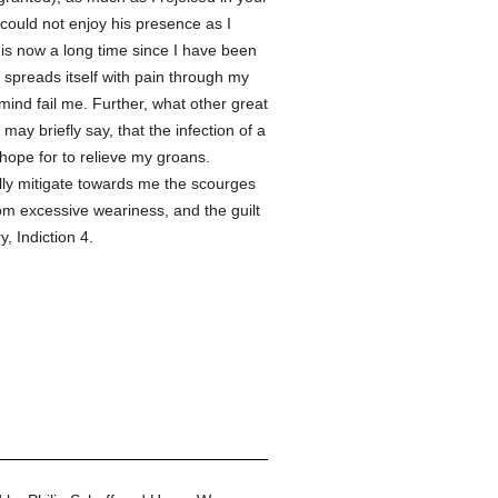
 could not enjoy his presence as I
t is now a long time since I have been
 spreads itself with pain through my
ind fail me. Further, what other great
ay briefly say, that the infection of a
 hope for to relieve my groans.
ully mitigate towards me the scourges
om excessive weariness, and the guilt
 Indiction 4.