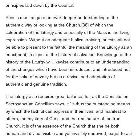
principles laid down by the Council.
Priests must acquire an ever deeper understanding of the
authentic way of looking at the Church,[38] of which the
celebration of the Liturgy and especially of the Mass is the living
expression. Without an adequate biblical training, priests will not
be able to present to the faithful the meaning of the Liturgy as an
enactment, in signs, of the history of salvation. Knowledge of the
history of the Liturgy will likewise contribute to an understanding
of the changes which have been introduced, and introduced not
for the sake of novelty but as a revival and adaptation of
authentic and genuine tradition.
The Liturgy also requires great balance, for, as the Constitution
Sacrosanctum Concilium says, it "is thus the outstanding means
by which the faithful can express in their lives, and manifest to
others, the mystery of Christ and the real nature of the true
Church. It is of the essence of the Church that she be both
human and divine, visible and yet invisibly endowed, eager to act