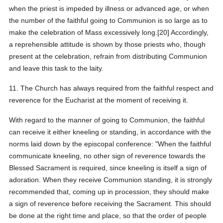
when the priest is impeded by illness or advanced age, or when
the number of the faithful going to Communion is so large as to
make the celebration of Mass excessively long.[20] Accordingly,
a reprehensible attitude is shown by those priests who, though
present at the celebration, refrain from distributing Communion
and leave this task to the laity.
11. The Church has always required from the faithful respect and
reverence for the Eucharist at the moment of receiving it.
With regard to the manner of going to Communion, the faithful
can receive it either kneeling or standing, in accordance with the
norms laid down by the episcopal conference: "When the faithful
communicate kneeling, no other sign of reverence towards the
Blessed Sacrament is required, since kneeling is itself a sign of
adoration. When they receive Communion standing, it is strongly
recommended that, coming up in procession, they should make
a sign of reverence before receiving the Sacrament. This should
be done at the right time and place, so that the order of people