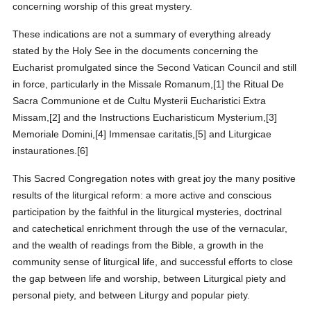
concerning worship of this great mystery.
These indications are not a summary of everything already
stated by the Holy See in the documents concerning the
Eucharist promulgated since the Second Vatican Council and still
in force, particularly in the Missale Romanum,[1] the Ritual De
Sacra Communione et de Cultu Mysterii Eucharistici Extra
Missam,[2] and the Instructions Eucharisticum Mysterium,[3]
Memoriale Domini,[4] Immensae caritatis,[5] and Liturgicae
instaurationes.[6]
This Sacred Congregation notes with great joy the many positive
results of the liturgical reform: a more active and conscious
participation by the faithful in the liturgical mysteries, doctrinal
and catechetical enrichment through the use of the vernacular,
and the wealth of readings from the Bible, a growth in the
community sense of liturgical life, and successful efforts to close
the gap between life and worship, between Liturgical piety and
personal piety, and between Liturgy and popular piety.