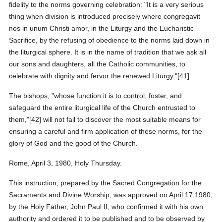
fidelity to the norms governing celebration: "It is a very serious
thing when division is introduced precisely where congregavit
nos in unum Christi amor, in the Liturgy and the Eucharistic
Sacrifice, by the refusing of obedience to the norms laid down in
the liturgical sphere. It is in the name of tradition that we ask all
our sons and daughters, all the Catholic communities, to
celebrate with dignity and fervor the renewed Liturgy."[41]
The bishops, "whose function it is to control, foster, and
safeguard the entire liturgical life of the Church entrusted to
them,"[42] will not fail to discover the most suitable means for
ensuring a careful and firm application of these norms, for the
glory of God and the good of the Church.
Rome, April 3, 1980, Holy Thursday.
This instruction, prepared by the Sacred Congregation for the
Sacraments and Divine Worship, was approved on April 17,1980,
by the Holy Father, John Paul II, who confirmed it with his own
authority and ordered it to be published and to be observed by