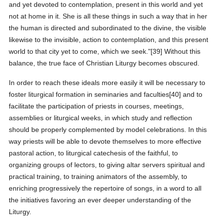
and yet devoted to contemplation, present in this world and yet
not at home in it. She is all these things in such a way that in her
the human is directed and subordinated to the divine, the visible
likewise to the invisible, action to contemplation, and this present
world to that city yet to come, which we seek."[39] Without this
balance, the true face of Christian Liturgy becomes obscured.
In order to reach these ideals more easily it will be necessary to
foster liturgical formation in seminaries and faculties[40] and to
facilitate the participation of priests in courses, meetings,
assemblies or liturgical weeks, in which study and reflection
should be properly complemented by model celebrations. In this
way priests will be able to devote themselves to more effective
pastoral action, to liturgical catechesis of the faithful, to
organizing groups of lectors, to giving altar servers spiritual and
practical training, to training animators of the assembly, to
enriching progressively the repertoire of songs, in a word to all
the initiatives favoring an ever deeper understanding of the
Liturgy.