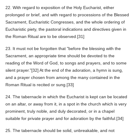
22. With regard to exposition of the Holy Eucharist, either
prolonged or brief, and with regard to processions of the Blessed
Sacrament, Eucharistic Congresses, and the whole ordering of
Eucharistic piety, the pastoral indications and directives given in
the Roman Ritual are to be observed.[31]
23. It must not be forgotten that "before the blessing with the
Sacrament, an appropriate time should be devoted to the
reading of the Word of God, to songs and prayers, and to some
silent prayer."[32] At the end of the adoration, a hymn is sung,
and a prayer chosen from among the many contained in the
Roman Ritual is recited or sung.[33]
24. The tabernacle in which the Eucharist is kept can be located
on an altar, or away from it, in a spot in the church which is very
prominent, truly noble, and duly decorated, or in a chapel
suitable for private prayer and for adoration by the faithful.[34]
25. The tabernacle should be solid, unbreakable, and not