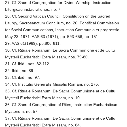
27. Cf. Sacred Congregation for Divine Worship, Instruction
Liturgicae instaurationes, no. 7.
28. Cf. Second Vatican Council, Constitution on the Sacred
Liturgy, Sacrosanctum Concilium, no. 20; Pontifical Commission
for Social Communications, Instruction Communio et progressio,
May 23, 1971: AAS 63 (1971), pp. 593-656, no. 151.
29. AAS 61(1969), pp.806-811.
30. Cf. Rituale Romanum, Le Sacra Communione et de Cultu
Mysterii Eucharistici Extra Missam, nos. 79-80.
31. Cf. ibid., nos. 82-112.
32. Ibid., no. 89.
33. Cf. ibid., no. 97.
34. Cf. Institutio Generalis Missalis Romani, no. 276.
35. Cf. Rituale Romanum, De Sacra Communione et de Cultu
Mysterii Eucharistici Extra Missam, no. 10.
36. Cf. Sacred Congregation of Rites, Instruction Eucharisticum
Mysterium, no. 57.
37. Cf. Rituale Romanum, De Sacra Communione et de Cultu
Mysterii Eucharistici Extra Missam, no. 84.