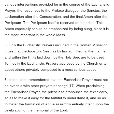
various interventions provided for in the course of the Eucharistic
Prayer: the responses to the Preface dialogue, the Sanctus, the
acclamation after the Consecration, and the final Amen after the
Per Ipsum. The Per Ipsum itself is reserved to the priest. This
Amen especially should be emphasized by being sung, since it is
the most important in the whole Mass.
5. Only the Eucharistic Prayers included in the Roman Missal or
those that the Apostolic See has by law admitted, in the manner
and within the limits laid down by the Holy See, are to be used.
To modify the Eucharistic Prayers approved by the Church or to
adopt others privately composed is a most serious abuse.
6. It should be remembered that the Eucharistic Prayer must not
be overlaid with other prayers or songs.[17] When proclaiming
the Eucharistic Prayer, the priest is to pronounce the text clearly,
so as to make it easy for the faithful to understand it, and so as
to foster the formation of a true assembly entirely intent upon the
celebration of the memorial of the Lord.