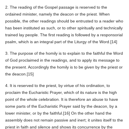
2. The reading of the Gospel passage is reserved to the
ordained minister, namely the deacon or the priest. When
possible, the other readings should be entrusted to a reader who
has been instituted as such, or to other spiritually and technically
trained lay people. The first reading is followed by a responsorial
psalm, which is an integral part of the Liturgy of the Word.[14]
3. The purpose of the homily is to explain to the faithful the Word
of God proclaimed in the readings, and to apply its message to
the present. Accordingly the homily is to be given by the priest or
the deacon.[15]
4. It is reserved to the priest, by virtue of his ordination, to
proclaim the Eucharistic Prayer, which of its nature is the high
point of the whole celebration. It is therefore an abuse to have
some parts of the Eucharistic Prayer said by the deacon, by a
lower minister, or by the faithful.[16] On the other hand the
assembly does not remain passive and inert; it unites itself to the
priest in faith and silence and shows its concurrence by the