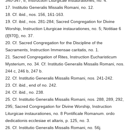
340-347, 8; Instruction Liturgicae instaurationes, no. 4.
17. Institutio Generalis Missalis Romani, no. 12.
18. Cf. ibid., nos. 156, 161-163.
19. Cf. ibid., nos. 281-284; Sacred Congregation for Divine
Worship, Instruction Liturgicae instaurationes, no. 5; Notitiae 6
(l[970]), no. 37.
20. Cf. Sacred Congregation for the Discipline of the
Sacraments, Instruction Immensae caritatis, no. 1.
21. Sacred Congregation of Rites, Instruction Eucharisticum
Mysterium, no. 34. Cf. Institutio Generalis Missalis Romani, nos.
244 c, 246 b, 247 b.
22. Cf. Institutio Generalis Missalis Romani, nos. 241-242.
23. Cf. ibid., end of no. 242.
24. Cf. ibid., no. 238.
25. Cf. Institutio Generalis Missalis Romani, nos. 288, 289, 292,
295; Sacred Congregation for Divine Worship, Instruction
Liturgicae instaurationes, no. 8 Pontificale Romanum. ordo
dedicationis ecclesiae et altaris, p. 125, no. 3.
26. Cf. Institutio Generalis Missalis Romani, no. 56j.