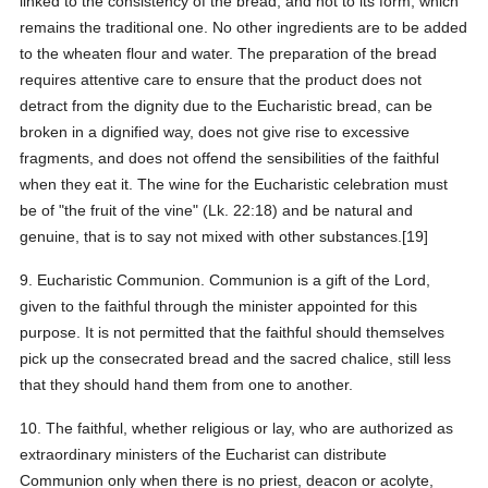
linked to the consistency of the bread, and not to its form, which
remains the traditional one. No other ingredients are to be added
to the wheaten flour and water. The preparation of the bread
requires attentive care to ensure that the product does not
detract from the dignity due to the Eucharistic bread, can be
broken in a dignified way, does not give rise to excessive
fragments, and does not offend the sensibilities of the faithful
when they eat it. The wine for the Eucharistic celebration must
be of "the fruit of the vine" (Lk. 22:18) and be natural and
genuine, that is to say not mixed with other substances.[19]
9. Eucharistic Communion. Communion is a gift of the Lord,
given to the faithful through the minister appointed for this
purpose. It is not permitted that the faithful should themselves
pick up the consecrated bread and the sacred chalice, still less
that they should hand them from one to another.
10. The faithful, whether religious or lay, who are authorized as
extraordinary ministers of the Eucharist can distribute
Communion only when there is no priest, deacon or acolyte,