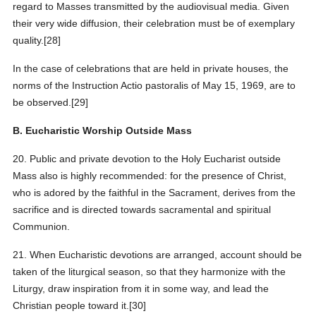
regard to Masses transmitted by the audiovisual media. Given
their very wide diffusion, their celebration must be of exemplary
quality.[28]
In the case of celebrations that are held in private houses, the
norms of the Instruction Actio pastoralis of May 15, 1969, are to
be observed.[29]
B. Eucharistic Worship Outside Mass
20. Public and private devotion to the Holy Eucharist outside
Mass also is highly recommended: for the presence of Christ,
who is adored by the faithful in the Sacrament, derives from the
sacrifice and is directed towards sacramental and spiritual
Communion.
21. When Eucharistic devotions are arranged, account should be
taken of the liturgical season, so that they harmonize with the
Liturgy, draw inspiration from it in some way, and lead the
Christian people toward it.[30]