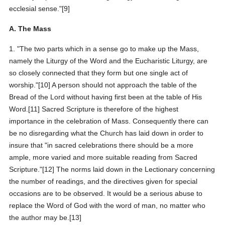
ecclesial sense."[9]
A. The Mass
1. "The two parts which in a sense go to make up the Mass,
namely the Liturgy of the Word and the Eucharistic Liturgy, are
so closely connected that they form but one single act of
worship."[10] A person should not approach the table of the
Bread of the Lord without having first been at the table of His
Word.[11] Sacred Scripture is therefore of the highest
importance in the celebration of Mass. Consequently there can
be no disregarding what the Church has laid down in order to
insure that "in sacred celebrations there should be a more
ample, more varied and more suitable reading from Sacred
Scripture."[12] The norms laid down in the Lectionary concerning
the number of readings, and the directives given for special
occasions are to be observed. It would be a serious abuse to
replace the Word of God with the word of man, no matter who
the author may be.[13]