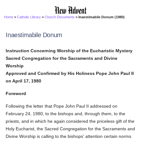
Home
>
Catholic Library
>
Church Documents
> Inaestimabile Donum (1980)
Inaestimabile Donum
Instruction Concerning Worship of the Eucharistic Mystery
Sacred Congregation for the Sacraments and Divine
Worship
Approved and Confirmed by His Holiness Pope John Paul II
on April 17, 1980
Foreword
Following the letter that Pope John Paul II addressed on
February 24, 1980, to the bishops and, through them, to the
priests, and in which he again considered the priceless gift of the
Holy Eucharist, the Sacred Congregation for the Sacraments and
Divine Worship is calling to the bishops' attention certain norms