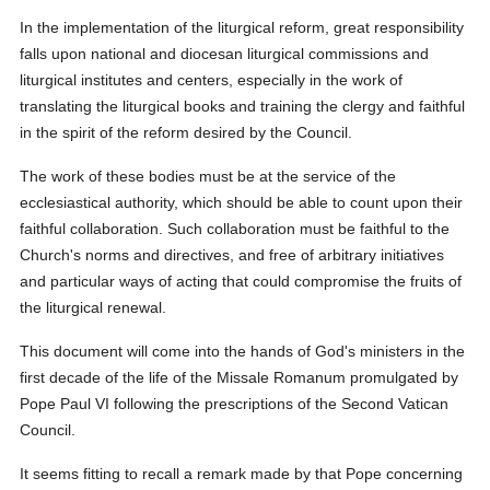
In the implementation of the liturgical reform, great responsibility
falls upon national and diocesan liturgical commissions and
liturgical institutes and centers, especially in the work of
translating the liturgical books and training the clergy and faithful
in the spirit of the reform desired by the Council.
The work of these bodies must be at the service of the
ecclesiastical authority, which should be able to count upon their
faithful collaboration. Such collaboration must be faithful to the
Church's norms and directives, and free of arbitrary initiatives
and particular ways of acting that could compromise the fruits of
the liturgical renewal.
This document will come into the hands of God's ministers in the
first decade of the life of the Missale Romanum promulgated by
Pope Paul VI following the prescriptions of the Second Vatican
Council.
It seems fitting to recall a remark made by that Pope concerning