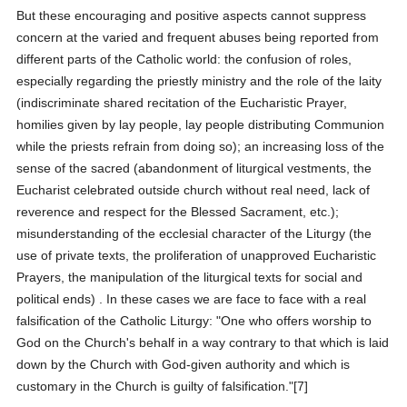
But these encouraging and positive aspects cannot suppress
concern at the varied and frequent abuses being reported from
different parts of the Catholic world: the confusion of roles,
especially regarding the priestly ministry and the role of the laity
(indiscriminate shared recitation of the Eucharistic Prayer,
homilies given by lay people, lay people distributing Communion
while the priests refrain from doing so); an increasing loss of the
sense of the sacred (abandonment of liturgical vestments, the
Eucharist celebrated outside church without real need, lack of
reverence and respect for the Blessed Sacrament, etc.);
misunderstanding of the ecclesial character of the Liturgy (the
use of private texts, the proliferation of unapproved Eucharistic
Prayers, the manipulation of the liturgical texts for social and
political ends) . In these cases we are face to face with a real
falsification of the Catholic Liturgy: "One who offers worship to
God on the Church's behalf in a way contrary to that which is laid
down by the Church with God-given authority and which is
customary in the Church is guilty of falsification."[7]