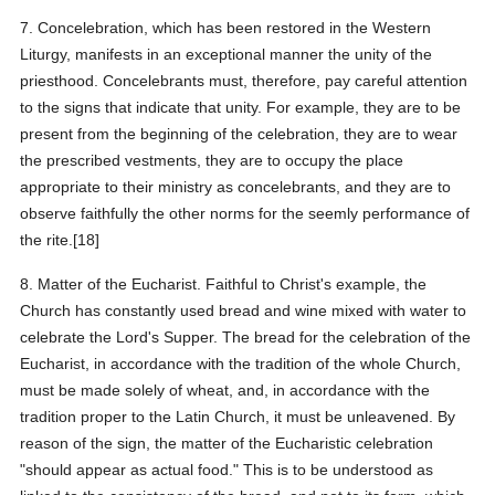
7. Concelebration, which has been restored in the Western
Liturgy, manifests in an exceptional manner the unity of the
priesthood. Concelebrants must, therefore, pay careful attention
to the signs that indicate that unity. For example, they are to be
present from the beginning of the celebration, they are to wear
the prescribed vestments, they are to occupy the place
appropriate to their ministry as concelebrants, and they are to
observe faithfully the other norms for the seemly performance of
the rite.[18]
8. Matter of the Eucharist. Faithful to Christ's example, the
Church has constantly used bread and wine mixed with water to
celebrate the Lord's Supper. The bread for the celebration of the
Eucharist, in accordance with the tradition of the whole Church,
must be made solely of wheat, and, in accordance with the
tradition proper to the Latin Church, it must be unleavened. By
reason of the sign, the matter of the Eucharistic celebration
"should appear as actual food." This is to be understood as