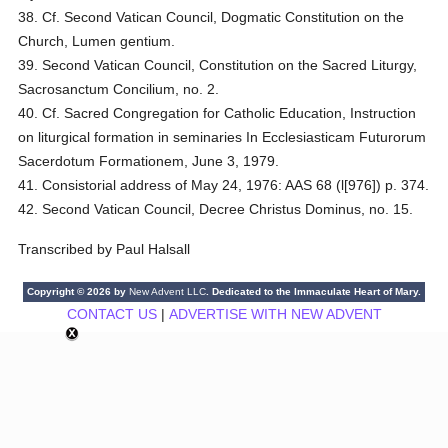
38. Cf. Second Vatican Council, Dogmatic Constitution on the
Church, Lumen gentium.
39. Second Vatican Council, Constitution on the Sacred Liturgy,
Sacrosanctum Concilium, no. 2.
40. Cf. Sacred Congregation for Catholic Education, Instruction
on liturgical formation in seminaries In Ecclesiasticam Futurorum
Sacerdotum Formationem, June 3, 1979.
41. Consistorial address of May 24, 1976: AAS 68 (l[976]) p. 374.
42. Second Vatican Council, Decree Christus Dominus, no. 15.
Transcribed by Paul Halsall
Copyright © 2026 by
New Advent LLC
. Dedicated to the Immaculate Heart of Mary.
CONTACT US
|
ADVERTISE WITH NEW ADVENT