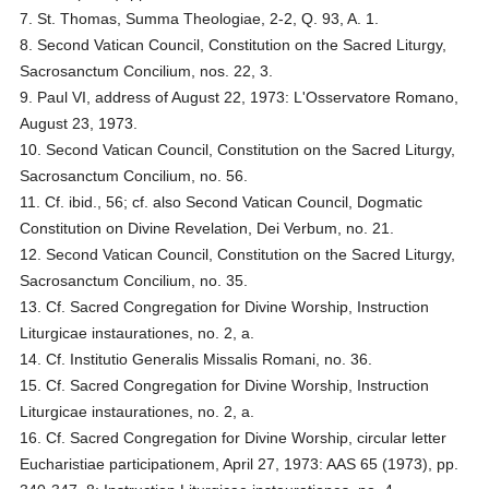
7. St. Thomas, Summa Theologiae, 2-2, Q. 93, A. 1.
8. Second Vatican Council, Constitution on the Sacred Liturgy,
Sacrosanctum Concilium, nos. 22, 3.
9. Paul VI, address of August 22, 1973: L'Osservatore Romano,
August 23, 1973.
10. Second Vatican Council, Constitution on the Sacred Liturgy,
Sacrosanctum Concilium, no. 56.
11. Cf. ibid., 56; cf. also Second Vatican Council, Dogmatic
Constitution on Divine Revelation, Dei Verbum, no. 21.
12. Second Vatican Council, Constitution on the Sacred Liturgy,
Sacrosanctum Concilium, no. 35.
13. Cf. Sacred Congregation for Divine Worship, Instruction
Liturgicae instaurationes, no. 2, a.
14. Cf. Institutio Generalis Missalis Romani, no. 36.
15. Cf. Sacred Congregation for Divine Worship, Instruction
Liturgicae instaurationes, no. 2, a.
16. Cf. Sacred Congregation for Divine Worship, circular letter
Eucharistiae participationem, April 27, 1973: AAS 65 (1973), pp.