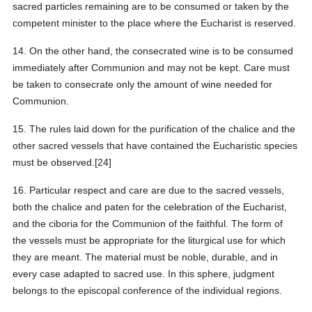
sacred particles remaining are to be consumed or taken by the
competent minister to the place where the Eucharist is reserved.
14. On the other hand, the consecrated wine is to be consumed
immediately after Communion and may not be kept. Care must
be taken to consecrate only the amount of wine needed for
Communion.
15. The rules laid down for the purification of the chalice and the
other sacred vessels that have contained the Eucharistic species
must be observed.[24]
16. Particular respect and care are due to the sacred vessels,
both the chalice and paten for the celebration of the Eucharist,
and the ciboria for the Communion of the faithful. The form of
the vessels must be appropriate for the liturgical use for which
they are meant. The material must be noble, durable, and in
every case adapted to sacred use. In this sphere, judgment
belongs to the episcopal conference of the individual regions.