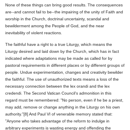
None of these things can bring good results. The consequences
are--and cannot fail to be--the impairing of the unity of Faith and
worship in the Church, doctrinal uncertainty, scandal and
bewilderment among the People of God, and the near
inevitability of violent reactions.
The faithful have a right to a true Liturgy, which means the
Liturgy desired and laid down by the Church, which has in fact
indicated where adaptations may be made as called for by
pastoral requirements in different places or by different groups of
people. Undue experimentation, changes and creativity bewilder
the faithful. The use of unauthorized texts means a loss of the
necessary connection between the lex orandi and the lex
credendi. The Second Vatican Council's admonition in this
regard must be remembered: "No person, even if he be a priest,
may add, remove or change anything in the Liturgy on his own
authority."[8] And Paul VI of venerable memory stated that:
"Anyone who takes advantage of the reform to indulge in
arbitrary experiments is wasting energy and offending the