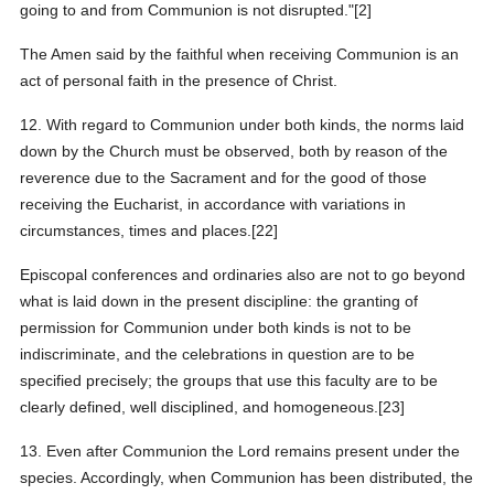
going to and from Communion is not disrupted."[2]
The Amen said by the faithful when receiving Communion is an
act of personal faith in the presence of Christ.
12. With regard to Communion under both kinds, the norms laid
down by the Church must be observed, both by reason of the
reverence due to the Sacrament and for the good of those
receiving the Eucharist, in accordance with variations in
circumstances, times and places.[22]
Episcopal conferences and ordinaries also are not to go beyond
what is laid down in the present discipline: the granting of
permission for Communion under both kinds is not to be
indiscriminate, and the celebrations in question are to be
specified precisely; the groups that use this faculty are to be
clearly defined, well disciplined, and homogeneous.[23]
13. Even after Communion the Lord remains present under the
species. Accordingly, when Communion has been distributed, the