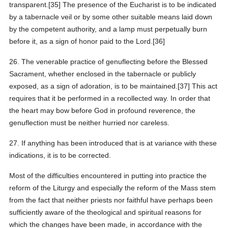
transparent.[35] The presence of the Eucharist is to be indicated
by a tabernacle veil or by some other suitable means laid down
by the competent authority, and a lamp must perpetually burn
before it, as a sign of honor paid to the Lord.[36]
26. The venerable practice of genuflecting before the Blessed
Sacrament, whether enclosed in the tabernacle or publicly
exposed, as a sign of adoration, is to be maintained.[37] This act
requires that it be performed in a recollected way. In order that
the heart may bow before God in profound reverence, the
genuflection must be neither hurried nor careless.
27. If anything has been introduced that is at variance with these
indications, it is to be corrected.
Most of the difficulties encountered in putting into practice the
reform of the Liturgy and especially the reform of the Mass stem
from the fact that neither priests nor faithful have perhaps been
sufficiently aware of the theological and spiritual reasons for
which the changes have been made, in accordance with the