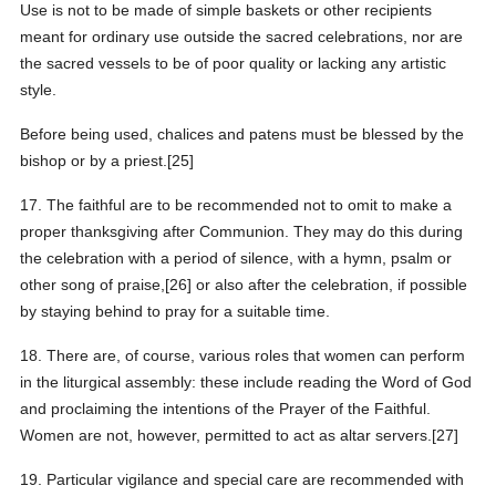
Use is not to be made of simple baskets or other recipients
meant for ordinary use outside the sacred celebrations, nor are
the sacred vessels to be of poor quality or lacking any artistic
style.
Before being used, chalices and patens must be blessed by the
bishop or by a priest.[25]
17. The faithful are to be recommended not to omit to make a
proper thanksgiving after Communion. They may do this during
the celebration with a period of silence, with a hymn, psalm or
other song of praise,[26] or also after the celebration, if possible
by staying behind to pray for a suitable time.
18. There are, of course, various roles that women can perform
in the liturgical assembly: these include reading the Word of God
and proclaiming the intentions of the Prayer of the Faithful.
Women are not, however, permitted to act as altar servers.[27]
19. Particular vigilance and special care are recommended with