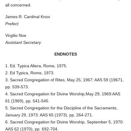
all concerned.
James R. Cardinal Knox
Prefect
Virgilio Noe
Assistant Secretary
ENDNOTES
1. Ed. Typica Altera, Rome, 1975.
2. Ed Typica, Rome, 1973.
3. Sacred Congregation of Rites, May 25, 1967: AAS 59 (19671,
pp. 539-573.
4. Sacred Congregation for Divine Worship,May 29, 1969:AAS
61 (1969), pp. 541-545.
5. Sacred Congregation for the Discipline of the Sacraments,
January 29, 1973: AAS 65 (1973), pp. 264-271.
6. Sacred Congregation for Divine Worship, September 5, 1970:
AAS 62 (1970), pp. 692-704.