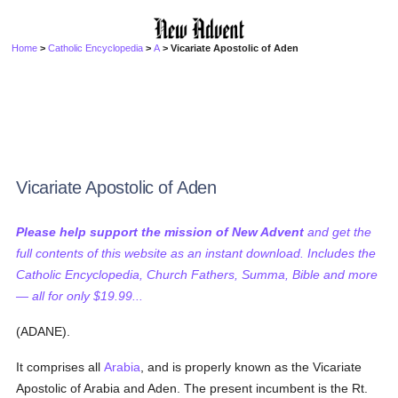
Home
>
Catholic Encyclopedia
>
A
> Vicariate Apostolic of Aden
Vicariate Apostolic of Aden
Please help support the mission of New Advent
and get the
full contents of this website as an instant download. Includes the
Catholic Encyclopedia, Church Fathers, Summa, Bible and more
— all for only $19.99...
(ADANE).
It comprises all
Arabia
, and is properly known as the Vicariate
Apostolic of Arabia and Aden. The present incumbent is the Rt.