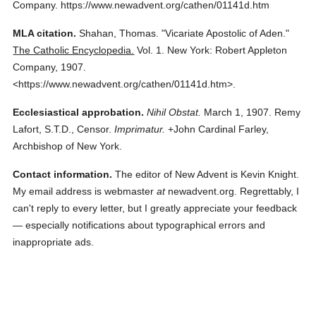
Company.
https://www.newadvent.org/cathen/01141d.htm
MLA citation.
Shahan, Thomas.
"Vicariate Apostolic of Aden."
The Catholic Encyclopedia.
Vol. 1.
New York: Robert Appleton
Company,
1907.
<https://www.newadvent.org/cathen/01141d.htm>.
Ecclesiastical approbation.
Nihil Obstat.
March 1, 1907. Remy
Lafort, S.T.D., Censor.
Imprimatur.
+John Cardinal Farley,
Archbishop of New York.
Contact information.
The editor of New Advent is Kevin Knight.
My email address is webmaster
at
newadvent.org. Regrettably, I
can't reply to every letter, but I greatly appreciate your feedback
— especially notifications about typographical errors and
inappropriate ads.