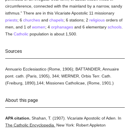
circumference, connected with the mainland by a narrow, sandy
isthmus." There are in this Vicariate Apostolic 11 missionary
priests
; 6
churches
and
chapels
; 6 stations; 2
religious
orders of
men, and 1 of
women
; 4
orphanages
and 6 elementary
schools
.
The
Catholic
population is about 1,500.
Sources
Annuario Ecclesiastico (Rome, 1906); BATTANDIER, Annuaire
pont. cath. (Paris, 1905), 344; WERNER, Orbis Terr. Cath.
(Freiburg, 1890),144; Missiones Catholicae, (Rome, 1901.)
About this page
APA citation.
Shahan, T.
(1907).
Vicariate Apostolic of Aden.
In
The Catholic Encyclopedia.
New York: Robert Appleton