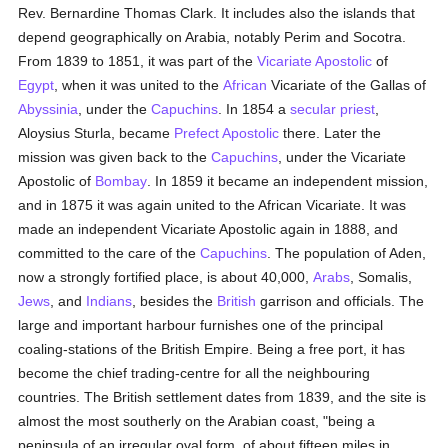
Rev. Bernardine Thomas Clark. It includes also the islands that
depend geographically on Arabia, notably Perim and Socotra.
From 1839 to 1851, it was part of the
Vicariate Apostolic
of
Egypt
, when it was united to the
African
Vicariate of the Gallas of
Abyssinia
, under the
Capuchins
. In 1854 a
secular priest
,
Aloysius Sturla, became
Prefect Apostolic
there. Later the
mission was given back to the
Capuchins
, under the Vicariate
Apostolic of
Bombay
. In 1859 it became an independent mission,
and in 1875 it was again united to the African Vicariate. It was
made an independent Vicariate Apostolic again in 1888, and
committed to the care of the
Capuchins
. The population of Aden,
now a strongly fortified place, is about 40,000,
Arabs
, Somalis,
Jews
, and
Indians
, besides the
British
garrison and officials. The
large and important harbour furnishes one of the principal
coaling-stations of the British Empire. Being a free port, it has
become the chief trading-centre for all the neighbouring
countries. The British settlement dates from 1839, and the site is
almost the most southerly on the Arabian coast, "being a
peninsula of an irregular oval form, of about fifteen miles in