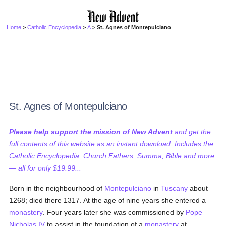
Home
>
Catholic Encyclopedia
>
A
> St. Agnes of Montepulciano
St. Agnes of Montepulciano
Please help support the mission of New Advent
and get the
full contents of this website as an instant download. Includes the
Catholic Encyclopedia, Church Fathers, Summa, Bible and more
— all for only $19.99...
Born in the neighbourhood of
Montepulciano
in
Tuscany
about
1268; died there 1317. At the age of nine years she entered a
monastery
. Four years later she was commissioned by
Pope
Nicholas IV
to assist in the foundation of a
monastery
at