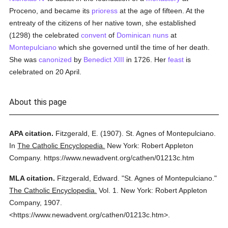
Proceno, and became its
prioress
at the age of fifteen. At the
entreaty of the citizens of her native town, she established
(1298) the celebrated
convent
of
Dominican
nuns
at
Montepulciano
which she governed until the time of her death.
She was
canonized
by
Benedict XIII
in 1726. Her
feast
is
celebrated on 20 April.
About this page
APA citation.
Fitzgerald, E.
(1907).
St. Agnes of Montepulciano.
In
The Catholic Encyclopedia.
New York: Robert Appleton
Company.
https://www.newadvent.org/cathen/01213c.htm
MLA citation.
Fitzgerald, Edward.
"St. Agnes of Montepulciano."
The Catholic Encyclopedia.
Vol. 1.
New York: Robert Appleton
Company,
1907.
<https://www.newadvent.org/cathen/01213c.htm>.