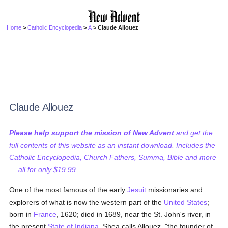
Home
>
Catholic Encyclopedia
>
A
> Claude Allouez
Claude Allouez
Please help support the mission of New Advent
and get the
full contents of this website as an instant download. Includes the
Catholic Encyclopedia, Church Fathers, Summa, Bible and more
— all for only $19.99...
One of the most famous of the early
Jesuit
missionaries and
explorers of what is now the western part of the
United States
;
born in
France
, 1620; died in 1689, near the St. John's river, in
the present
State of Indiana
. Shea calls Allouez, "the founder of