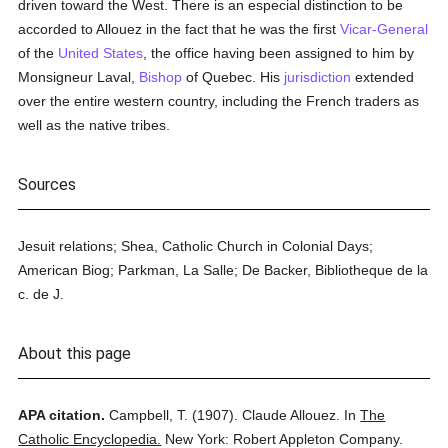
driven toward the West. There is an especial distinction to be
accorded to Allouez in the fact that he was the first
Vicar-General
of the
United States
, the office having been assigned to him by
Monsigneur Laval,
Bishop
of Quebec. His
jurisdiction
extended
over the entire western country, including the French traders as
well as the native tribes.
Sources
Jesuit relations; Shea, Catholic Church in Colonial Days;
American Biog; Parkman, La Salle; De Backer, Bibliotheque de la
c. de J.
About this page
APA citation.
Campbell, T.
(1907).
Claude Allouez.
In
The
Catholic Encyclopedia.
New York: Robert Appleton Company.