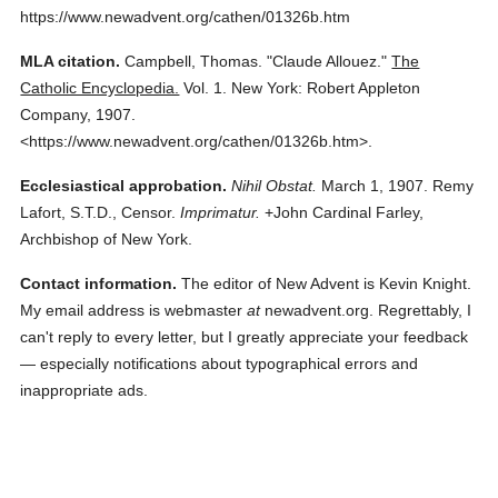
https://www.newadvent.org/cathen/01326b.htm
MLA citation.
Campbell, Thomas.
"Claude Allouez."
The
Catholic Encyclopedia.
Vol. 1.
New York: Robert Appleton
Company,
1907.
<https://www.newadvent.org/cathen/01326b.htm>.
Ecclesiastical approbation.
Nihil Obstat.
March 1, 1907. Remy
Lafort, S.T.D., Censor.
Imprimatur.
+John Cardinal Farley,
Archbishop of New York.
Contact information.
The editor of New Advent is Kevin Knight.
My email address is webmaster
at
newadvent.org. Regrettably, I
can't reply to every letter, but I greatly appreciate your feedback
— especially notifications about typographical errors and
inappropriate ads.