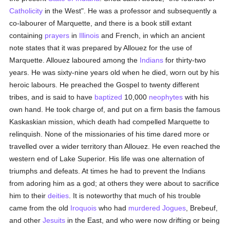
Catholicity
in the West". He was a professor and subsequently a
co-labourer of Marquette, and there is a book still extant
containing
prayers
in
Illinois
and French, in which an ancient
note states that it was prepared by Allouez for the use of
Marquette. Allouez laboured among the
Indians
for thirty-two
years. He was sixty-nine years old when he died, worn out by his
heroic labours. He preached the Gospel to twenty different
tribes, and is said to have
baptized
10,000
neophytes
with his
own hand. He took charge of, and put on a firm basis the famous
Kaskaskian mission, which death had compelled Marquette to
relinquish. None of the missionaries of his time dared more or
travelled over a wider territory than Allouez. He even reached the
western end of Lake Superior. His life was one alternation of
triumphs and defeats. At times he had to prevent the Indians
from adoring him as a god; at others they were about to sacrifice
him to their
deities
. It is noteworthy that much of his trouble
came from the old
Iroquois
who had
murdered
Jogues
, Brebeuf,
and other
Jesuits
in the East, and who were now drifting or being