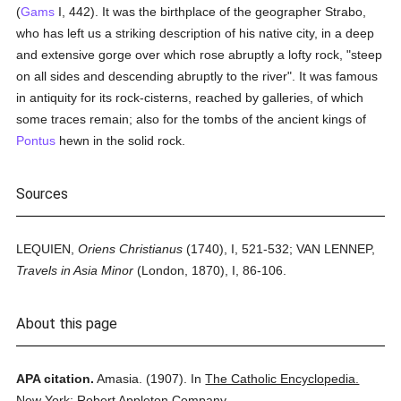
(
Gams
I, 442). It was the birthplace of the geographer Strabo,
who has left us a striking description of his native city, in a deep
and extensive gorge over which rose abruptly a lofty rock, "steep
on all sides and descending abruptly to the river". It was famous
in antiquity for its rock-cisterns, reached by galleries, of which
some traces remain; also for the tombs of the ancient kings of
Pontus
hewn in the solid rock.
Sources
LEQUIEN,
Oriens Christianus
(1740), I, 521-532; VAN LENNEP,
Travels in Asia Minor
(London, 1870), I, 86-106.
About this page
APA citation.
Amasia.
(1907).
In
The Catholic Encyclopedia.
New York: Robert Appleton Company.