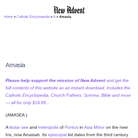
Home
>
Catholic Encyclopedia
>
A
> Amasia
Amasia
Please help support the mission of New Advent
and get the
full contents of this website as an instant download. Includes the
Catholic Encyclopedia, Church Fathers, Summa, Bible and more
— all for only $19.99...
(AMASEA.)
A
titular see
and
metropolis
of
Pontus
in
Asia Minor
on the river
Iris, now Amasiah. Its
episcopal
list dates from the third century