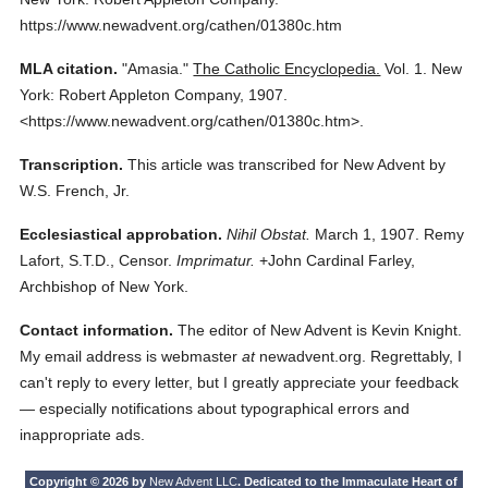
https://www.newadvent.org/cathen/01380c.htm
MLA citation.
"Amasia."
The Catholic Encyclopedia.
Vol. 1.
New
York: Robert Appleton Company,
1907.
<https://www.newadvent.org/cathen/01380c.htm>.
Transcription.
This article was transcribed for New Advent by
W.S. French, Jr.
Ecclesiastical approbation.
Nihil Obstat.
March 1, 1907. Remy
Lafort, S.T.D., Censor.
Imprimatur.
+John Cardinal Farley,
Archbishop of New York.
Contact information.
The editor of New Advent is Kevin Knight.
My email address is webmaster
at
newadvent.org. Regrettably, I
can't reply to every letter, but I greatly appreciate your feedback
— especially notifications about typographical errors and
inappropriate ads.
Copyright © 2026 by
New Advent LLC
. Dedicated to the Immaculate Heart of