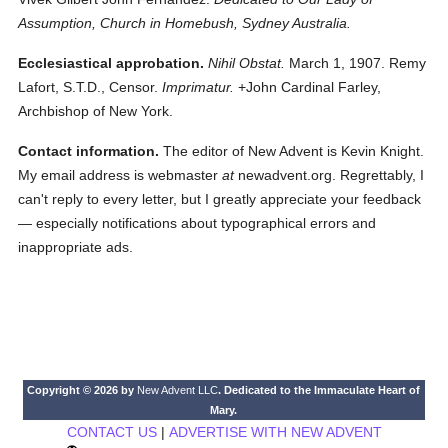
Assumption, Church in Homebush, Sydney Australia.
Ecclesiastical approbation.
Nihil Obstat.
March 1, 1907. Remy
Lafort, S.T.D., Censor.
Imprimatur.
+John Cardinal Farley,
Archbishop of New York.
Contact information.
The editor of New Advent is Kevin Knight.
My email address is webmaster
at
newadvent.org. Regrettably, I
can't reply to every letter, but I greatly appreciate your feedback
— especially notifications about typographical errors and
inappropriate ads.
Copyright © 2026 by
New Advent LLC
. Dedicated to the Immaculate Heart of
Mary.
CONTACT US
|
ADVERTISE WITH NEW ADVENT