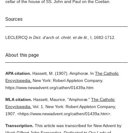
cellar of the house of SS. John and Paul on the Coelian.
Sources
LECLERCQ in
Dict. d'arch ol. chrét. et de lit.,
I, 1682-1712.
About this page
APA citation.
Hassett, M.
(1907).
Amphoræ.
In
The Catholic
Encyclopedia.
New York: Robert Appleton Company.
https://www.newadvent.org/cathen/01439a.htm
MLA citation.
Hassett, Maurice.
"Amphoræ."
The Catholic
Encyclopedia.
Vol. 1.
New York: Robert Appleton Company,
1907.
<https://www.newadvent.org/cathen/01439a.htm>.
Transcription.
This article was transcribed for New Advent by
Vivek Gilbert John Fernandez.
Dedicated to Our Lady of