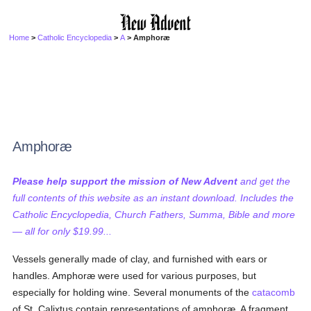
Home
>
Catholic Encyclopedia
>
A
> Amphoræ
Amphoræ
Please help support the mission of New Advent
and get the
full contents of this website as an instant download. Includes the
Catholic Encyclopedia, Church Fathers, Summa, Bible and more
— all for only $19.99...
Vessels generally made of clay, and furnished with ears or
handles. Amphoræ were used for various purposes, but
especially for holding wine. Several monuments of the
catacomb
of St. Calixtus contain representations of amphoræ. A fragment