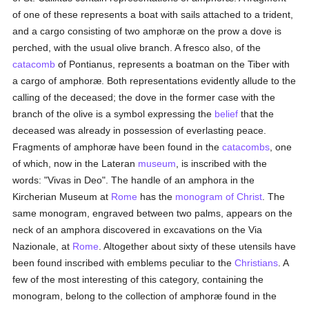
of one of these represents a boat with sails attached to a trident,
and a cargo consisting of two amphoræ on the prow a dove is
perched, with the usual olive branch. A fresco also, of the
catacomb
of Pontianus, represents a boatman on the Tiber with
a cargo of amphoræ. Both representations evidently allude to the
calling of the deceased; the dove in the former case with the
branch of the olive is a symbol expressing the
belief
that the
deceased was already in possession of everlasting peace.
Fragments of amphoræ have been found in the
catacombs
, one
of which, now in the Lateran
museum
, is inscribed with the
words: "Vivas in Deo". The handle of an amphora in the
Kircherian Museum at
Rome
has the
monogram of Christ
. The
same monogram, engraved between two palms, appears on the
neck of an amphora discovered in excavations on the Via
Nazionale, at
Rome
. Altogether about sixty of these utensils have
been found inscribed with emblems peculiar to the
Christians
. A
few of the most interesting of this category, containing the
monogram, belong to the collection of amphoræ found in the