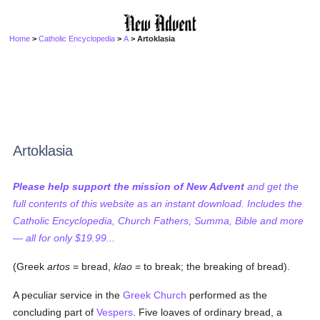
Home
>
Catholic Encyclopedia
>
A
> Artoklasia
Artoklasia
Please help support the mission of New Advent
and get the
full contents of this website as an instant download. Includes the
Catholic Encyclopedia, Church Fathers, Summa, Bible and more
— all for only $19.99...
(Greek
artos
= bread,
klao
= to break; the breaking of bread).
A peculiar service in the
Greek Church
performed as the
concluding part of
Vespers
. Five loaves of ordinary bread, a