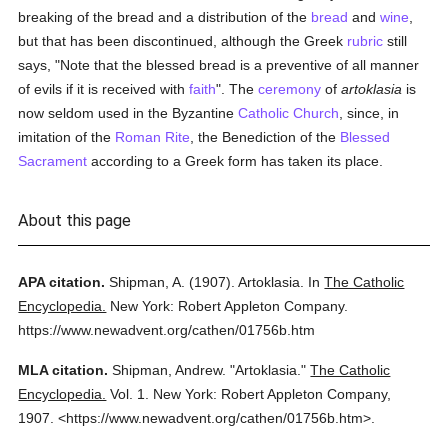
breaking of the bread and a distribution of the
bread
and
wine
,
but that has been discontinued, although the Greek
rubric
still
says, "Note that the blessed bread is a preventive of all manner
of evils if it is received with
faith
". The
ceremony
of
artoklasia
is
now seldom used in the Byzantine
Catholic
Church
, since, in
imitation of the
Roman Rite
, the Benediction of the
Blessed
Sacrament
according to a Greek form has taken its place.
About this page
APA citation.
Shipman, A.
(1907).
Artoklasia.
In
The Catholic
Encyclopedia.
New York: Robert Appleton Company.
https://www.newadvent.org/cathen/01756b.htm
MLA citation.
Shipman, Andrew.
"Artoklasia."
The Catholic
Encyclopedia.
Vol. 1.
New York: Robert Appleton Company,
1907.
<https://www.newadvent.org/cathen/01756b.htm>.