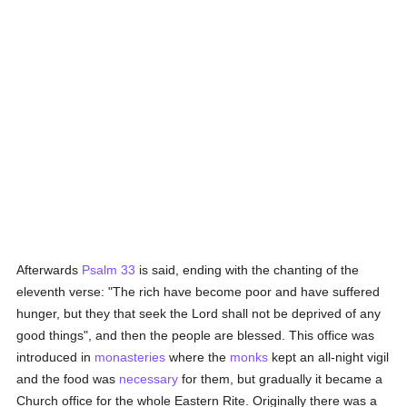
Afterwards
Psalm 33
is said, ending with the chanting of the
eleventh verse: "The rich have become poor and have suffered
hunger, but they that seek the Lord shall not be deprived of any
good things", and then the people are blessed. This office was
introduced in
monasteries
where the
monks
kept an all-night vigil
and the food was
necessary
for them, but gradually it became a
Church office for the whole Eastern Rite. Originally there was a