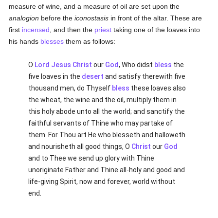
measure of wine, and a measure of oil are set upon the
analogion
before the
iconostasis
in front of the altar. These are
first
incensed
, and then the
priest
taking one of the loaves into
his hands
blesses
them as follows:
O
Lord Jesus Christ
our
God
, Who didst
bless
the
five loaves in the
desert
and satisfy therewith five
thousand men, do Thyself
bless
these loaves also
the wheat, the wine and the oil, multiply them in
this holy abode unto all the world; and sanctify the
faithful servants of Thine who may partake of
them. For Thou art He who blesseth and halloweth
and nourisheth all good things, O
Christ
our
God
and to Thee we send up glory with Thine
unoriginate Father and Thine all-holy and good and
life-giving Spirit, now and forever, world without
end.