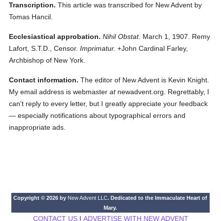
Transcription.
This article was transcribed for New Advent by
Tomas Hancil.
Ecclesiastical approbation.
Nihil Obstat.
March 1, 1907. Remy
Lafort, S.T.D., Censor.
Imprimatur.
+John Cardinal Farley,
Archbishop of New York.
Contact information.
The editor of New Advent is Kevin Knight.
My email address is webmaster
at
newadvent.org. Regrettably, I
can't reply to every letter, but I greatly appreciate your feedback
— especially notifications about typographical errors and
inappropriate ads.
Copyright © 2026 by
New Advent LLC
. Dedicated to the Immaculate Heart of
Mary.
CONTACT US
|
ADVERTISE WITH NEW ADVENT