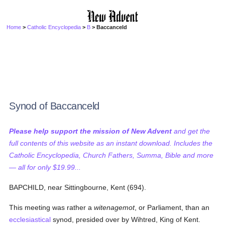
Home
>
Catholic Encyclopedia
>
B
> Baccanceld
Synod of Baccanceld
Please help support the mission of New Advent
and get the
full contents of this website as an instant download. Includes the
Catholic Encyclopedia, Church Fathers, Summa, Bible and more
— all for only $19.99...
BAPCHILD, near Sittingbourne, Kent (694).
This meeting was rather a
witenagemot
, or Parliament, than an
ecclesiastical
synod, presided over by Wihtred, King of Kent.