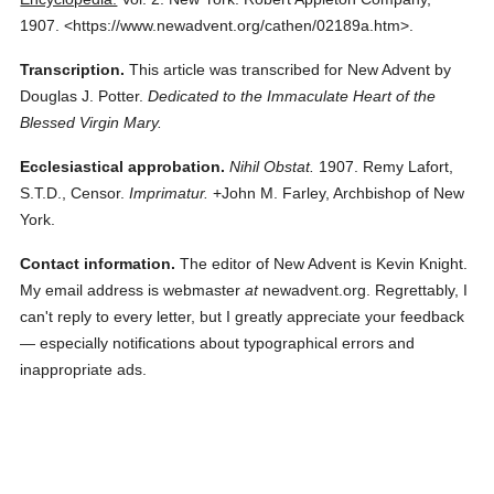
1907.
<https://www.newadvent.org/cathen/02189a.htm>.
Transcription.
This article was transcribed for New Advent by
Douglas J. Potter.
Dedicated to the Immaculate Heart of the
Blessed Virgin Mary.
Ecclesiastical approbation.
Nihil Obstat.
1907. Remy Lafort,
S.T.D., Censor.
Imprimatur.
+John M. Farley, Archbishop of New
York.
Contact information.
The editor of New Advent is Kevin Knight.
My email address is webmaster
at
newadvent.org. Regrettably, I
can't reply to every letter, but I greatly appreciate your feedback
— especially notifications about typographical errors and
inappropriate ads.