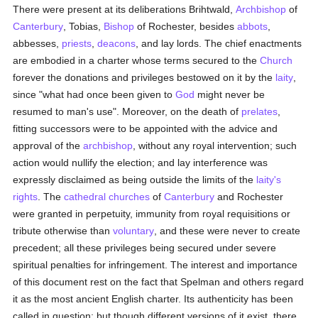
There were present at its deliberations Brihtwald,
Archbishop
of
Canterbury
, Tobias,
Bishop
of Rochester, besides
abbots
,
abbesses,
priests
,
deacons
, and lay lords. The chief enactments
are embodied in a charter whose terms secured to the
Church
forever the donations and privileges bestowed on it by the
laity
,
since "what had once been given to
God
might never be
resumed to man's use". Moreover, on the death of
prelates
,
fitting successors were to be appointed with the advice and
approval of the
archbishop
, without any royal intervention; such
action would nullify the election; and lay interference was
expressly disclaimed as being outside the limits of the
laity's
rights
. The
cathedral churches
of
Canterbury
and Rochester
were granted in perpetuity, immunity from royal requisitions or
tribute otherwise than
voluntary
, and these were never to create
precedent; all these privileges being secured under severe
spiritual penalties for infringement. The interest and importance
of this document rest on the fact that Spelman and others regard
it as the most ancient English charter. Its authenticity has been
called in question; but though different versions of it exist, there