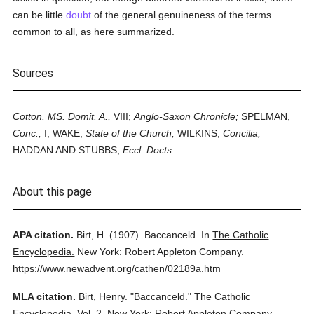
can be little
doubt
of the general genuineness of the terms
common to all, as here summarized.
Sources
Cotton. MS. Domit. A.,
VIII;
Anglo-Saxon Chronicle;
SPELMAN,
Conc.,
I; WAKE,
State of the Church;
WILKINS,
Concilia;
HADDAN AND STUBBS,
Eccl. Docts.
About this page
APA citation.
Birt, H.
(1907).
Baccanceld.
In
The Catholic
Encyclopedia.
New York: Robert Appleton Company.
https://www.newadvent.org/cathen/02189a.htm
MLA citation.
Birt, Henry.
"Baccanceld."
The Catholic
Encyclopedia.
Vol. 2.
New York: Robert Appleton Company,